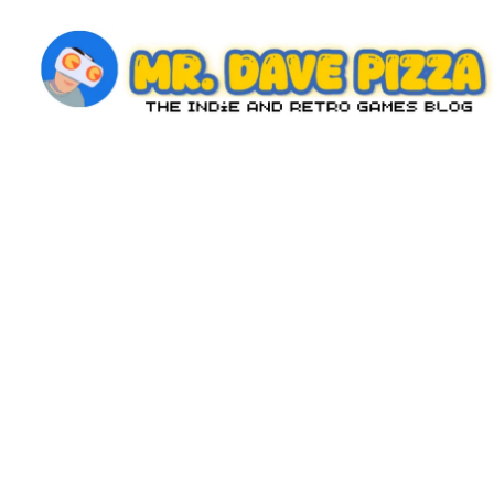
Skip
to
content
M
The
Indie
r.
and
D
Retro
Games
a
Blog
v
e
P
iz
z
a