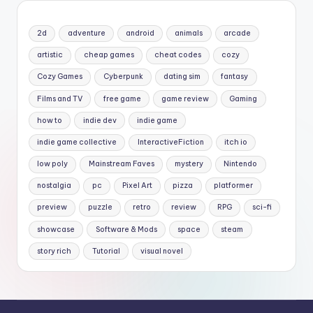
2d
adventure
android
animals
arcade
artistic
cheap games
cheat codes
cozy
Cozy Games
Cyberpunk
dating sim
fantasy
Films and TV
free game
game review
Gaming
how to
indie dev
indie game
indie game collective
InteractiveFiction
itch io
low poly
Mainstream Faves
mystery
Nintendo
nostalgia
pc
Pixel Art
pizza
platformer
preview
puzzle
retro
review
RPG
sci-fi
showcase
Software & Mods
space
steam
story rich
Tutorial
visual novel