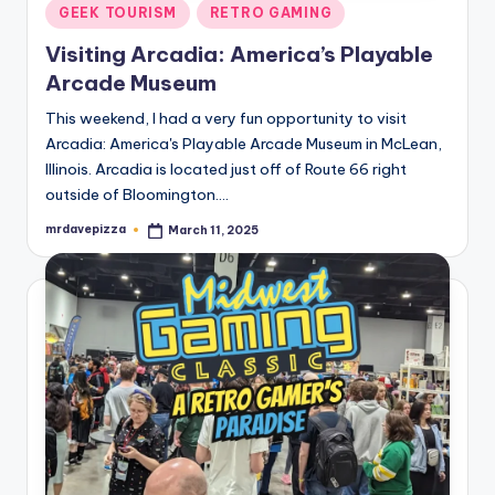
Posted
GEEK TOURISM
RETRO GAMING
in
Visiting Arcadia: America’s Playable
Arcade Museum
This weekend, I had a very fun opportunity to visit
Arcadia: America's Playable Arcade Museum in McLean,
Illinois. Arcadia is located just off of Route 66 right
outside of Bloomington.…
mrdavepizza
March 11, 2025
Posted
by