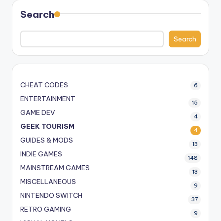
Search
Search
CHEAT CODES
6
ENTERTAINMENT
15
GAME DEV
4
GEEK TOURISM
4
GUIDES & MODS
13
INDIE GAMES
148
MAINSTREAM GAMES
13
MISCELLANEOUS
9
NINTENDO SWITCH
37
RETRO GAMING
9