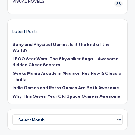
VISUAL NOVELS
38
Latest Posts
Sony and Physical Games: Is it the End of the
World?
LEGO Star Wars: The Skywalker Saga – Awesome
Hidden Cheat Secrets
Geeks Mania Arcade in Madison Has New & Classic
Thrills
Indie Games and Retro Games Are Both Awesome
Why This Seven Year Old Space Game is Awesome
Archives