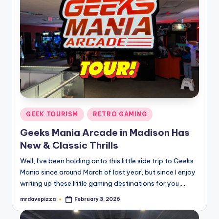
Posted
GEEK TOURISM
RETRO GAMING
in
Geeks Mania Arcade in Madison Has
New & Classic Thrills
Well, I've been holding onto this little side trip to Geeks
Mania since around March of last year, but since I enjoy
writing up these little gaming destinations for you,…
mrdavepizza
February 3, 2026
Posted
by