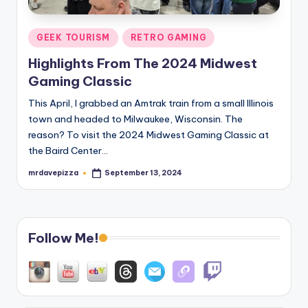
Posted
GEEK TOURISM
RETRO GAMING
in
Highlights From The 2024 Midwest
Gaming Classic
This April, I grabbed an Amtrak train from a small Illinois
town and headed to Milwaukee, Wisconsin. The
reason? To visit the 2024 Midwest Gaming Classic at
the Baird Center…
mrdavepizza
September 13, 2024
Posted
by
Follow Me!