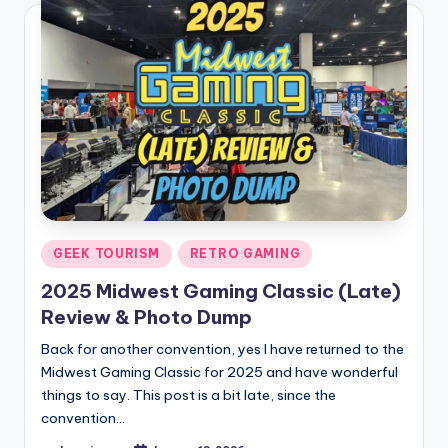
Posted
GEEK TOURISM
RETRO GAMING
in
2025 Midwest Gaming Classic (Late)
Review & Photo Dump
Back for another convention, yes I have returned to the
Midwest Gaming Classic for 2025 and have wonderful
things to say. This post is a bit late, since the
convention…