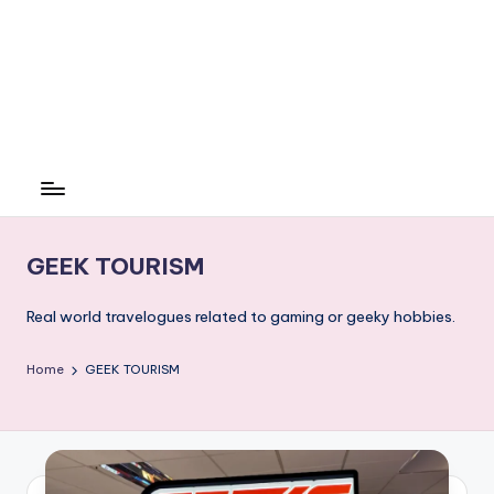
GEEK TOURISM
Real world travelogues related to gaming or geeky hobbies.
Home
GEEK TOURISM