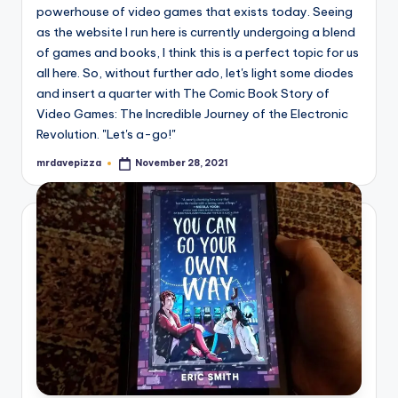
powerhouse of video games that exists today. Seeing
as the website I run here is currently undergoing a blend
of games and books, I think this is a perfect topic for us
all here. So, without further ado, let's light some diodes
and insert a quarter with The Comic Book Story of
Video Games: The Incredible Journey of the Electronic
Revolution. "Let's a-go!"
mrdavepizza
November 28, 2021
Posted
by