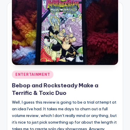
Posted
ENTERTAINMENT
in
Bebop and Rocksteady Make a
Terrific & Toxic Duo
Well, I guess this review is going to be a trial attempt at
an idea I've had. It takes me days to churn out a full
volume review, which I don't really mind or anything, but
it's nice to just pick something up for about the length it
takes me to create solo dev showcases. Anyway,