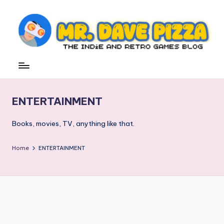
Skip
to
content
M
The
Indie
r.
and
D
Retro
ENTERTAINMENT
Games
a
Blog
v
Books, movies, TV, anything like that.
e
Home
ENTERTAINMENT
P
iz
z
a