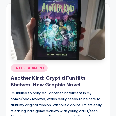
Posted
ENTERTAINMENT
in
Another Kind: Cryptid Fun Hits
Shelves, New Graphic Novel
I'm thrilled to bring you another installment in my
comic/book reviews, which really needs to be here to
fulfill my original mission. Without a doubt, I'm tirelessly
releasing indie game reviews with young adult/teen-