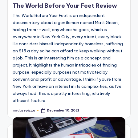
The World Before Your Feet Review
The World Before Your Feet is an independent
documentary about a gentleman named Matt Green,
hailing from--well, anywhere he goes, which is
everywhere in New York City, every street, every block.
He considers himself independently homeless, sufficing
on $15 a day so he can afford to keep walking without
a job. This is an interesting film as a concept and
project. It highlights the human intricacies of finding
purpose, especially purposes not motivated by
conventional profit or advantage. I think if you're from
New York or have an interest in its complexities, as I've
always had, this is a pretty interesting, relatively
efficient feature.
mrdavepizza
December 10, 2021
Posted
by