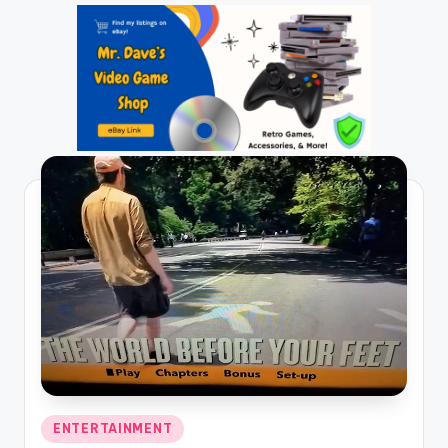
Posted
ENTERTAINMENT
in