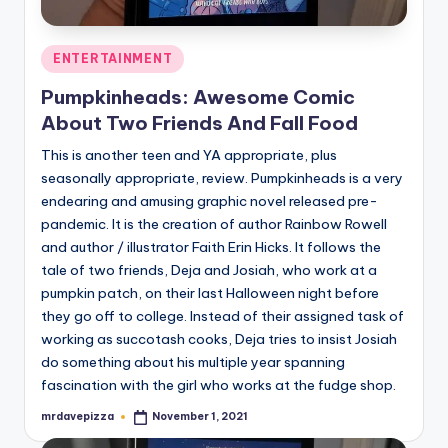
Posted
ENTERTAINMENT
in
Pumpkinheads: Awesome Comic
About Two Friends And Fall Food
This is another teen and YA appropriate, plus
seasonally appropriate, review. Pumpkinheads is a very
endearing and amusing graphic novel released pre-
pandemic. It is the creation of author Rainbow Rowell
and author / illustrator Faith Erin Hicks. It follows the
tale of two friends, Deja and Josiah, who work at a
pumpkin patch, on their last Halloween night before
they go off to college. Instead of their assigned task of
working as succotash cooks, Deja tries to insist Josiah
do something about his multiple year spanning
fascination with the girl who works at the fudge shop.
mrdavepizza
November 1, 2021
Posted
by