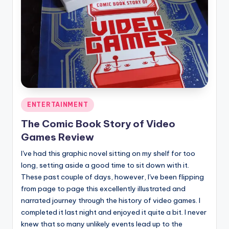
Posted
ENTERTAINMENT
in
The Comic Book Story of Video
Games Review
I've had this graphic novel sitting on my shelf for too
long, setting aside a good time to sit down with it.
These past couple of days, however, I've been flipping
from page to page this excellently illustrated and
narrated journey through the history of video games. I
completed it last night and enjoyed it quite a bit. I never
knew that so many unlikely events lead up to the