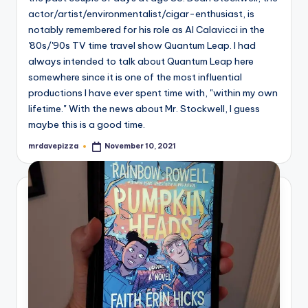
actor/artist/environmentalist/cigar-enthusiast, is
notably remembered for his role as Al Calavicci in the
'80s/'90s TV time travel show Quantum Leap. I had
always intended to talk about Quantum Leap here
somewhere since it is one of the most influential
productions I have ever spent time with, "within my own
lifetime." With the news about Mr. Stockwell, I guess
maybe this is a good time.
mrdavepizza
November 10, 2021
Posted
by