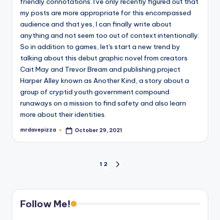
friendly connotations. I've only recently figured out that
my posts are more appropriate for this encompassed
audience and that yes, I can finally write about
anything and not seem too out of context intentionally.
So in addition to games, let's start a new trend by
talking about this debut graphic novel from creators
Cait May and Trevor Bream and publishing project
Harper Alley known as Another Kind, a story about a
group of cryptid youth government compound
runaways on a mission to find safety and also learn
more about their identities.
mrdavepizza
October 29, 2021
Posted
by
Posts
1
2
NEXT
PAGE
pagination
Follow Me!