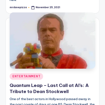
mrdavepizza
November 25, 2021
Posted
by
Posted
ENTERTAINMENT
in
Quantum Leap – Last Call at Al’s: A
Tribute to Dean Stockwell
One of the best actors in Hollywood passed away in
the past couple of days at age 85. Dean Stockwell, the