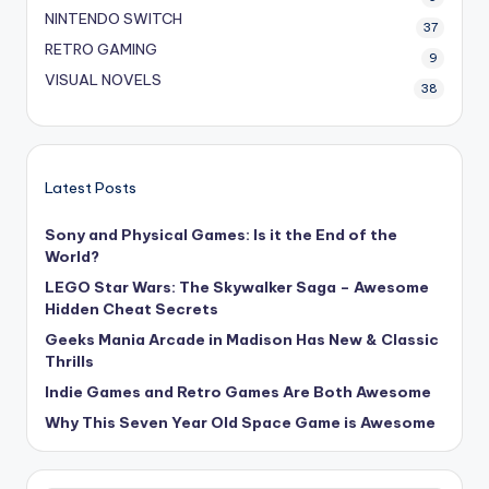
NINTENDO SWITCH
37
RETRO GAMING
9
VISUAL NOVELS
38
Latest Posts
Sony and Physical Games: Is it the End of the
World?
LEGO Star Wars: The Skywalker Saga – Awesome
Hidden Cheat Secrets
Geeks Mania Arcade in Madison Has New & Classic
Thrills
Indie Games and Retro Games Are Both Awesome
Why This Seven Year Old Space Game is Awesome