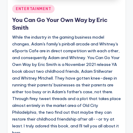
Posted
ENTERTAINMENT
in
You Can Go Your Own Way by Eric
Smith
While the industry in the gaming business model
changes, Adam's family's pinball arcade and Whitney's
eSports Cafe are in direct competition with each other,
and consequently Adam and Whitney. You Can Go Your
Own Way by Eric Smith is a November 2021 release YA
book about two childhood friends, Adam Stillwater
and Whitney Mitchell. They have gotten knee-deep in
running their parents' businesses as their parents are
either too busy or in Adam's father's case, not there.
Through firey tweet threads and a plot that takes place
almost entirely in the market area of Old City
Philadelphia, the two find out that maybe they can
restore their childhood friendship after all--or try at
least. I truly adored this book, and I'll tell you all about it
here.