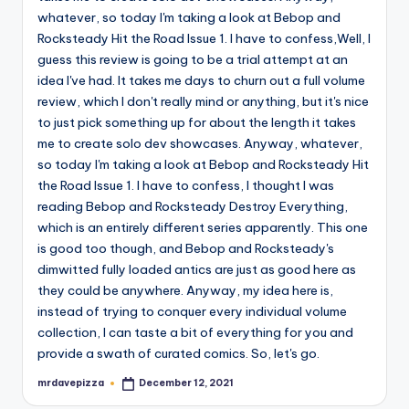
whatever, so today I'm taking a look at Bebop and
Rocksteady Hit the Road Issue 1. I have to confess,Well, I
guess this review is going to be a trial attempt at an
idea I've had. It takes me days to churn out a full volume
review, which I don't really mind or anything, but it's nice
to just pick something up for about the length it takes
me to create solo dev showcases. Anyway, whatever,
so today I'm taking a look at Bebop and Rocksteady Hit
the Road Issue 1. I have to confess, I thought I was
reading Bebop and Rocksteady Destroy Everything,
which is an entirely different series apparently. This one
is good too though, and Bebop and Rocksteady's
dimwitted fully loaded antics are just as good here as
they could be anywhere. Anyway, my idea here is,
instead of trying to conquer every individual volume
collection, I can taste a bit of everything for you and
provide a swath of curated comics. So, let's go.
mrdavepizza
December 12, 2021
Posted
by