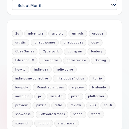
Archives
2d
adventure
android
animals
arcade
artistic
cheap games
cheat codes
cozy
Cozy Games
Cyberpunk
dating sim
fantasy
Films and TV
free game
game review
Gaming
how to
indie dev
indie game
indie game collective
InteractiveFiction
itch io
low poly
Mainstream Faves
mystery
Nintendo
nostalgia
pc
Pixel Art
pizza
platformer
preview
puzzle
retro
review
RPG
sci-fi
showcase
Software & Mods
space
steam
story rich
Tutorial
visual novel