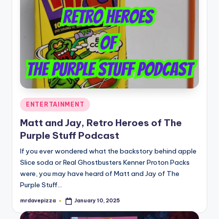
Posted
ENTERTAINMENT
in
Matt and Jay, Retro Heroes of The
Purple Stuff Podcast
If you ever wondered what the backstory behind apple
Slice soda or Real Ghostbusters Kenner Proton Packs
were, you may have heard of Matt and Jay of The
Purple Stuff…
mrdavepizza
January 10, 2025
Posted
by