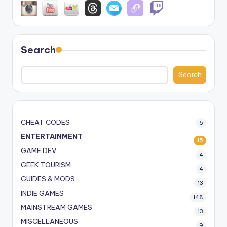
Search
Search
CHEAT CODES
6
ENTERTAINMENT
15
GAME DEV
4
GEEK TOURISM
4
GUIDES & MODS
13
INDIE GAMES
148
MAINSTREAM GAMES
13
MISCELLANEOUS
9