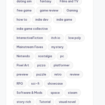
dating sim
fantasy
Films and TV
free game
game review
Gaming
how to
indie dev
indie game
indie game collective
InteractiveFiction
itch io
low poly
Mainstream Faves
mystery
Nintendo
nostalgia
pc
Pixel Art
pizza
platformer
preview
puzzle
retro
review
RPG
sci-fi
showcase
Software & Mods
space
steam
story rich
Tutorial
visual novel