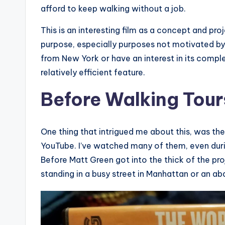
afford to keep walking without a job.
This is an interesting film as a concept and proj
purpose, especially purposes not motivated by c
from New York or have an interest in its complexi
relatively efficient feature.
Before Walking Tour
One thing that intrigued me about this, was th
YouTube. I’ve watched many of them, even duri
Before Matt Green got into the thick of the pro
standing in a busy street in Manhattan or an ab