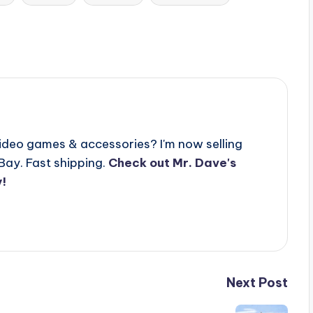
video games & accessories? I'm now selling
Bay. Fast shipping.
Check out Mr. Dave's
!
Next Post