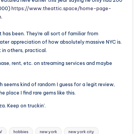
eatured here earlier this year saying he only had 200
,000)
https://www.theattic.space/home-page-
h
.
tt has been. They’re all sort of familiar from
ater appreciation of how absolutely massive NYC is.
 in others, practical.
rchase, rent, etc. on streaming services and maybe
ich seems kind of random I guess for a legit review,
 place I find rare gems like this.
za. Keep on truckin’.
TV
hobbies
new york
new york city