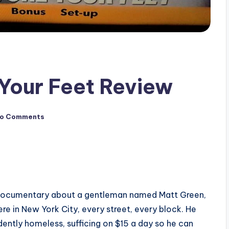
Your Feet Review
o Comments
 documentary about a gentleman named Matt Green,
e in New York City, every street, every block. He
ndently homeless, sufficing on $15 a day so he can