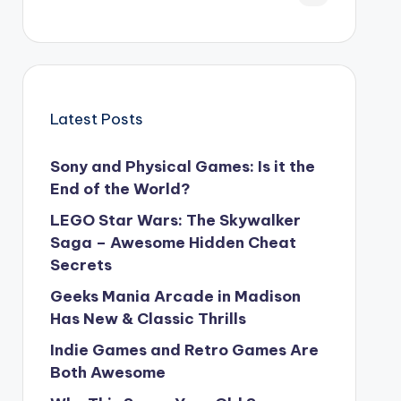
Latest Posts
Sony and Physical Games: Is it the
End of the World?
LEGO Star Wars: The Skywalker
Saga – Awesome Hidden Cheat
Secrets
Geeks Mania Arcade in Madison
Has New & Classic Thrills
Indie Games and Retro Games Are
Both Awesome