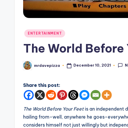
Posted
ENTERTAINMENT
in
The World Before 
N
December 10, 2021
mrdavepizza
Posted
by
Share this post:
The
World Before Your Feet
is an independent
hailing from–well, anywhere he goes–everywher
considers himself not just willingly but indepe