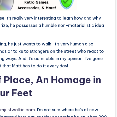
se it’s really very interesting to learn how and why
rize, he possesses a humble non-materialistic idea
ng, he just wants to walk. It’s very human also,
nds or talks to strangers on the street who react to
ding ways. And it’s admirable in my opinion. I’ve gone
 that Matt has to do it every day!
of Place, An Homage in
ur Feet
/imjustwalkin.com
. I’m not sure where he’s at now