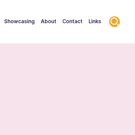
Showcasing
About
Contact
Links