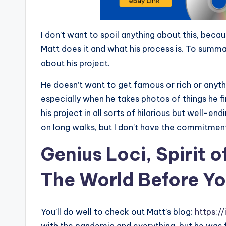
I don’t want to spoil anything about this, becau
Matt does it and what his process is. To summa
about his project.
He doesn’t want to get famous or rich or anythi
especially when he takes photos of things he fi
his project in all sorts of hilarious but well-en
on long walks, but I don’t have the commitment
Genius Loci, Spirit 
The World Before Yo
You’ll do well to check out Matt’s blog:
https:/