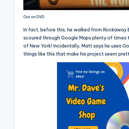
Out on DVD
In fact, before this, he walked from Rockaway
scoured through Google Maps plenty of times t
of New York! Incidentally, Matt says he uses Go
things like this that make his project seem pre