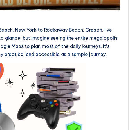
 Beach, New York to Rockaway Beach, Oregon. I’ve
o glance, but imagine seeing the entire megalopolis
ogle Maps to plan most of the daily journeys. It’s
tty practical and accessible as a sample journey.