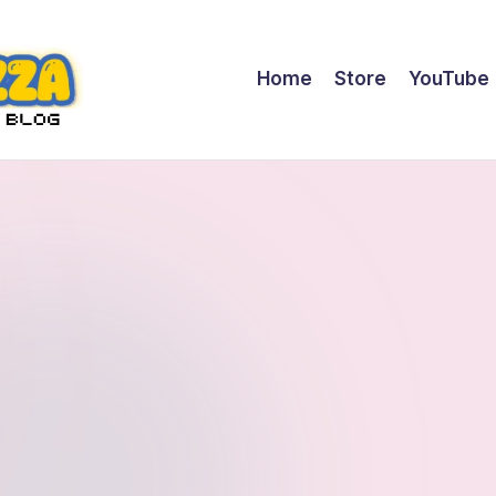
Home
Store
YouTube