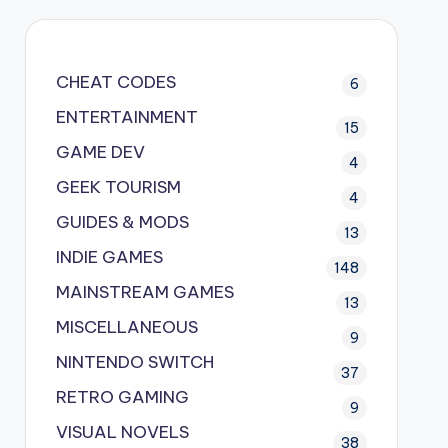
CHEAT CODES
6
ENTERTAINMENT
15
GAME DEV
4
GEEK TOURISM
4
GUIDES & MODS
13
INDIE GAMES
148
MAINSTREAM GAMES
13
MISCELLANEOUS
9
NINTENDO SWITCH
37
RETRO GAMING
9
VISUAL NOVELS
38