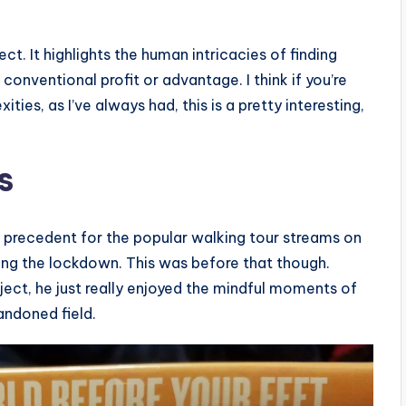
ect. It highlights the human intricacies of finding
onventional profit or advantage. I think if you’re
ties, as I’ve always had, this is a pretty interesting,
s
e precedent for the popular walking tour streams on
ng the lockdown. This was before that though.
ject, he just really enjoyed the mindful moments of
andoned field.