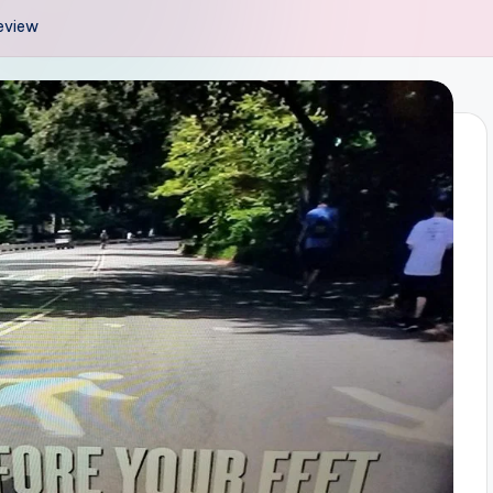
Review