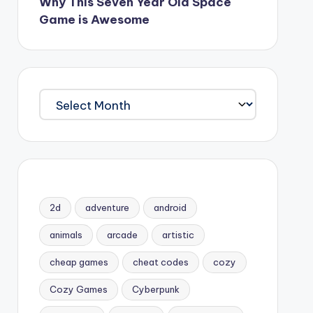
Why This Seven Year Old Space
Game is Awesome
Archives
2d
adventure
android
animals
arcade
artistic
cheap games
cheat codes
cozy
Cozy Games
Cyberpunk