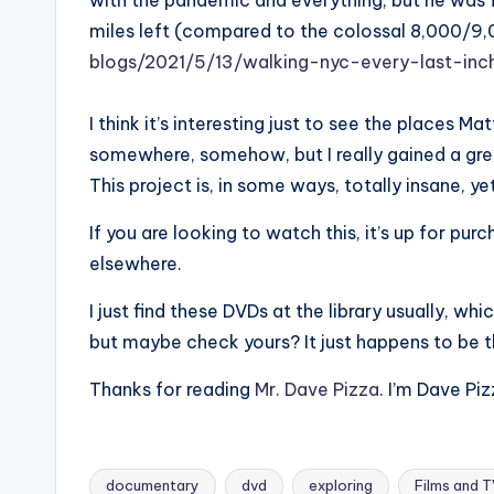
with the pandemic and everything, but he was f
miles left (compared to the colossal 8,000/9
blogs/2021/5/13/walking-nyc-every-last-inc
I think it’s interesting just to see the places Ma
somewhere, somehow, but I really gained a gre
This project is, in some ways, totally insane, yet
If you are looking to watch this, it’s up for pu
elsewhere.
I just find these DVDs at the library usually, wh
but maybe check yours? It just happens to be the
Thanks for reading
Mr. Dave Pizza
. I’m Dave Piz
documentary
dvd
exploring
Films and 