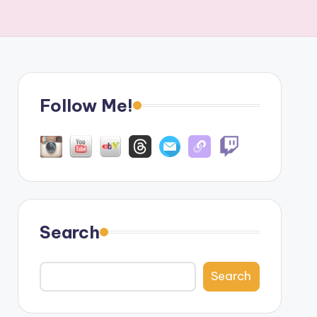
Follow Me!
Search
Search