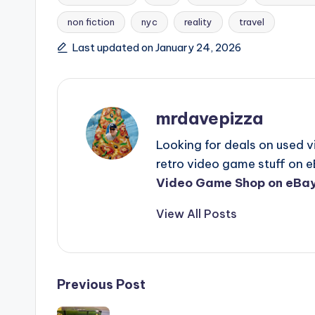
non fiction
nyc
reality
travel
Tags:
Last updated on January 24, 2026
mrdavepizza
Looking for deals on used 
retro video game stuff on e
Video Game Shop on eBay
View All Posts
Post
Previous Post