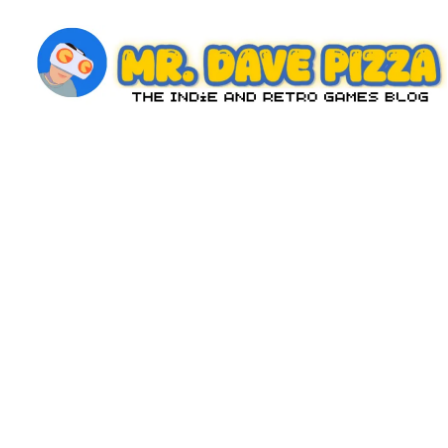
Skip
to
content
M
The
Indie
r.
and
D
Retro
Games
a
Blog
v
e
P
iz
z
a