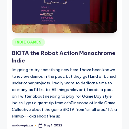
Posted
INDIE GAMES
in
BIOTA the Robot Action Monochrome
Indie
I'm going to try something new here. I have been known
to review demos in the past, but they get kind of buried
under other projects. I really want to dedicate time to
as many as I'd like to. All things relevant, I made a post
on Twitter about needing to play for Game Boy style
indies. I got a great tip from cshPinecone of Indie Game
Collective about the game BIOTA from "small bros." It's a
shmup--aka shoot 'em up.
mrdavepizza
May 1, 2022
Posted