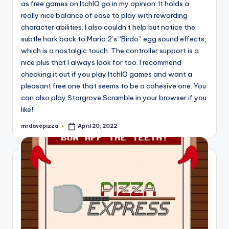
as free games on ItchIO go in my opinion. It holds a
really nice balance of ease to play with rewarding
character abilities. I also couldn’t help but notice the
subtle hark back to Mario 2’s “Birdo” egg sound effects,
which is a nostalgic touch. The controller support is a
nice plus that I always look for too. I recommend
checking it out if you play ItchIO games and want a
pleasant free one that seems to be a cohesive one. You
can also play Stargrove Scramble in your browser if you
like!
mrdavepizza
April 20, 2022
Posted
by