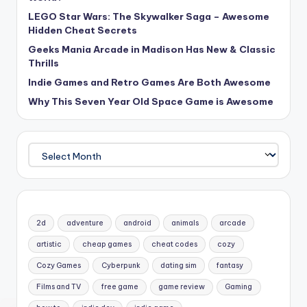
LEGO Star Wars: The Skywalker Saga – Awesome
Hidden Cheat Secrets
Geeks Mania Arcade in Madison Has New & Classic
Thrills
Indie Games and Retro Games Are Both Awesome
Why This Seven Year Old Space Game is Awesome
Archives
2d
adventure
android
animals
arcade
artistic
cheap games
cheat codes
cozy
Cozy Games
Cyberpunk
dating sim
fantasy
Films and TV
free game
game review
Gaming