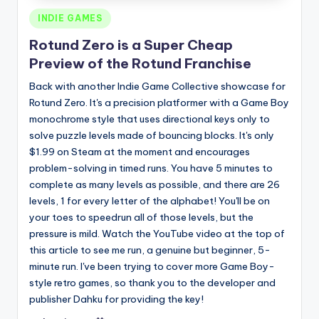
Posted
INDIE GAMES
in
Rotund Zero is a Super Cheap
Preview of the Rotund Franchise
Back with another Indie Game Collective showcase for
Rotund Zero. It's a precision platformer with a Game Boy
monochrome style that uses directional keys only to
solve puzzle levels made of bouncing blocks. It's only
$1.99 on Steam at the moment and encourages
problem-solving in timed runs. You have 5 minutes to
complete as many levels as possible, and there are 26
levels, 1 for every letter of the alphabet! You'll be on
your toes to speedrun all of those levels, but the
pressure is mild. Watch the YouTube video at the top of
this article to see me run, a genuine but beginner, 5-
minute run. I've been trying to cover more Game Boy-
style retro games, so thank you to the developer and
publisher Dahku for providing the key!