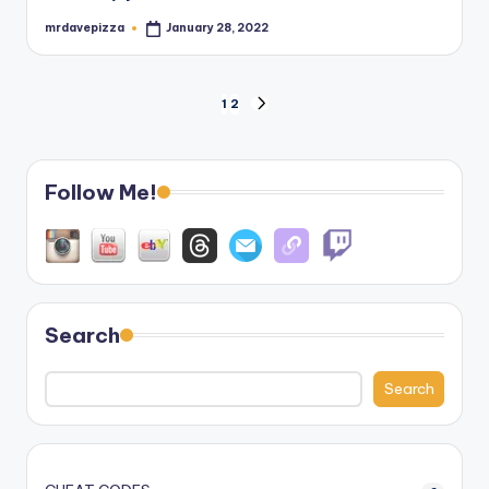
mrdavepizza
January 28, 2022
Posted
by
Posts
1
2
NEXT
PAGE
pagination
Follow Me!
Search
Search