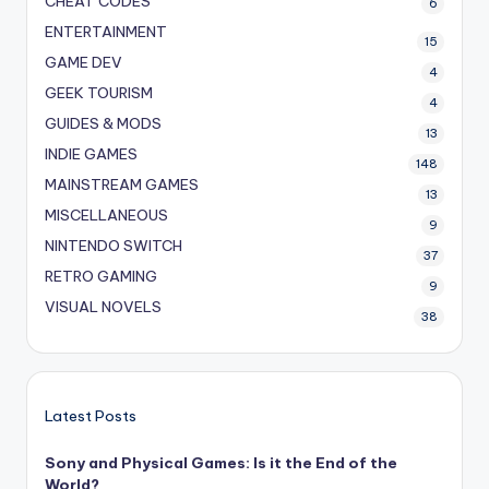
CHEAT CODES
6
ENTERTAINMENT
15
GAME DEV
4
GEEK TOURISM
4
GUIDES & MODS
13
INDIE GAMES
148
MAINSTREAM GAMES
13
MISCELLANEOUS
9
NINTENDO SWITCH
37
RETRO GAMING
9
VISUAL NOVELS
38
Latest Posts
Sony and Physical Games: Is it the End of the
World?