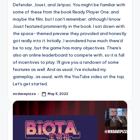
Defender, Joust, and Jetpac. You might be familiar with
some of these from the book Ready Player One; and
maybe the film, but I can't remember, although I know
Joust featured prominently in the book. I sat down with
the space-themed preview they provided and honestly
got really into it. Initially, I wondered how much there'd
be to say, but the game has many objectives. There's
also an online leaderboard to compete with, so it is full
of incentives to play. I'll give you a rundown of some
features as well. And as usual, I've included my
gameplay, as usual, with the YouTube video at the top.
Let's get started.
mrdavepizza
May 5, 2022
Posted
by