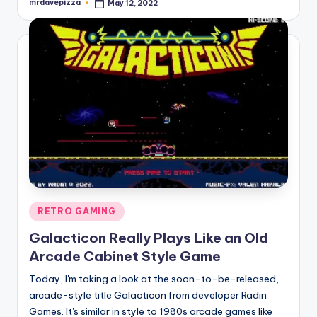
mrdavepizza
May 12, 2022
Posted
by
Posted
RETRO GAMING
in
Galacticon Really Plays Like an Old
Arcade Cabinet Style Game
Today, I'm taking a look at the soon-to-be-released,
arcade-style title Galacticon from developer Radin
Games. It's similar in style to 1980s arcade games like