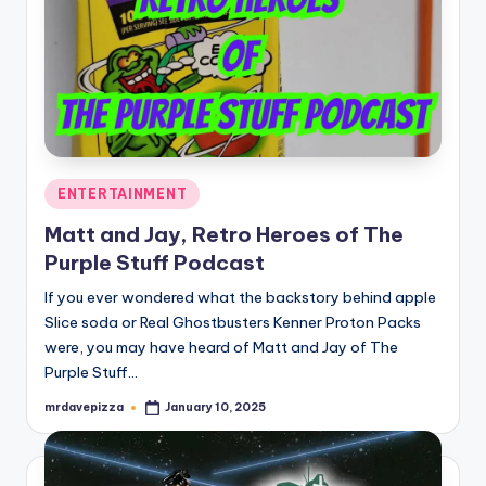
Posted
ENTERTAINMENT
in
Matt and Jay, Retro Heroes of The
Purple Stuff Podcast
If you ever wondered what the backstory behind apple
Slice soda or Real Ghostbusters Kenner Proton Packs
were, you may have heard of Matt and Jay of The
Purple Stuff…
mrdavepizza
January 10, 2025
Posted
by