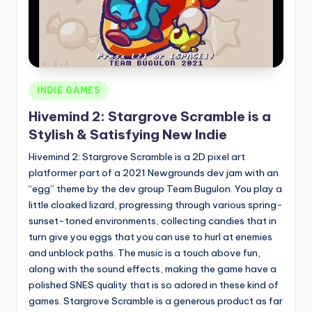
Posted
INDIE GAMES
in
Hivemind 2: Stargrove Scramble is a
Stylish & Satisfying New Indie
Hivemind 2: Stargrove Scramble is a 2D pixel art
platformer part of a 2021 Newgrounds dev jam with an
“egg” theme by the dev group Team Bugulon. You play a
little cloaked lizard, progressing through various spring-
sunset-toned environments, collecting candies that in
turn give you eggs that you can use to hurl at enemies
and unblock paths. The music is a touch above fun,
along with the sound effects, making the game have a
polished SNES quality that is so adored in these kind of
games. Stargrove Scramble is a generous product as far