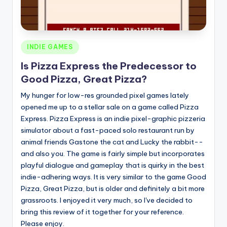
Posted
INDIE GAMES
in
Is Pizza Express the Predecessor to
Good Pizza, Great Pizza?
My hunger for low-res grounded pixel games lately
opened me up to a stellar sale on a game called Pizza
Express. Pizza Express is an indie pixel-graphic pizzeria
simulator about a fast-paced solo restaurant run by
animal friends Gastone the cat and Lucky the rabbit--
and also you. The game is fairly simple but incorporates
playful dialogue and gameplay that is quirky in the best
indie-adhering ways. It is very similar to the game Good
Pizza, Great Pizza, but is older and definitely a bit more
grassroots. I enjoyed it very much, so I've decided to
bring this review of it together for your reference.
Please enjoy.