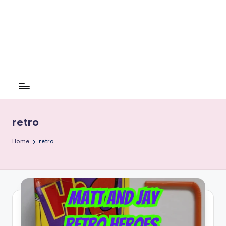
retro
Home
retro