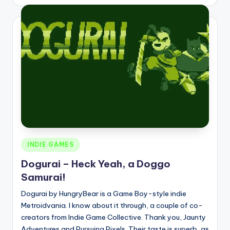
by
Posted
INDIE GAMES
in
Dogurai – Heck Yeah, a Doggo
Samurai!
Dogurai by HungryBear is a Game Boy-style indie
Metroidvania. I know about it through, a couple of co-
creators from Indie Game Collective. Thank you, Jaunty
Adventures and Pursuing Pixels. Their taste is superb, as