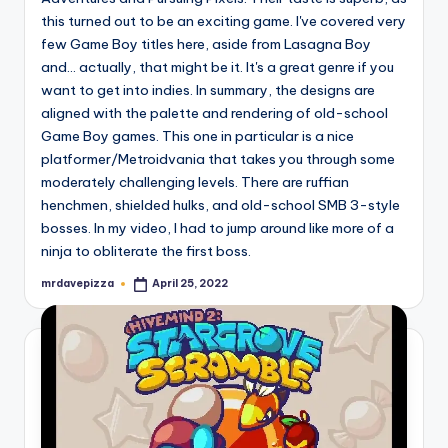
this turned out to be an exciting game. I've covered very
few Game Boy titles here, aside from Lasagna Boy
and... actually, that might be it. It's a great genre if you
want to get into indies. In summary, the designs are
aligned with the palette and rendering of old-school
Game Boy games. This one in particular is a nice
platformer/Metroidvania that takes you through some
moderately challenging levels. There are ruffian
henchmen, shielded hulks, and old-school SMB 3-style
bosses. In my video, I had to jump around like more of a
ninja to obliterate the first boss.
mrdavepizza
April 25, 2022
Posted
by