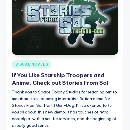
Posted
VISUAL NOVELS
in
If You Like Starship Troopers and
Anime, Check out Stories From Sol
Thank you to Space Colony Studios for reaching out to
me about this upcoming interactive fiction demo for
Stories From Sol: Part 1 Gun-Dog. I'm so excited to tell
you all about this new demo. It has touches of retro
nostalgia, with a sci-fi storylines, and the beginning of
a really good series.