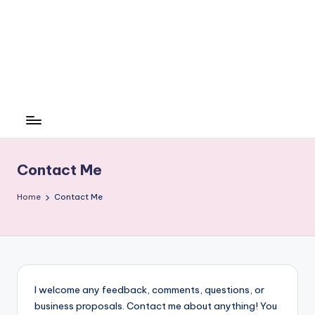
Contact Me
Home
Contact Me
I welcome any feedback, comments, questions, or
business proposals. Contact me about anything! You