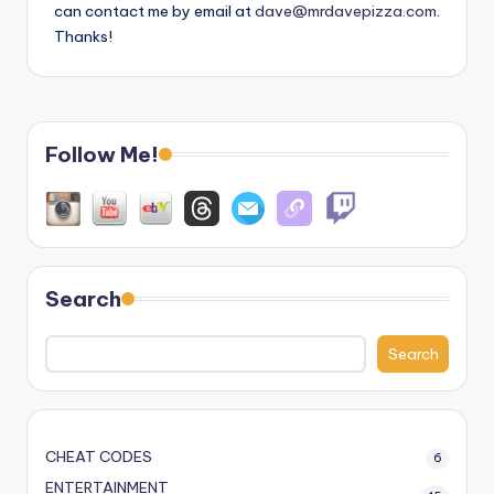
can contact me by email at
dave@mrdavepizza.com
.
Thanks!
Follow Me!
Search
Search
CHEAT CODES
6
ENTERTAINMENT