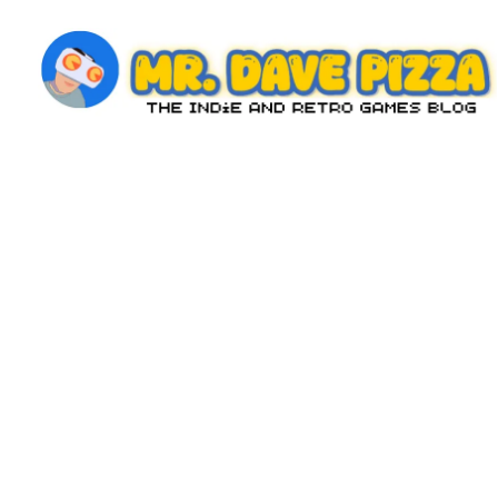
Skip
to
content
M
The
Indie
r.
and
D
Retro
Games
a
Blog
v
e
P
iz
z
a