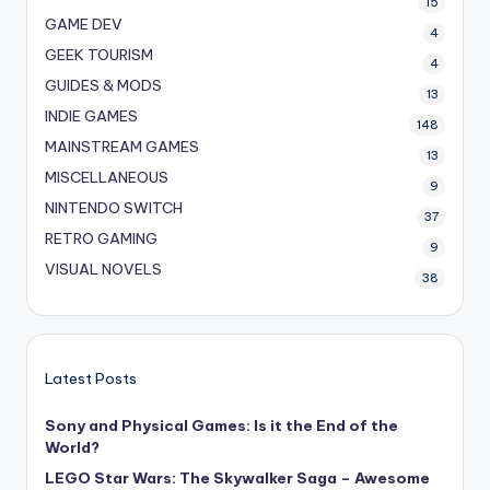
15
GAME DEV
4
GEEK TOURISM
4
GUIDES & MODS
13
INDIE GAMES
148
MAINSTREAM GAMES
13
MISCELLANEOUS
9
NINTENDO SWITCH
37
RETRO GAMING
9
VISUAL NOVELS
38
Latest Posts
Sony and Physical Games: Is it the End of the
World?
LEGO Star Wars: The Skywalker Saga – Awesome