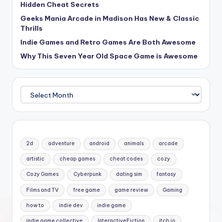
Hidden Cheat Secrets
Geeks Mania Arcade in Madison Has New & Classic
Thrills
Indie Games and Retro Games Are Both Awesome
Why This Seven Year Old Space Game is Awesome
Archives
2d
adventure
android
animals
arcade
artistic
cheap games
cheat codes
cozy
Cozy Games
Cyberpunk
dating sim
fantasy
Films and TV
free game
game review
Gaming
how to
indie dev
indie game
indie game collective
InteractiveFiction
itch io