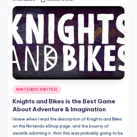
Posted
by
Posted
NINTENDO SWITCH
in
Knights and Bikes is the Best Game
About Adventure & Imagination
I knew when I read the description of Knights and Bikes
on the Nintendo eShop page, and the bounty of
awards adorning it, that this was probably going to be