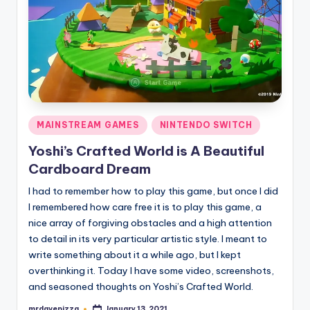
Posted
MAINSTREAM GAMES
NINTENDO SWITCH
in
Yoshi’s Crafted World is A Beautiful
Cardboard Dream
I had to remember how to play this game, but once I did
I remembered how care free it is to play this game, a
nice array of forgiving obstacles and a high attention
to detail in its very particular artistic style. I meant to
write something about it a while ago, but I kept
overthinking it. Today I have some video, screenshots,
and seasoned thoughts on Yoshi’s Crafted World.
mrdavepizza
January 13, 2021