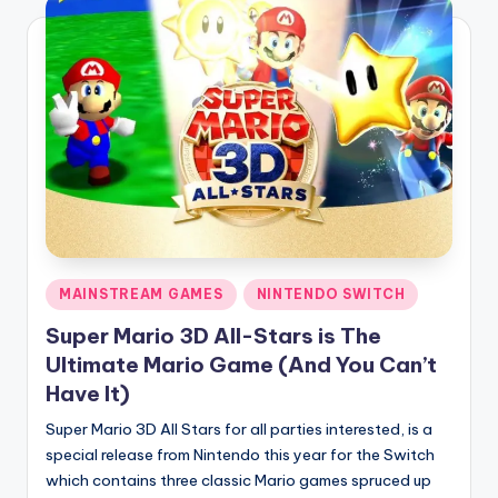
Posted
MAINSTREAM GAMES
NINTENDO SWITCH
in
Super Mario 3D All-Stars is The
Ultimate Mario Game (And You Can’t
Have It)
Super Mario 3D All Stars for all parties interested, is a
special release from Nintendo this year for the Switch
which contains three classic Mario games spruced up