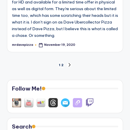
for HD and available for a limited time offer in physical
as well as digital form. They're serious about the limited
time too, which has some scratching their heads but it is
what it is. I don't sign on as Dave Ubercollector Pizza
instead of Dave Pizza, but I believe this is what is called
a chase. Or something.
mrdavepizza
November 19, 2020
Posted
by
Posts
1
2
NEXT
PAGE
pagination
Follow Me!
Search