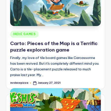
Posted
INDIE GAMES
in
Carto: Pieces of the Map is a Terrific
puzzle exploration game
Finally, my love of tile board games like Carcassonne
has been revived. But it's completely different mind you.
Carto is a tile-placement puzzle released to much
praise last year. My…
mrdavepizza
January 27, 2021
Posted
by