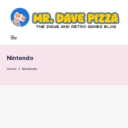
Skip
to
content
M
The
Indie
r.
and
D
Retro
Nintendo
Games
a
Blog
v
Home
Nintendo
e
P
iz
z
a