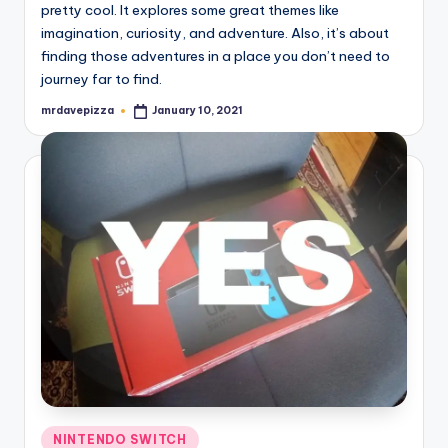
pretty cool. It explores some great themes like
imagination, curiosity, and adventure. Also, it’s about
finding those adventures in a place you don’t need to
journey far to find.
mrdavepizza
January 10, 2021
Posted
by
Posted
NINTENDO SWITCH