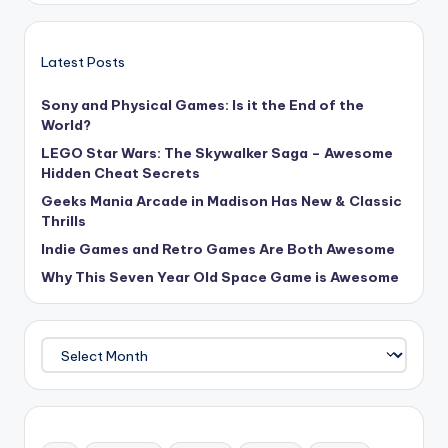
Latest Posts
Sony and Physical Games: Is it the End of the
World?
LEGO Star Wars: The Skywalker Saga – Awesome
Hidden Cheat Secrets
Geeks Mania Arcade in Madison Has New & Classic
Thrills
Indie Games and Retro Games Are Both Awesome
Why This Seven Year Old Space Game is Awesome
Archives