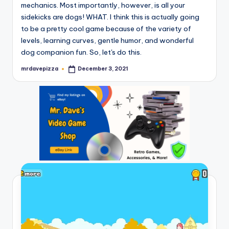
mechanics. Most importantly, however, is all your
sidekicks are dogs! WHAT. I think this is actually going
to be a pretty cool game because of the variety of
levels, learning curves, gentle humor, and wonderful
dog companion fun. So, let's do this.
mrdavepizza
December 3, 2021
Posted
by