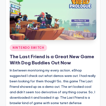
Posted
NINTENDO SWITCH
in
The Last Friend is a Great New Game
With Dog Buddies Out Now
In between monitoring my every action, eShop
suggested I check out what demos were out. I had really
been looking for them though! So, this game The Last
Friend showed up as a demo out. The art looked cool
and didn't seem too derivative of anything course. So, I
downloaded it and loaded it up. The Last Friend is a
brawler kind of game with some turret defense