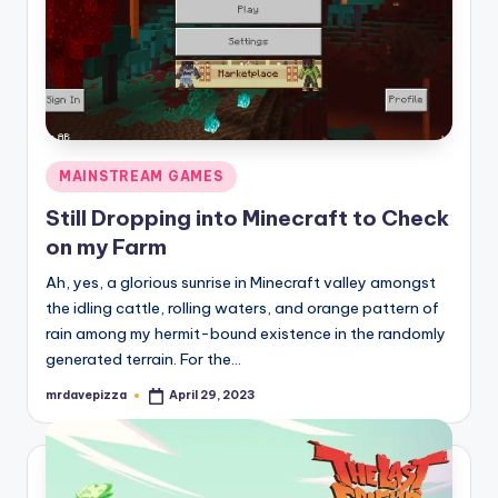
Posted
MAINSTREAM GAMES
in
Still Dropping into Minecraft to Check
on my Farm
Ah, yes, a glorious sunrise in Minecraft valley amongst
the idling cattle, rolling waters, and orange pattern of
rain among my hermit-bound existence in the randomly
generated terrain. For the…
mrdavepizza
April 29, 2023
Posted
by