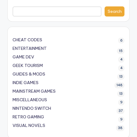
Search
CHEAT CODES
6
ENTERTAINMENT
15
GAME DEV
4
GEEK TOURISM
4
GUIDES & MODS
13
INDIE GAMES
148
MAINSTREAM GAMES
13
MISCELLANEOUS
9
NINTENDO SWITCH
37
RETRO GAMING
9
VISUAL NOVELS
38