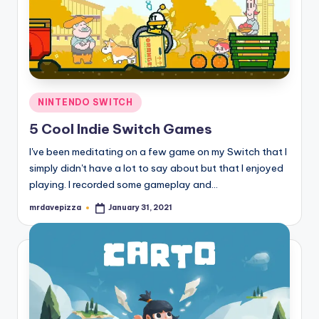
Posted
NINTENDO SWITCH
in
5 Cool Indie Switch Games
I've been meditating on a few game on my Switch that I
simply didn't have a lot to say about but that I enjoyed
playing. I recorded some gameplay and…
mrdavepizza
January 31, 2021
Posted
by