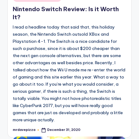
in
Nintendo Switch Review: Is it Worth
It?
I read a headline today that said that, this holiday
season, the Nintendo Switch outsold XBox and
Playstation 4-1. The Switch is a nice candidate for
such a purchase, since it is about $200 cheaper than
the next gen console alternatives, but there are some
other advantages as well besides price. Recently, I
talked about how the Wii U made me re-enter the world
of gaming and this site earlier this year. What a way to
go about it too. If you’re what you would consider, a
serious gamer, if there is such a thing, the Switch is
totally viable. You might not have photorealistic titles
like CyberPunk 2077, but you will have really good
games that are just as developed and probably a little
more unique actually.
mrdavepizza
December 31, 2020
Posted
by