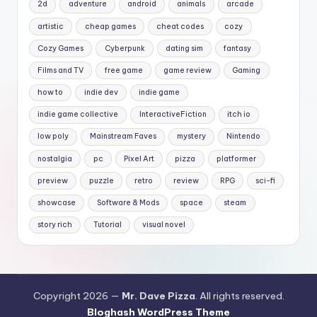
2d
adventure
android
animals
arcade
artistic
cheap games
cheat codes
cozy
Cozy Games
Cyberpunk
dating sim
fantasy
Films and TV
free game
game review
Gaming
how to
indie dev
indie game
indie game collective
InteractiveFiction
itch io
low poly
Mainstream Faves
mystery
Nintendo
nostalgia
pc
Pixel Art
pizza
platformer
preview
puzzle
retro
review
RPG
sci-fi
showcase
Software & Mods
space
steam
story rich
Tutorial
visual novel
Copyright 2026 —
Mr. Dave Pizza
. All rights reserved.
Bloghash WordPress Theme