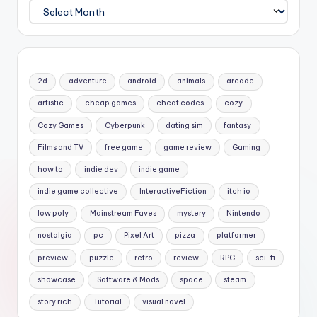
Archives
2d
adventure
android
animals
arcade
artistic
cheap games
cheat codes
cozy
Cozy Games
Cyberpunk
dating sim
fantasy
Films and TV
free game
game review
Gaming
how to
indie dev
indie game
indie game collective
InteractiveFiction
itch io
low poly
Mainstream Faves
mystery
Nintendo
nostalgia
pc
Pixel Art
pizza
platformer
preview
puzzle
retro
review
RPG
sci-fi
showcase
Software & Mods
space
steam
story rich
Tutorial
visual novel