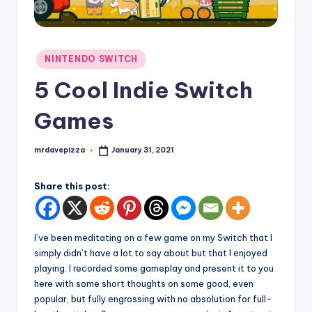
Posted
NINTENDO SWITCH
in
5 Cool Indie Switch
Games
mrdavepizza
January 31, 2021
Posted
by
Share this post:
I’ve been meditating on a few game on my Switch that I
simply didn’t have a lot to say about but that I enjoyed
playing. I recorded some gameplay and present it to you
here with some short thoughts on some good, even
popular, but fully engrossing with no absolution for full-