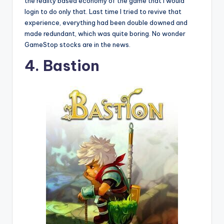
the reality based economy of the game that I would
login to do only that. Last time I tried to revive that
experience, everything had been double downed and
made redundant, which was quite boring. No wonder
GameStop stocks are in the news.
4. Bastion