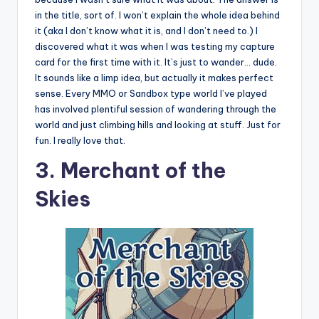
in the title, sort of. I won’t explain the whole idea behind
it (aka I don’t know what it is, and I don’t need to.) I
discovered what it was when I was testing my capture
card for the first time with it. It’s just to wander… dude.
It sounds like a limp idea, but actually it makes perfect
sense. Every MMO or Sandbox type world I’ve played
has involved plentiful session of wandering through the
world and just climbing hills and looking at stuff. Just for
fun. I really love that.
3. Merchant of the
Skies