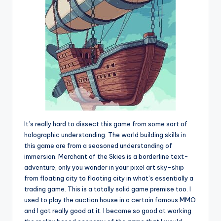
It’s really hard to dissect this game from some sort of
holographic understanding. The world building skills in
this game are from a seasoned understanding of
immersion. Merchant of the Skies is a borderline text-
adventure, only you wander in your pixel art sky-ship
from floating city to floating city in what’s essentially a
trading game. This is a totally solid game premise too. I
used to play the auction house in a certain famous MMO
and I got really good at it. I became so good at working