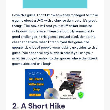
I love this game. I don’t know how they managed to make
a game about a UFO with a claw so darn cute. It’s great
though. The tasks will test your stuff animal machine
skills down to the wire. There are actually some pretty
good challenges in this game. I posted a solution to the
cheerleader level when I first played this game and
apparently a lot of people were looking up guides to this
game. You can solve any puzzle in here if you use your
mind. Just pay attention to the spaces where the object
geometries end and begin.
2. A Short Hike