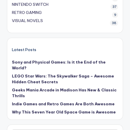
NINTENDO SWITCH
37
RETRO GAMING
9
VISUAL NOVELS
38
Latest Posts
Sony and Physical Games: Is it the End of the
World?
LEGO Star Wars: The Skywalker Saga – Awesome
Hidden Cheat Secrets
Geeks Mania Arcade in Madison Has New & Classic
Thrills
Indie Games and Retro Games Are Both Awesome
Why This Seven Year Old Space Game is Awesome