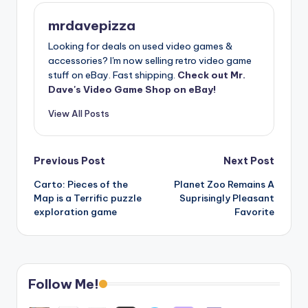
mrdavepizza
Looking for deals on used video games &
accessories? I'm now selling retro video game
stuff on eBay. Fast shipping.
Check out Mr.
Dave's Video Game Shop on eBay!
View All Posts
Post
Previous Post
Next Post
Carto: Pieces of the
Planet Zoo Remains A
navigation
Map is a Terrific puzzle
Suprisingly Pleasant
exploration game
Favorite
Follow Me!