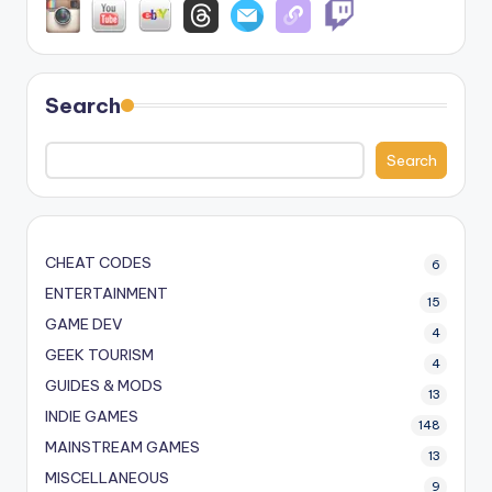
Search
Search
CHEAT CODES
6
ENTERTAINMENT
15
GAME DEV
4
GEEK TOURISM
4
GUIDES & MODS
13
INDIE GAMES
148
MAINSTREAM GAMES
13
MISCELLANEOUS
9