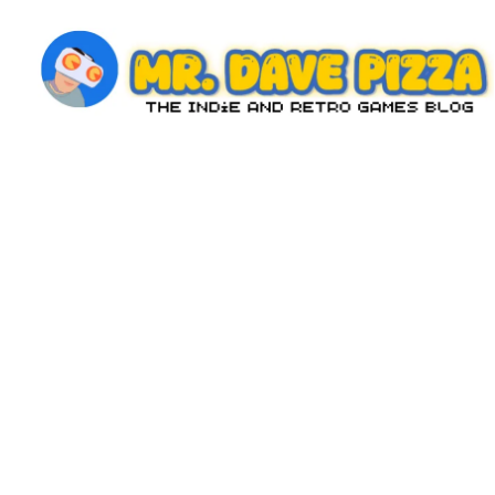
Skip
to
content
M
The
Indie
r.
and
D
Retro
Games
a
Blog
v
e
P
iz
z
a