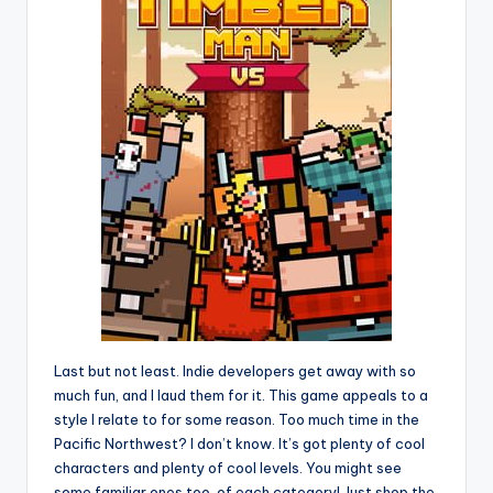
Last but not least. Indie developers get away with so
much fun, and I laud them for it. This game appeals to a
style I relate to for some reason. Too much time in the
Pacific Northwest? I don’t know. It’s got plenty of cool
characters and plenty of cool levels. You might see
some familiar ones too, of each category! Just shop the