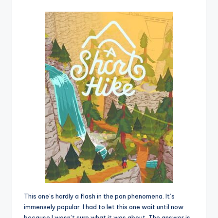
This one’s hardly a flash in the pan phenomena. It’s
immensely popular. I had to let this one wait until now
because I wasn’t sure what it was about. The answer is