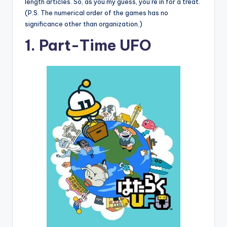
length articles. So, as you my guess, you’re in for a treat.
(P.S. The numerical order of the games has no
significance other than organization.)
1. Part-Time UFO