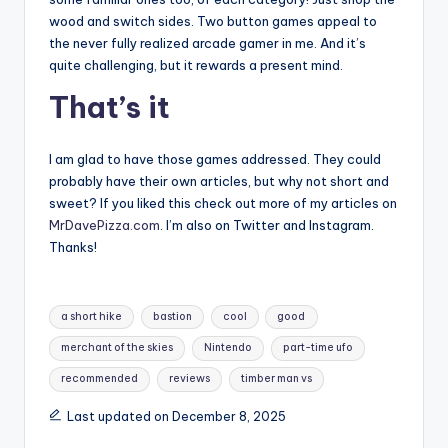
wood and switch sides. Two button games appeal to
the never fully realized arcade gamer in me. And it’s
quite challenging, but it rewards a present mind.
That’s it
I am glad to have those games addressed. They could
probably have their own articles, but why not short and
sweet? If you liked this check out more of my articles on
MrDavePizza.com
. I’m also on Twitter and Instagram.
Thanks!
Tags:
a short hike
bastion
cool
good
merchant of the skies
Nintendo
part-time ufo
recommended
reviews
timber man vs
Last updated on December 8, 2025