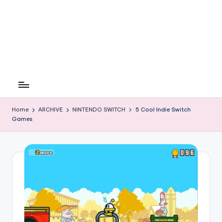
Home
ARCHIVE
NINTENDO SWITCH
5 Cool Indie Switch
Games