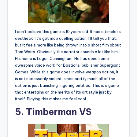
I can’t believe this game is 10 years old. It has a timeless
aesthetic. It’s got mob quelling action, I’ll tell you that,
but it feels more like being thrown into a short film about
Tom Waits. Obviously the narrator sounds a lot like him!
His name is Logan Cunningham. He has done some
awesome voice work for Bastions’ publisher Supergiant
Games. While this game does involve weapon action, it
is not necessarily violent, since pretty much all of the
action is just banishing lingering entities. This is a game
that entertains on the merits of its art style just by
itself. Playing this makes me feel cool.
5. Timberman VS