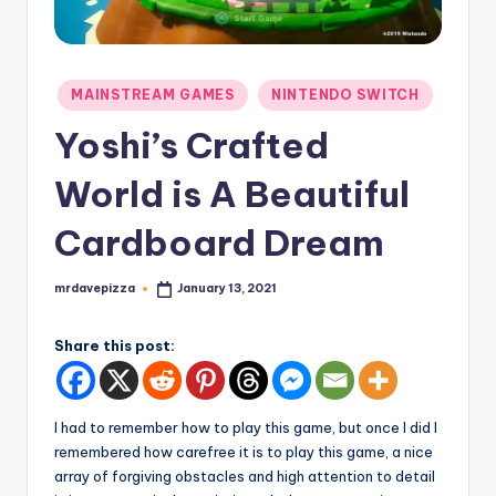
Posted
MAINSTREAM GAMES
NINTENDO SWITCH
in
Yoshi’s Crafted
World is A Beautiful
Cardboard Dream
mrdavepizza
January 13, 2021
Posted
by
Share this post:
I had to remember how to play this game, but once I did I
remembered how carefree it is to play this game, a nice
array of forgiving obstacles and high attention to detail