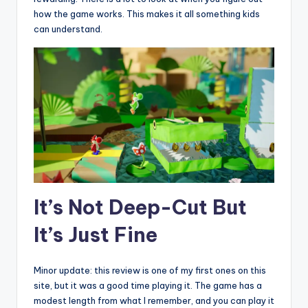
how the game works. This makes it all something kids
can understand.
It’s Not Deep-Cut But
It’s Just Fine
Minor update: this review is one of my first ones on this
site, but it was a good time playing it. The game has a
modest length from what I remember, and you can play it