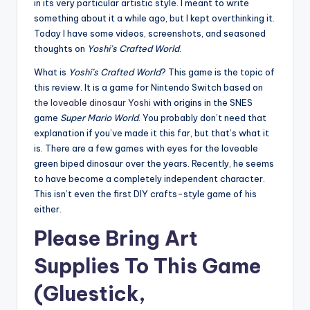
in its very particular artistic style. I meant to write
something about it a while ago, but I kept overthinking it.
Today I have some videos, screenshots, and seasoned
thoughts on
Yoshi’s Crafted World
.
What is
Yoshi’s Crafted World
? This game is the topic of
this review. It is a game for Nintendo Switch based on
the loveable dinosaur Yoshi
with origins in the SNES
game
Super Mario World
. You probably don’t need that
explanation if you’ve made it this far, but that’s what it
is. There are a few games with eyes for the loveable
green biped dinosaur over the years. Recently, he seems
to have become a completely independent character.
This isn’t even the first DIY crafts-style game of his
either.
Please Bring Art
Supplies To This Game
(Gluestick,