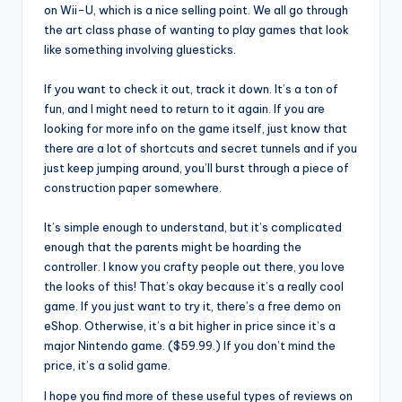
on Wii-U, which is a nice selling point. We all go through
the art class phase of wanting to play games that look
like something involving gluesticks.
If you want to check it out, track it down. It’s a ton of
fun, and I might need to return to it again. If you are
looking for more info on the game itself, just know that
there are a lot of shortcuts and secret tunnels and if you
just keep jumping around, you’ll burst through a piece of
construction paper somewhere.
It’s simple enough to understand, but it’s complicated
enough that the parents might be hoarding the
controller. I know you crafty people out there, you love
the looks of this! That’s okay because it’s a really cool
game. If you just want to try it, there’s a free demo on
eShop. Otherwise, it’s a bit higher in price since it’s a
major Nintendo game. ($59.99.) If you don’t mind the
price, it’s a solid game.
I hope you find more of these useful types of reviews on