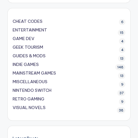
CHEAT CODES
6
ENTERTAINMENT
15
GAME DEV
4
GEEK TOURISM
4
GUIDES & MODS
13
INDIE GAMES
148
MAINSTREAM GAMES
13
MISCELLANEOUS
9
NINTENDO SWITCH
37
RETRO GAMING
9
VISUAL NOVELS
38