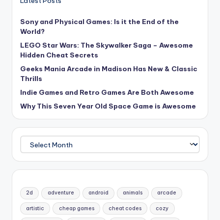
Latest Posts
Sony and Physical Games: Is it the End of the
World?
LEGO Star Wars: The Skywalker Saga – Awesome
Hidden Cheat Secrets
Geeks Mania Arcade in Madison Has New & Classic
Thrills
Indie Games and Retro Games Are Both Awesome
Why This Seven Year Old Space Game is Awesome
Archives
2d
adventure
android
animals
arcade
artistic
cheap games
cheat codes
cozy