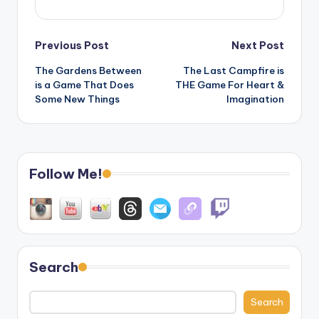
Post
Previous Post
Next Post
The Gardens Between
The Last Campfire is
navigation
is a Game That Does
THE Game For Heart &
Some New Things
Imagination
Follow Me!
Search
Search