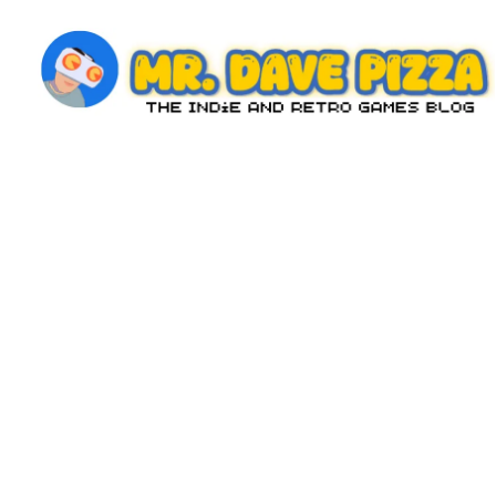
Skip
to
content
M
The
Indie
r.
and
D
Retro
Games
a
Blog
v
e
P
iz
z
a