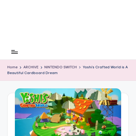
Home
ARCHIVE
NINTENDO SWITCH
Yoshi’s Crafted World is A
Beautiful Cardboard Dream