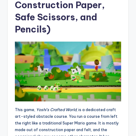
Construction Paper,
Safe Scissors, and
Pencils)
This game,
Yoshi’s Crafted World
, is a dedicated craft
art-styled obstacle course. You run a course from left
the right like a traditional Super Mario game. It is mostly
made out of construction paper and felt, and the