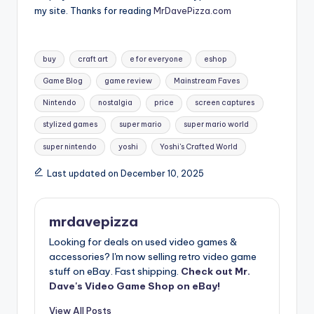
my site. Thanks for reading
MrDavePizza.com
Tags:
buy
craft art
e for everyone
eshop
Game Blog
game review
Mainstream Faves
Nintendo
nostalgia
price
screen captures
stylized games
super mario
super mario world
super nintendo
yoshi
Yoshi's Crafted World
Last updated on December 10, 2025
mrdavepizza
Looking for deals on used video games &
accessories? I'm now selling retro video game
stuff on eBay. Fast shipping.
Check out Mr.
Dave's Video Game Shop on eBay!
View All Posts