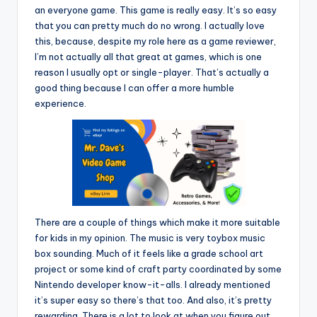
an everyone game. This game is really easy. It’s so easy
that you can pretty much do no wrong. I actually love
this, because, despite my role here as a game reviewer,
I’m not actually all that great at games, which is one
reason I usually opt or single-player. That’s actually a
good thing because I can offer a more humble
experience.
There are a couple of things which make it more suitable
for kids in my opinion. The music is very toybox music
box sounding. Much of it feels like a grade school art
project or some kind of craft party coordinated by some
Nintendo developer know-it-alls. I already mentioned
it’s super easy so there’s that too. And also, it’s pretty
rewarding. There is a lot to look at when you figure out