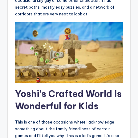
occasional shy guy or some other character. It has
secret paths, mostly easy puzzles, and a network of
corridors that are very neat to look at.
Yoshi’s Crafted World Is
Wonderful for Kids
This is one of those occasions where I acknowledge
something about the family friendliness of certain
games and I’ll tell you why. This is a kid’s game. It’s also