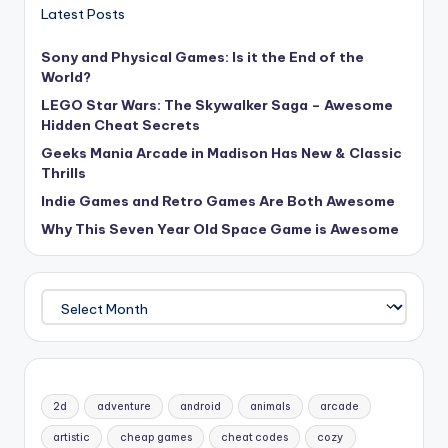
Latest Posts
Sony and Physical Games: Is it the End of the
World?
LEGO Star Wars: The Skywalker Saga – Awesome
Hidden Cheat Secrets
Geeks Mania Arcade in Madison Has New & Classic
Thrills
Indie Games and Retro Games Are Both Awesome
Why This Seven Year Old Space Game is Awesome
Archives
2d
adventure
android
animals
arcade
artistic
cheap games
cheat codes
cozy