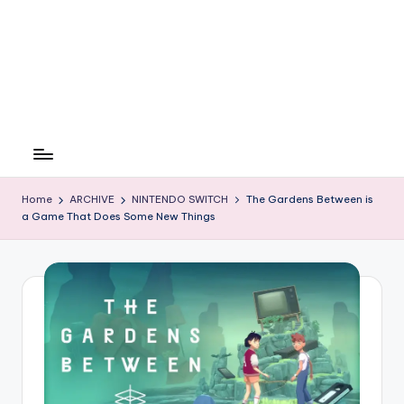
Home
ARCHIVE
NINTENDO SWITCH
The Gardens Between is
a Game That Does Some New Things