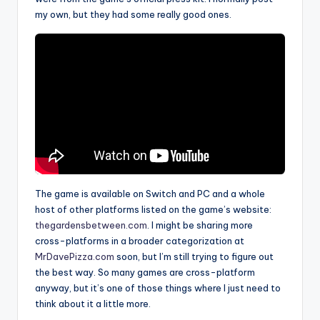
my own, but they had some really good ones.
The game is available on Switch and PC and a whole
host of other platforms listed on the game’s website:
thegardensbetween.com
. I might be sharing more
cross-platforms in a broader categorization at
MrDavePizza.com
soon, but I’m still trying to figure out
the best way. So many games are cross-platform
anyway, but it’s one of those things where I just need to
think about it a little more.