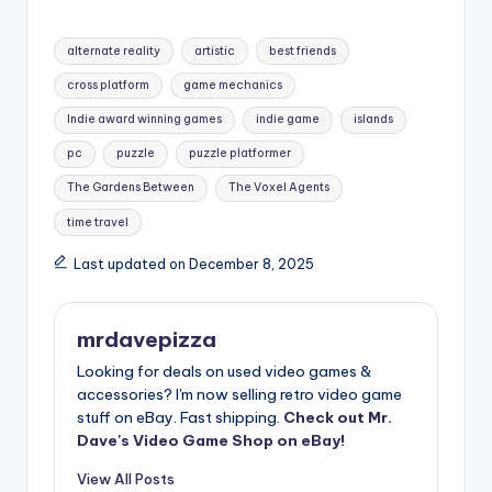
Tags:
alternate reality
artistic
best friends
cross platform
game mechanics
Indie award winning games
indie game
islands
pc
puzzle
puzzle platformer
The Gardens Between
The Voxel Agents
time travel
Last updated on December 8, 2025
mrdavepizza
Looking for deals on used video games &
accessories? I'm now selling retro video game
stuff on eBay. Fast shipping.
Check out Mr.
Dave's Video Game Shop on eBay!
View All Posts