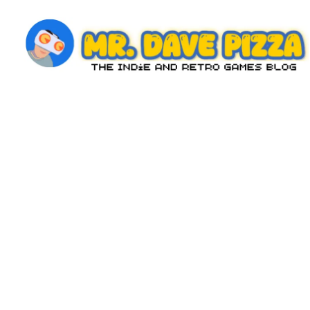
Skip
to
content
M
The
Indie
r.
and
D
Retro
Games
a
Blog
v
e
P
iz
z
a