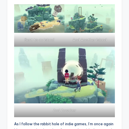
Sent to an Island
And Another Island
And Another
As I follow the rabbit hole of indie games, I’m once again