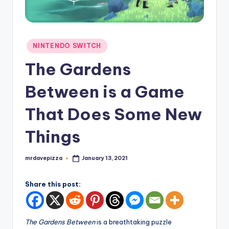
Posted
NINTENDO SWITCH
in
The Gardens
Between is a Game
That Does Some New
Things
mrdavepizza
January 13, 2021
Posted
by
Share this post:
The Gardens Between
is a breathtaking puzzle