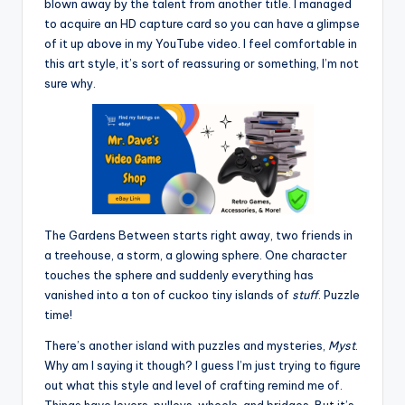
blown away by the talent from another title. I managed
to acquire an HD capture card so you can have a glimpse
of it up above in my YouTube video. I feel comfortable in
this art style, it’s sort of reassuring or something, I’m not
sure why.
The Gardens Between starts right away, two friends in
a treehouse, a storm, a glowing sphere. One character
touches the sphere and suddenly everything has
vanished into a ton of cuckoo tiny islands of
stuff
. Puzzle
time!
There’s another island with puzzles and mysteries,
Myst
.
Why am I saying it though? I guess I’m just trying to figure
out what this style and level of crafting remind me of.