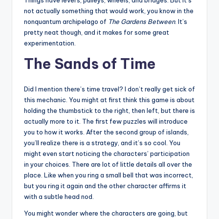
Things have levers, pulleys, wheels, and bridges. But it’s
not actually something that would work, you know in the
nonquantum archipelago of
The Gardens Between
. It’s
pretty neat though, and it makes for some great
experimentation.
The Sands of Time
Did I mention there’s time travel? I don’t really get sick of
this mechanic. You might at first think this game is about
holding the thumbstick to the right, then left, but there is
actually more to it. The first few puzzles will introduce
you to how it works. After the second group of islands,
you’ll realize there is a strategy, and it’s so cool. You
might even start noticing the characters’ participation
in your choices. There are lot of little details all over the
place. Like when you ring a small bell that was incorrect,
but you ring it again and the other character affirms it
with a subtle head nod.
You might wonder where the characters are going, but