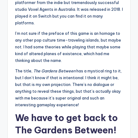
platformer from the indie but tremendously successful
studio Voxel Agents in Australia. It was released in 2018. I
played it on Switch but you can find it on many
platforms.
I’m not sure if the preface of this game is an homage to
any other pop culture time-traveling islands, but maybe
not. I had some theories while playing that maybe some
kind of altered planes of existence, which had me
thinking about the name.
The title,
The Gardens Between
has a mystical ring to it,
but I don’t know if that is intentional. I think it might be,
but that is my own projection. There’s no dialogue or
anything to reveal these things, but that’s actually okay
with me because it’s super original and such an
interesting gameplay experience!
We have to get back to
The Gardens Between!