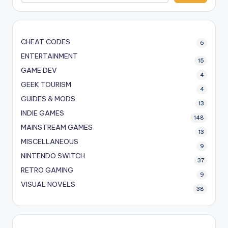
CHEAT CODES
6
ENTERTAINMENT
15
GAME DEV
4
GEEK TOURISM
4
GUIDES & MODS
13
INDIE GAMES
148
MAINSTREAM GAMES
13
MISCELLANEOUS
9
NINTENDO SWITCH
37
RETRO GAMING
9
VISUAL NOVELS
38