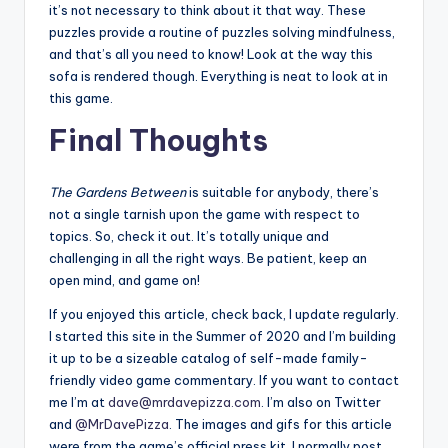
it’s not necessary to think about it that way. These
puzzles provide a routine of puzzles solving mindfulness,
and that’s all you need to know! Look at the way this
sofa is rendered though. Everything is neat to look at in
this game.
Final Thoughts
The Gardens Between
is suitable for anybody, there’s
not a single tarnish upon the game with respect to
topics. So, check it out. It’s totally unique and
challenging in all the right ways. Be patient, keep an
open mind, and game on!
If you enjoyed this article, check back, I update regularly.
I started this site in the Summer of 2020 and I’m building
it up to be a sizeable catalog of self-made family-
friendly video game commentary. If you want to contact
me I’m at
dave@mrdavepizza.com
. I’m also on Twitter
and
@MrDavePizza
. The images and gifs for this article
were from the game’s official press kit. I normally post