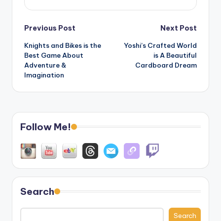
Post
Previous Post
Next Post
Knights and Bikes is the
Yoshi’s Crafted World
navigation
Best Game About
is A Beautiful
Adventure &
Cardboard Dream
Imagination
Follow Me!
Search
Search