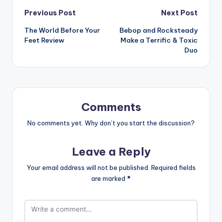
Post
Previous Post
Next Post
The World Before Your
Bebop and Rocksteady
navigation
Feet Review
Make a Terrific & Toxic
Duo
Comments
No comments yet. Why don’t you start the discussion?
Leave a Reply
Your email address will not be published.
Required fields
are marked
*