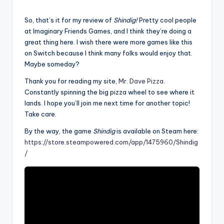
So, that’s it for my review of
Shindig!
Pretty cool people
at Imaginary Friends Games, and I think they’re doing a
great thing here. I wish there were more games like this
on Switch because I think many folks would enjoy that.
Maybe someday?
Thank you for reading my site,
Mr. Dave Pizza
.
Constantly spinning the big pizza wheel to see where it
lands. I hope you’ll join me next time for another topic!
Take care.
By the way, the game
Shindig
is available on Steam here:
https://store.steampowered.com/app/1475960/Shindig
/