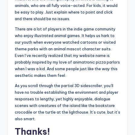
animals, who are all fully voice-acted. For kids, it would
be easy to play. Just explain where to point and click
and there should be no issues.
There are a lot of players in the indie game community
who enjoy illustrated animal games. It helps us hark to
our youth when everyone watched cartoons or visited
theme parks with an animal mascot character suits.
Even I’ve recently realized that my website name is
probably inspired by my love of animatronic pizza parlors
when I was a kid. And some people just like the way this
aesthetic makes them feel.
As you scroll through the partial 3D sidescroller, you’ll
have no trouble establishing the environment and player
responses to lengthy, yet highly enjoyable, dialogue
scenes with creatures of the island like the bookstore
crocodile or the turtle at the lighthouse. It’s cute, but it’s
also smart.
Thanks!