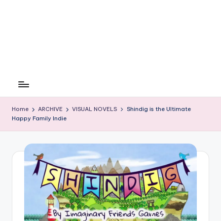
Home
ARCHIVE
VISUAL NOVELS
Shindig is the Ultimate
Happy Family Indie