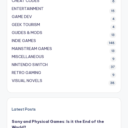
CHEAT CODES
6
ENTERTAINMENT
15
GAME DEV
4
GEEK TOURISM
4
GUIDES & MODS
13
INDIE GAMES
148
MAINSTREAM GAMES
13
MISCELLANEOUS
9
NINTENDO SWITCH
37
RETRO GAMING
9
VISUAL NOVELS
38
Latest Posts
Sony and Physical Games: Is it the End of the
World?