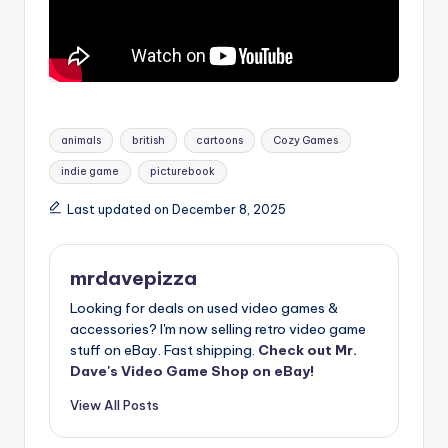
Tags:
animals
british
cartoons
Cozy Games
indie game
picturebook
Last updated on December 8, 2025
mrdavepizza
Looking for deals on used video games &
accessories? I'm now selling retro video game
stuff on eBay. Fast shipping.
Check out Mr.
Dave's Video Game Shop on eBay!
View All Posts