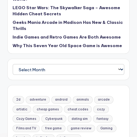
LEGO Star Wars: The Skywalker Saga – Awesome
Hidden Cheat Secrets
Geeks Mania Arcade in Madison Has New & Classic
Thrills
Indie Games and Retro Games Are Both Awesome
Why This Seven Year Old Space Game is Awesome
Archives
2d
adventure
android
animals
arcade
artistic
cheap games
cheat codes
cozy
Cozy Games
Cyberpunk
dating sim
fantasy
Films and TV
free game
game review
Gaming