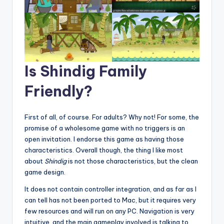
Is Shindig Family
Friendly?
First of all, of course. For adults? Why not! For some, the
promise of a wholesome game with no triggers is an
open invitation. I endorse this game as having those
characteristics. Overall though, the thing I like most
about
Shindig
is not those characteristics, but the clean
game design.
It does not contain controller integration, and as far as I
can tell has not been ported to Mac, but it requires very
few resources and will run on any PC. Navigation is very
intuitive, and the main gameplay involved is talking to