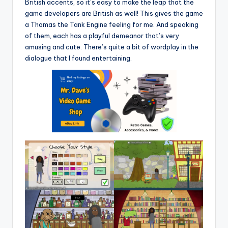
British accents, so it’s easy to make the leap that the
game developers are British as well! This gives the game
a Thomas the Tank Engine feeling for me. And speaking
of them, each has a playful demeanor that’s very
amusing and cute. There’s quite a bit of wordplay in the
dialogue that I found entertaining.