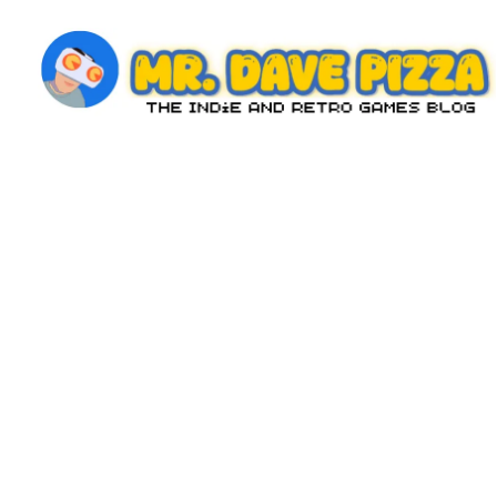
Skip
to
content
M
The
Indie
r.
and
D
Retro
Games
a
Blog
v
e
P
iz
z
a