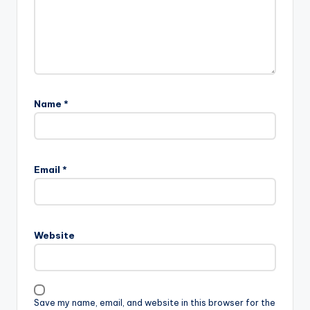
Name
*
Email
*
Website
Save my name, email, and website in this browser for the