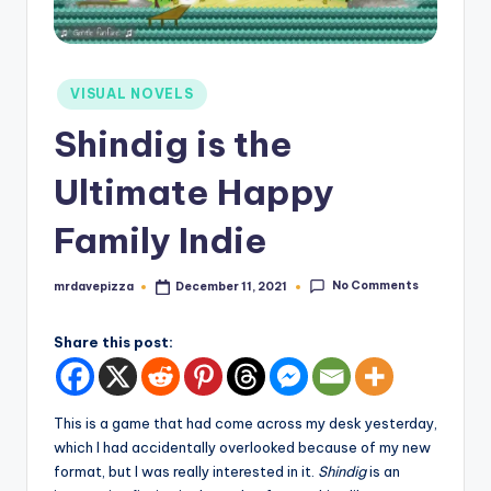
Posted
VISUAL NOVELS
in
Shindig is the
Ultimate Happy
Family Indie
No Comments
mrdavepizza
December 11, 2021
Posted
by
Share this post:
This is a game that had come across my desk yesterday,
which I had accidentally overlooked because of my new
format, but I was really interested in it.
Shindig
is an