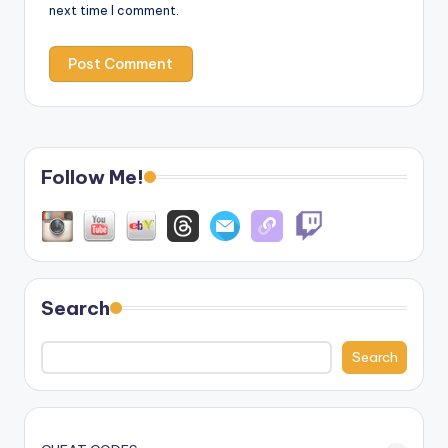
next time I comment.
Follow Me!
Search
Search