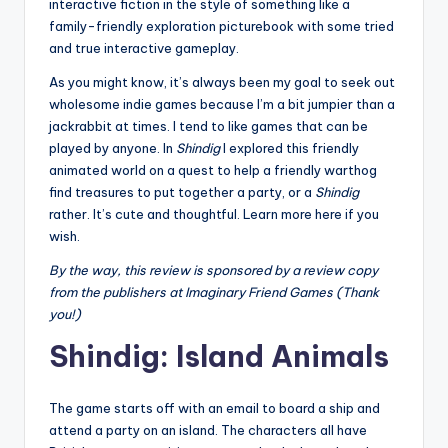
interactive fiction in the style of something like a
family-friendly exploration picturebook with some tried
and true interactive gameplay.
As you might know, it’s always been my goal to seek out
wholesome indie games because I’m a bit jumpier than a
jackrabbit at times. I tend to like games that can be
played by anyone. In
Shindig
I explored this friendly
animated world on a quest to help a friendly warthog
find treasures to put together a party, or a
Shindig
rather. It’s cute and thoughtful. Learn more here if you
wish.
By the way, this review is sponsored by a review copy
from the publishers at Imaginary Friend Games (Thank
you!)
Shindig: Island Animals
The game starts off with an email to board a ship and
attend a party on an island. The characters all have