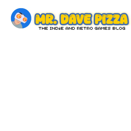
Skip
to
content
M
The
Indie
r.
and
D
Retro
Games
a
Blog
v
e
P
iz
z
a