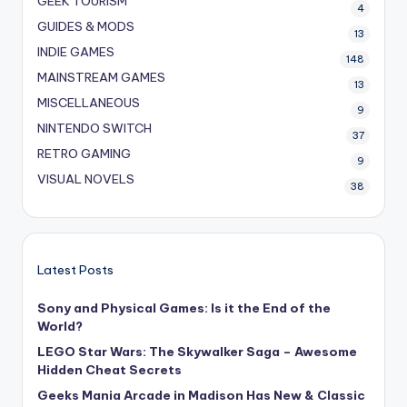
GEEK TOURISM
4
GUIDES & MODS
13
INDIE GAMES
148
MAINSTREAM GAMES
13
MISCELLANEOUS
9
NINTENDO SWITCH
37
RETRO GAMING
9
VISUAL NOVELS
38
Latest Posts
Sony and Physical Games: Is it the End of the
World?
LEGO Star Wars: The Skywalker Saga – Awesome
Hidden Cheat Secrets
Geeks Mania Arcade in Madison Has New & Classic