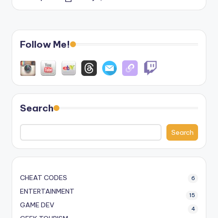
Posted
by
Follow Me!
Search
Search
CHEAT CODES
6
ENTERTAINMENT
15
GAME DEV
4