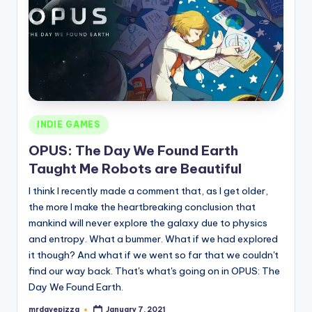
Posted
INDIE GAMES
in
OPUS: The Day We Found Earth
Taught Me Robots are Beautiful
I think I recently made a comment that, as I get older,
the more I make the heartbreaking conclusion that
mankind will never explore the galaxy due to physics
and entropy. What a bummer. What if we had explored
it though? And what if we went so far that we couldn't
find our way back. That's what's going on in OPUS: The
Day We Found Earth.
mrdavepizza
January 7, 2021