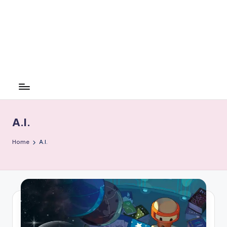
A.I.
Home
A.I.