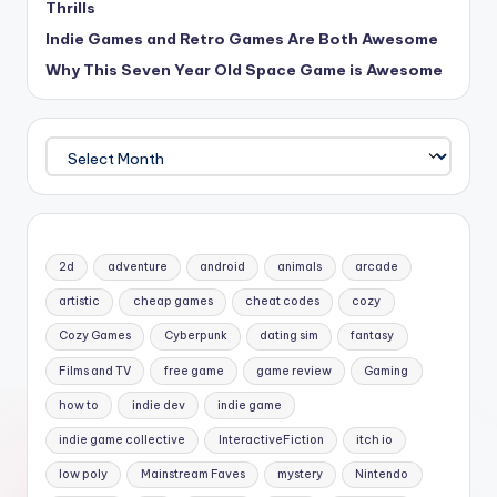
Thrills
Indie Games and Retro Games Are Both Awesome
Why This Seven Year Old Space Game is Awesome
Archives
2d
adventure
android
animals
arcade
artistic
cheap games
cheat codes
cozy
Cozy Games
Cyberpunk
dating sim
fantasy
Films and TV
free game
game review
Gaming
how to
indie dev
indie game
indie game collective
InteractiveFiction
itch io
low poly
Mainstream Faves
mystery
Nintendo