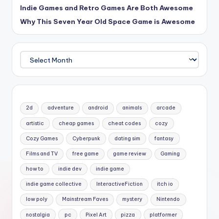
Indie Games and Retro Games Are Both Awesome
Why This Seven Year Old Space Game is Awesome
Archives
2d
adventure
android
animals
arcade
artistic
cheap games
cheat codes
cozy
Cozy Games
Cyberpunk
dating sim
fantasy
Films and TV
free game
game review
Gaming
how to
indie dev
indie game
indie game collective
InteractiveFiction
itch io
low poly
Mainstream Faves
mystery
Nintendo
nostalgia
pc
Pixel Art
pizza
platformer