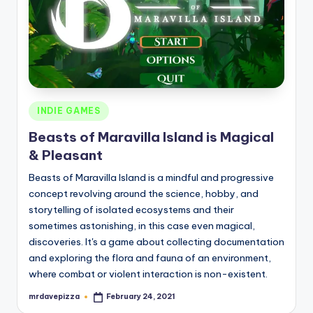
Posted
INDIE GAMES
in
Beasts of Maravilla Island is Magical
& Pleasant
Beasts of Maravilla Island is a mindful and progressive
concept revolving around the science, hobby, and
storytelling of isolated ecosystems and their
sometimes astonishing, in this case even magical,
discoveries. It's a game about collecting documentation
and exploring the flora and fauna of an environment,
where combat or violent interaction is non-existent.
mrdavepizza
February 24, 2021
Posted
by