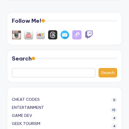
Follow Me!
Search
Search
CHEAT CODES
6
ENTERTAINMENT
15
GAME DEV
4
GEEK TOURISM
4