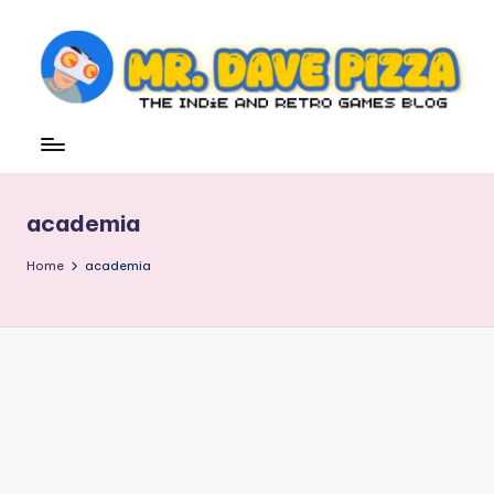
Skip
to
content
M
The
Indie
r.
and
D
Retro
academia
Games
a
Blog
v
Home
academia
e
P
iz
z
a