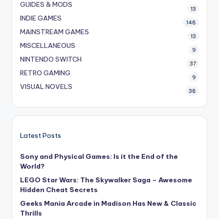
GUIDES & MODS
13
INDIE GAMES
148
MAINSTREAM GAMES
13
MISCELLANEOUS
9
NINTENDO SWITCH
37
RETRO GAMING
9
VISUAL NOVELS
38
Latest Posts
Sony and Physical Games: Is it the End of the
World?
LEGO Star Wars: The Skywalker Saga – Awesome
Hidden Cheat Secrets
Geeks Mania Arcade in Madison Has New & Classic
Thrills