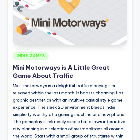
Posted
INDIE GAMES
in
Mini Motorways is A Little Great
Game About Traffic
Mini-motorways is a delightful traffic planning sim
released within the last month. It boasts charming flat
graphic aesthetics with an intuitive casual style game
experience. The sleek 2D environment bleeds indie
simplicity worthy of a gaming machine or a new phone.
The gameplay is relatively simple but allows interactive
city planning in a selection of metropolitans all around
the world. Start with a small group of structures within