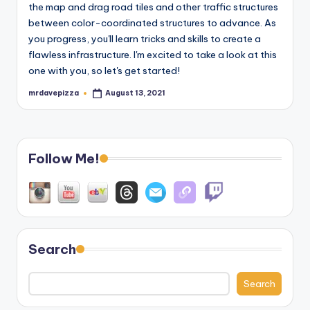
the map and drag road tiles and other traffic structures
between color-coordinated structures to advance. As
you progress, you'll learn tricks and skills to create a
flawless infrastructure. I'm excited to take a look at this
one with you, so let's get started!
mrdavepizza
August 13, 2021
Posted
by
Follow Me!
Search
Search