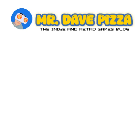
Skip
to
content
M
The
Indie
r.
and
D
Retro
Games
a
Blog
v
e
P
iz
z
a