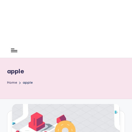
apple
Home
apple