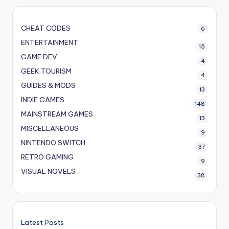
CHEAT CODES
6
ENTERTAINMENT
15
GAME DEV
4
GEEK TOURISM
4
GUIDES & MODS
13
INDIE GAMES
148
MAINSTREAM GAMES
13
MISCELLANEOUS
9
NINTENDO SWITCH
37
RETRO GAMING
9
VISUAL NOVELS
38
Latest Posts