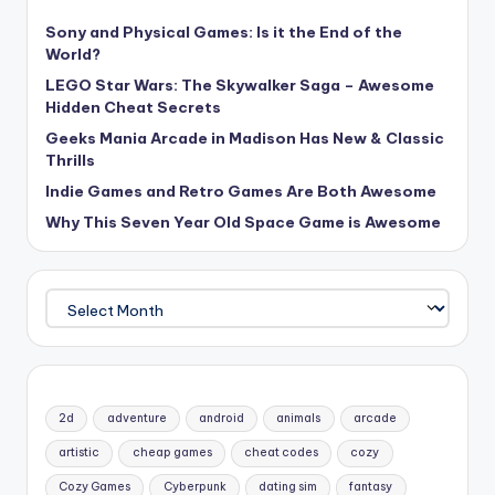
Sony and Physical Games: Is it the End of the
World?
LEGO Star Wars: The Skywalker Saga – Awesome
Hidden Cheat Secrets
Geeks Mania Arcade in Madison Has New & Classic
Thrills
Indie Games and Retro Games Are Both Awesome
Why This Seven Year Old Space Game is Awesome
Archives
2d
adventure
android
animals
arcade
artistic
cheap games
cheat codes
cozy
Cozy Games
Cyberpunk
dating sim
fantasy