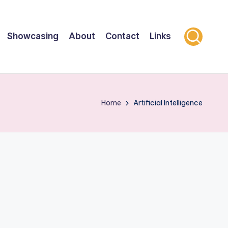
Showcasing
About
Contact
Links
Home
Artificial Intelligence