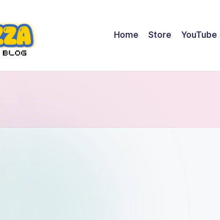
Home
Store
YouTube