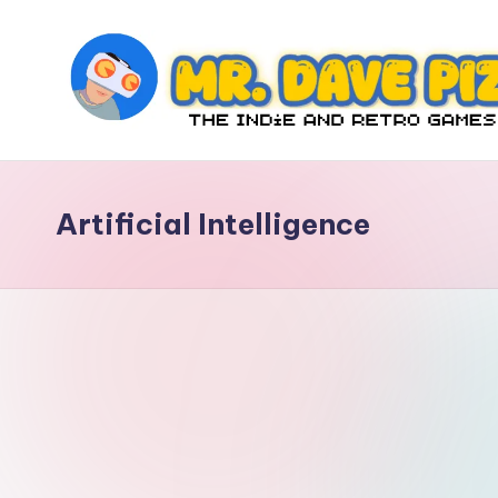
Skip
to
content
M
The
Indie
r.
and
Artificial Intelligence
D
Retro
Games
a
Blog
v
e
P
iz