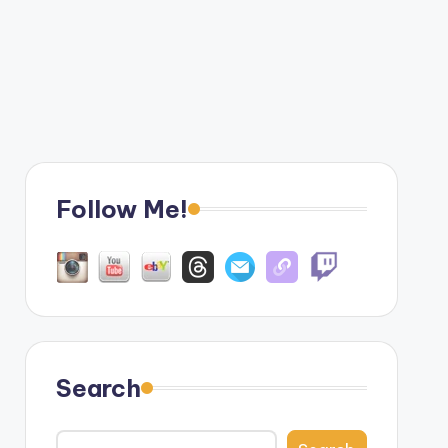
Follow Me!
Search