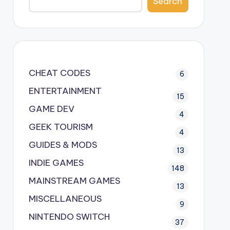
Search
CHEAT CODES
6
ENTERTAINMENT
15
GAME DEV
4
GEEK TOURISM
4
GUIDES & MODS
13
INDIE GAMES
148
MAINSTREAM GAMES
13
MISCELLANEOUS
9
NINTENDO SWITCH
37