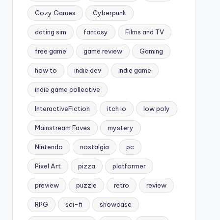
Cozy Games
Cyberpunk
dating sim
fantasy
Films and TV
free game
game review
Gaming
how to
indie dev
indie game
indie game collective
InteractiveFiction
itch io
low poly
Mainstream Faves
mystery
Nintendo
nostalgia
pc
Pixel Art
pizza
platformer
preview
puzzle
retro
review
RPG
sci-fi
showcase