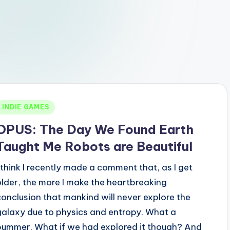
Posted
INDIE GAMES
n
OPUS: The Day We Found Earth
Taught Me Robots are Beautiful
I think I recently made a comment that, as I get
older, the more I make the heartbreaking
conclusion that mankind will never explore the
galaxy due to physics and entropy. What a
bummer. What if we had explored it though? And