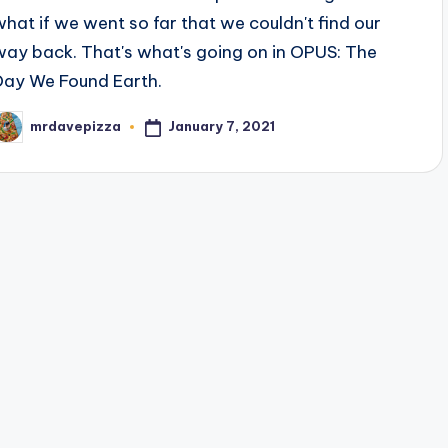
what if we went so far that we couldn't find our
way back. That's what's going on in OPUS: The
Day We Found Earth.
January 7, 2021
mrdavepizza
osted
y