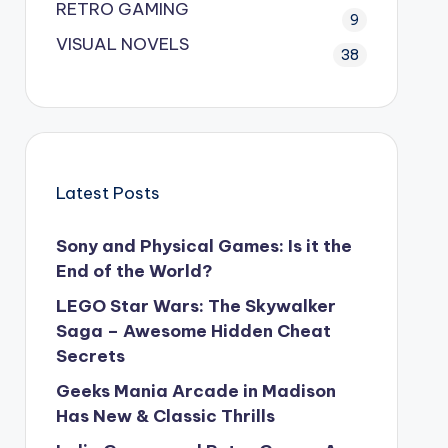
RETRO GAMING
9
VISUAL NOVELS
38
Latest Posts
Sony and Physical Games: Is it the
End of the World?
LEGO Star Wars: The Skywalker
Saga – Awesome Hidden Cheat
Secrets
Geeks Mania Arcade in Madison
Has New & Classic Thrills