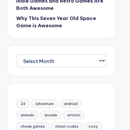
Indie Games and Retro Games Are
Both Awesome
Why This Seven Year Old Space
Game is Awesome
Archives
2d
adventure
android
animals
arcade
artistic
cheap games
cheat codes
cozy