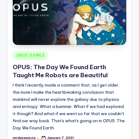
Posted
INDIE GAMES
in
OPUS: The Day We Found Earth
Taught Me Robots are Beautiful
I think I recently made a comment that, as I get older,
the more I make the heartbreaking conclusion that
mankind will never explore the galaxy due to physics
and entropy. What a bummer. What if we had explored
it though? And what if we went so far that we couldn't
find our way back. That's what's going on in OPUS: The
Day We Found Earth.
mrdavepizza
January 7, 2021