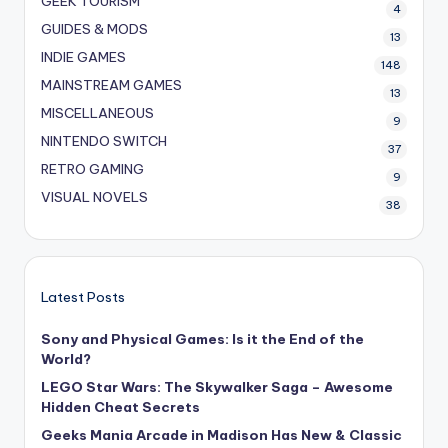
GEEK TOURISM
4
GUIDES & MODS
13
INDIE GAMES
148
MAINSTREAM GAMES
13
MISCELLANEOUS
9
NINTENDO SWITCH
37
RETRO GAMING
9
VISUAL NOVELS
38
Latest Posts
Sony and Physical Games: Is it the End of the
World?
LEGO Star Wars: The Skywalker Saga – Awesome
Hidden Cheat Secrets
Geeks Mania Arcade in Madison Has New & Classic