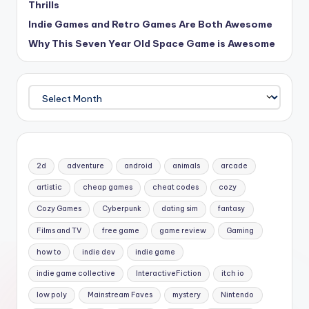
Thrills
Indie Games and Retro Games Are Both Awesome
Why This Seven Year Old Space Game is Awesome
Archives
2d
adventure
android
animals
arcade
artistic
cheap games
cheat codes
cozy
Cozy Games
Cyberpunk
dating sim
fantasy
Films and TV
free game
game review
Gaming
how to
indie dev
indie game
indie game collective
InteractiveFiction
itch io
low poly
Mainstream Faves
mystery
Nintendo