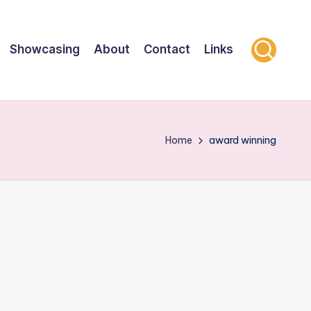
Showcasing
About
Contact
Links
Home
award winning