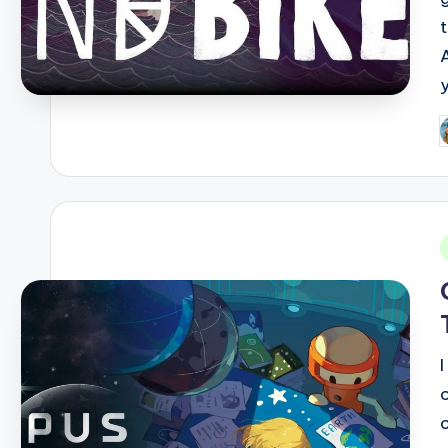
P
b
i