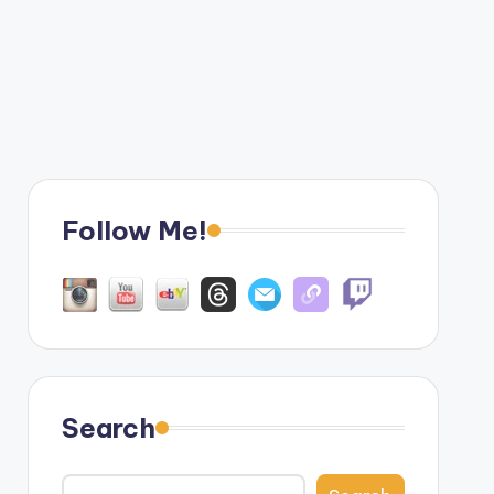
Follow Me!
Search