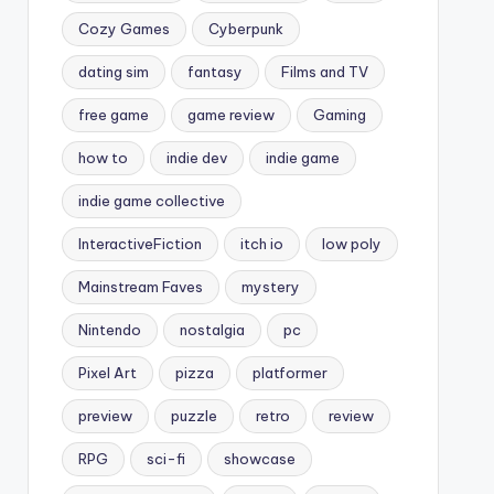
Cozy Games
Cyberpunk
dating sim
fantasy
Films and TV
free game
game review
Gaming
how to
indie dev
indie game
indie game collective
InteractiveFiction
itch io
low poly
Mainstream Faves
mystery
Nintendo
nostalgia
pc
Pixel Art
pizza
platformer
preview
puzzle
retro
review
RPG
sci-fi
showcase