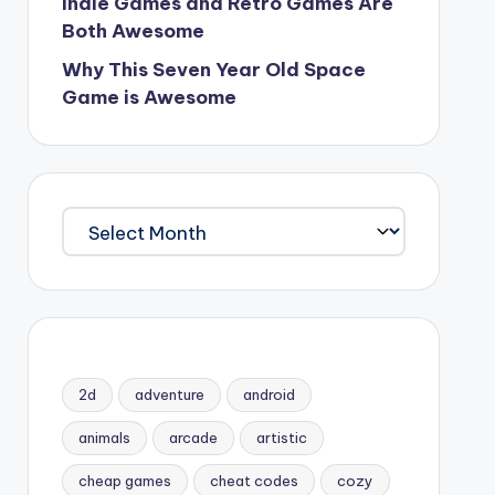
Indie Games and Retro Games Are
Both Awesome
Why This Seven Year Old Space
Game is Awesome
Archives
2d
adventure
android
animals
arcade
artistic
cheap games
cheat codes
cozy