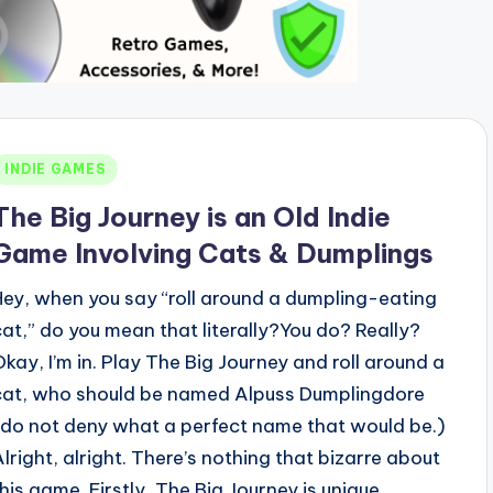
Posted
INDIE GAMES
n
The Big Journey is an Old Indie
Game Involving Cats & Dumplings
Hey, when you say “roll around a dumpling-eating
cat,” do you mean that literally?You do? Really?
Okay, I’m in. Play The Big Journey and roll around a
cat, who should be named Alpuss Dumplingdore
(do not deny what a perfect name that would be.)
Alright, alright. There’s nothing that bizarre about
this game. Firstly, The Big Journey is unique,