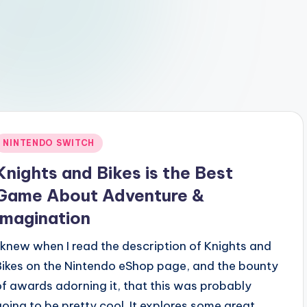
Posted
NINTENDO SWITCH
n
Knights and Bikes is the Best
Game About Adventure &
Imagination
I knew when I read the description of Knights and
Bikes on the Nintendo eShop page, and the bounty
of awards adorning it, that this was probably
going to be pretty cool. It explores some great