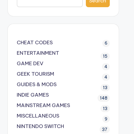
Search
CHEAT CODES
6
ENTERTAINMENT
15
GAME DEV
4
GEEK TOURISM
4
GUIDES & MODS
13
INDIE GAMES
148
MAINSTREAM GAMES
13
MISCELLANEOUS
9
NINTENDO SWITCH
37