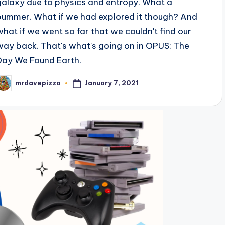
galaxy due to physics and entropy. What a
bummer. What if we had explored it though? And
what if we went so far that we couldn't find our
way back. That's what's going on in OPUS: The
Day We Found Earth.
January 7, 2021
mrdavepizza
osted
y