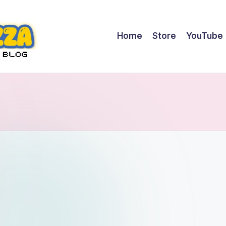
Home
Store
YouTube