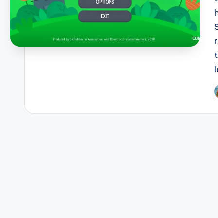
r
l
P
b