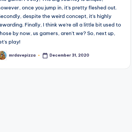
however, once you jump in, it’s pretty fleshed out.
Secondly, despite the weird concept, it’s highly
ewarding. Finally, I think we’re all a little bit used to
those by now, us gamers, aren’t we? So, next up,
et’s play!
December 31, 2020
mrdavepizza
osted
y