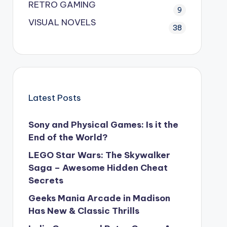
RETRO GAMING
9
VISUAL NOVELS
38
Latest Posts
Sony and Physical Games: Is it the
End of the World?
LEGO Star Wars: The Skywalker
Saga – Awesome Hidden Cheat
Secrets
Geeks Mania Arcade in Madison
Has New & Classic Thrills