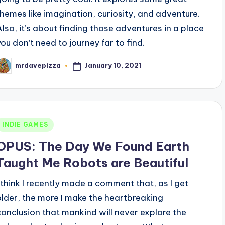
themes like imagination, curiosity, and adventure.
Also, it’s about finding those adventures in a place
you don’t need to journey far to find.
January 10, 2021
mrdavepizza
osted
y
Posted
INDIE GAMES
n
OPUS: The Day We Found Earth
Taught Me Robots are Beautiful
I think I recently made a comment that, as I get
older, the more I make the heartbreaking
conclusion that mankind will never explore the