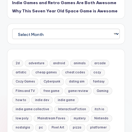
Indie Games and Retro Games Are Both Awesome
Why This Seven Year Old Space Game is Awesome
Archives
2d
adventure
android
animals
arcade
artistic
cheap games
cheat codes
cozy
Cozy Games
Cyberpunk
dating sim
fantasy
Films and TV
free game
game review
Gaming
how to
indie dev
indie game
indie game collective
InteractiveFiction
itch io
low poly
Mainstream Faves
mystery
Nintendo
nostalgia
pc
Pixel Art
pizza
platformer