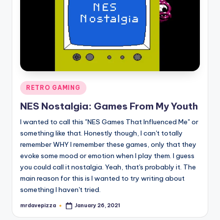
Posted
RETRO GAMING
in
NES Nostalgia: Games From My Youth
I wanted to call this "NES Games That Influenced Me" or
something like that. Honestly though, I can't totally
remember WHY I remember these games, only that they
evoke some mood or emotion when I play them. I guess
you could call it nostalgia. Yeah, that's probably it. The
main reason for this is I wanted to try writing about
something I haven't tried.
mrdavepizza
January 26, 2021
Posted
by