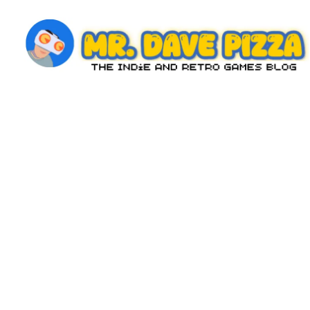
Skip
to
content
M
The
Indie
r.
and
D
Retro
Games
a
Blog
v
e
P
iz
z
a