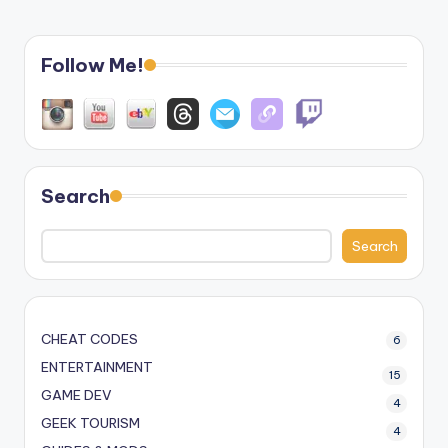
Follow Me!
Search
Search
CHEAT CODES
6
ENTERTAINMENT
15
GAME DEV
4
GEEK TOURISM
4