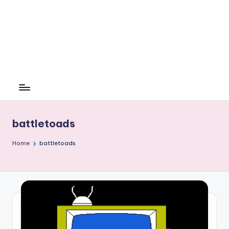
battletoads
Home
battletoads