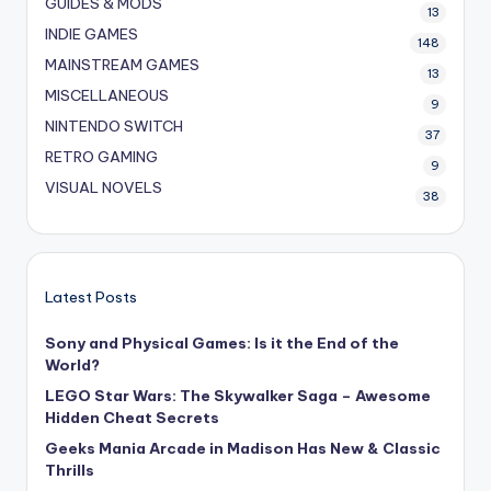
GUIDES & MODS
13
INDIE GAMES
148
MAINSTREAM GAMES
13
MISCELLANEOUS
9
NINTENDO SWITCH
37
RETRO GAMING
9
VISUAL NOVELS
38
Latest Posts
Sony and Physical Games: Is it the End of the
World?
LEGO Star Wars: The Skywalker Saga – Awesome
Hidden Cheat Secrets
Geeks Mania Arcade in Madison Has New & Classic
Thrills