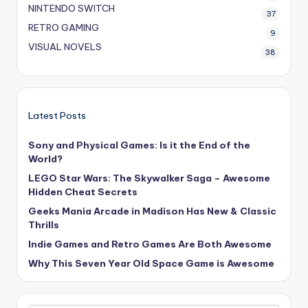
NINTENDO SWITCH
37
RETRO GAMING
9
VISUAL NOVELS
38
Latest Posts
Sony and Physical Games: Is it the End of the
World?
LEGO Star Wars: The Skywalker Saga – Awesome
Hidden Cheat Secrets
Geeks Mania Arcade in Madison Has New & Classic
Thrills
Indie Games and Retro Games Are Both Awesome
Why This Seven Year Old Space Game is Awesome