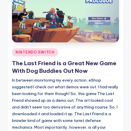
Posted
NINTENDO SWITCH
in
The Last Friend is a Great New Game
With Dog Buddies Out Now
In between monitoring my every action, eShop
suggested I check out what demos were out. I had really
been looking for them though! So, this game The Last
Friend showed up as a demo out. The art looked cool
and didn't seem too derivative of anything course. So, I
downloaded it and loaded it up. The Last Friend is a
brawler kind of game with some turret defense
mechanics. Most importantly, however, is all your