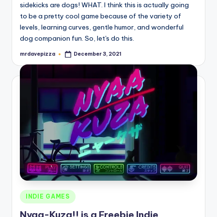
sidekicks are dogs! WHAT. I think this is actually going
to be a pretty cool game because of the variety of
levels, learning curves, gentle humor, and wonderful
dog companion fun. So, let's do this.
mrdavepizza
December 3, 2021
Posted
by
Posted
INDIE GAMES
in
Nyaa-Kuza!! is a Freebie Indie