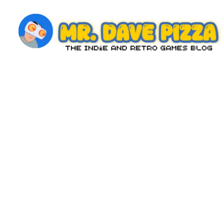
Skip
to
content
M
The
Indie
r.
and
D
Retro
Games
a
Blog
v
e
P
iz
z
a