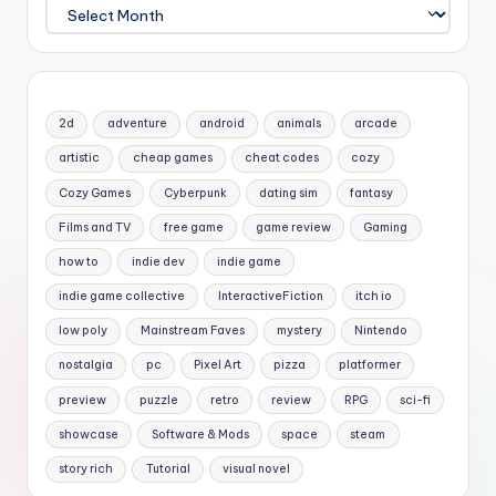
Archives
2d
adventure
android
animals
arcade
artistic
cheap games
cheat codes
cozy
Cozy Games
Cyberpunk
dating sim
fantasy
Films and TV
free game
game review
Gaming
how to
indie dev
indie game
indie game collective
InteractiveFiction
itch io
low poly
Mainstream Faves
mystery
Nintendo
nostalgia
pc
Pixel Art
pizza
platformer
preview
puzzle
retro
review
RPG
sci-fi
showcase
Software & Mods
space
steam
story rich
Tutorial
visual novel