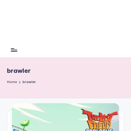
brawler
Home
brawler