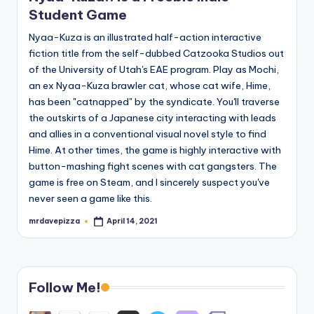
Student Game
Nyaa-Kuza is an illustrated half-action interactive
fiction title from the self-dubbed Catzooka Studios out
of the University of Utah's EAE program. Play as Mochi,
an ex Nyaa-Kuza brawler cat, whose cat wife, Hime,
has been "catnapped" by the syndicate. You'll traverse
the outskirts of a Japanese city interacting with leads
and allies in a conventional visual novel style to find
Hime. At other times, the game is highly interactive with
button-mashing fight scenes with cat gangsters. The
game is free on Steam, and I sincerely suspect you've
never seen a game like this.
mrdavepizza
April 14, 2021
Posted
by
Follow Me!