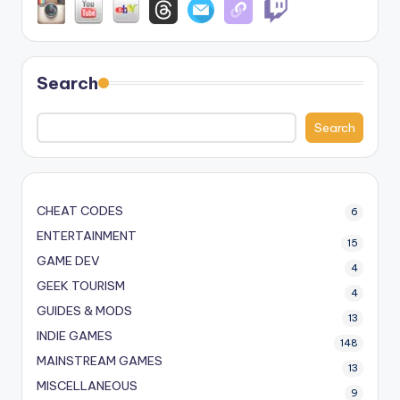
Search
Search
CHEAT CODES
6
ENTERTAINMENT
15
GAME DEV
4
GEEK TOURISM
4
GUIDES & MODS
13
INDIE GAMES
148
MAINSTREAM GAMES
13
MISCELLANEOUS
9