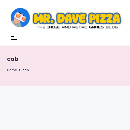
Skip
to
content
M
The
Indie
r.
and
D
Retro
cab
Games
a
Blog
v
Home
cab
e
P
iz
z
a