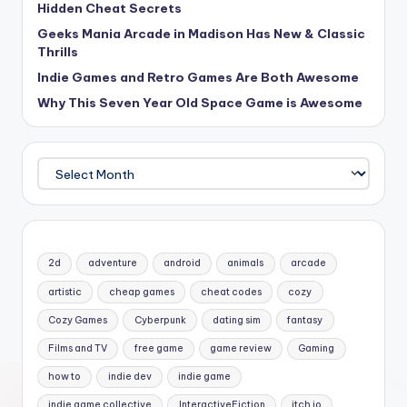
Hidden Cheat Secrets
Geeks Mania Arcade in Madison Has New & Classic
Thrills
Indie Games and Retro Games Are Both Awesome
Why This Seven Year Old Space Game is Awesome
Archives
2d
adventure
android
animals
arcade
artistic
cheap games
cheat codes
cozy
Cozy Games
Cyberpunk
dating sim
fantasy
Films and TV
free game
game review
Gaming
how to
indie dev
indie game
indie game collective
InteractiveFiction
itch io