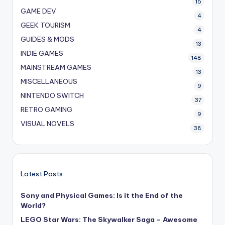
15
GAME DEV
4
GEEK TOURISM
4
GUIDES & MODS
13
INDIE GAMES
148
MAINSTREAM GAMES
13
MISCELLANEOUS
9
NINTENDO SWITCH
37
RETRO GAMING
9
VISUAL NOVELS
38
Latest Posts
Sony and Physical Games: Is it the End of the
World?
LEGO Star Wars: The Skywalker Saga – Awesome