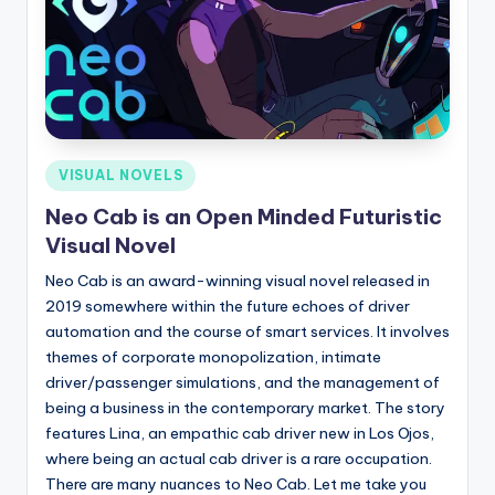
Posted
VISUAL NOVELS
in
Neo Cab is an Open Minded Futuristic
Visual Novel
Neo Cab is an award-winning visual novel released in
2019 somewhere within the future echoes of driver
automation and the course of smart services. It involves
themes of corporate monopolization, intimate
driver/passenger simulations, and the management of
being a business in the contemporary market. The story
features Lina, an empathic cab driver new in Los Ojos,
where being an actual cab driver is a rare occupation.
There are many nuances to Neo Cab. Let me take you