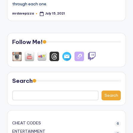
through each one.
mrdavepizza
July 15, 2021
Posted
by
Follow Me!
Search
Search
CHEAT CODES
6
ENTERTAINMENT