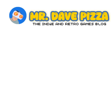
Skip
to
content
M
The
Indie
r.
and
D
Retro
Games
a
Blog
v
e
P
iz
z
a