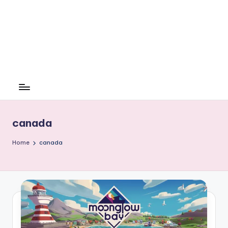
canada
Home
canada