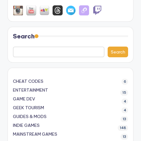
Search
Search
CHEAT CODES
6
ENTERTAINMENT
15
GAME DEV
4
GEEK TOURISM
4
GUIDES & MODS
13
INDIE GAMES
148
MAINSTREAM GAMES
13