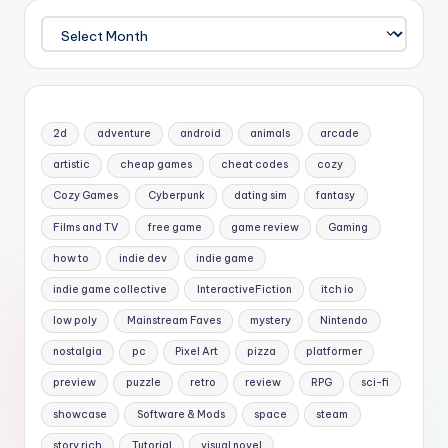
Archives
2d
adventure
android
animals
arcade
artistic
cheap games
cheat codes
cozy
Cozy Games
Cyberpunk
dating sim
fantasy
Films and TV
free game
game review
Gaming
how to
indie dev
indie game
indie game collective
InteractiveFiction
itch io
low poly
Mainstream Faves
mystery
Nintendo
nostalgia
pc
Pixel Art
pizza
platformer
preview
puzzle
retro
review
RPG
sci-fi
showcase
Software & Mods
space
steam
story rich
Tutorial
visual novel