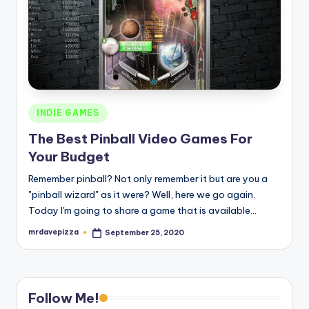
Posted
INDIE GAMES
in
The Best Pinball Video Games For
Your Budget
Remember pinball? Not only remember it but are you a
"pinball wizard" as it were? Well, here we go again.
Today I'm going to share a game that is available…
mrdavepizza
September 25, 2020
Posted
by
Follow Me!