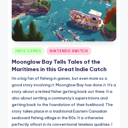
Posted
INDIE GAMES
NINTENDO SWITCH
in
Moonglow Bay Tells Tales of the
Maritimes in this Great Indie Catch
I'm a big fan of fishing in games, but even more so a
good story involving it. Moonglow Bay has done it. It's a
story about a retired fisher getting back out there. It is
also about settling a community's superstitions and
getting back to the foundation of their livelihood. The
story takes place in a traditional Eastern Canadian
seaboard fishing village in the 80s. It is otherwise
perfectly afloat in its conventional timeless qualities. I