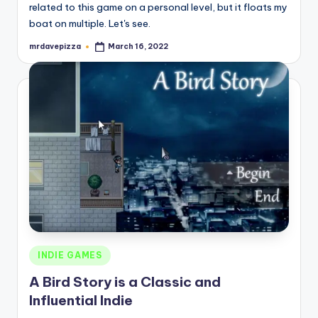
related to this game on a personal level, but it floats my
boat on multiple. Let's see.
mrdavepizza
March 16, 2022
Posted
by
Posted
INDIE GAMES
in
A Bird Story is a Classic and
Influential Indie