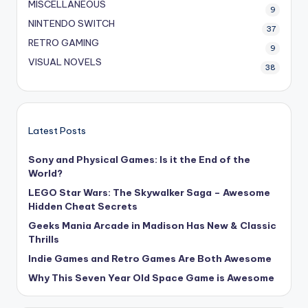
MISCELLANEOUS
9
NINTENDO SWITCH
37
RETRO GAMING
9
VISUAL NOVELS
38
Latest Posts
Sony and Physical Games: Is it the End of the
World?
LEGO Star Wars: The Skywalker Saga – Awesome
Hidden Cheat Secrets
Geeks Mania Arcade in Madison Has New & Classic
Thrills
Indie Games and Retro Games Are Both Awesome
Why This Seven Year Old Space Game is Awesome