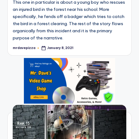
This one in particular is about a young boy who rescues
an injured bird in the forest near his school. More
specifically, he fends off a badger which tries to catch
the bird in a forest clearing. The rest of the story flows
organically from this incident and it is the primary
purpose of the narrative.
mrdavepizza
January 8, 2021
Posted
by