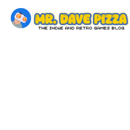
Skip
to
content
M
The
Indie
r.
and
D
Retro
Games
a
Blog
v
e
P
iz
z
a