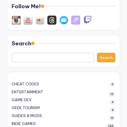
Follow Me!
Search
Search
CHEAT CODES
6
ENTERTAINMENT
15
GAME DEV
4
GEEK TOURISM
4
GUIDES & MODS
13
INDIE GAMES
148