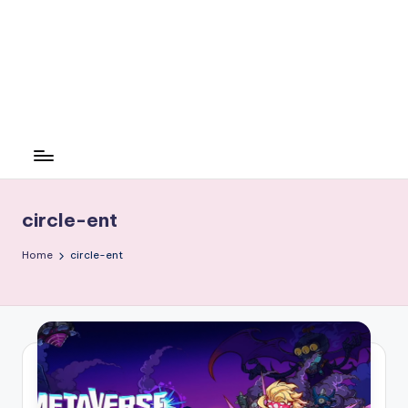
circle-ent
Home
circle-ent