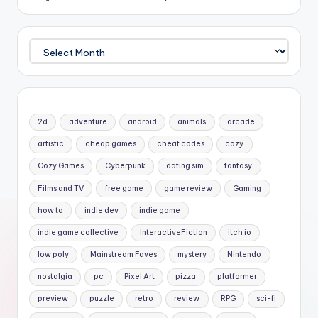
Archives
2d
adventure
android
animals
arcade
artistic
cheap games
cheat codes
cozy
Cozy Games
Cyberpunk
dating sim
fantasy
Films and TV
free game
game review
Gaming
how to
indie dev
indie game
indie game collective
InteractiveFiction
itch io
low poly
Mainstream Faves
mystery
Nintendo
nostalgia
pc
Pixel Art
pizza
platformer
preview
puzzle
retro
review
RPG
sci-fi