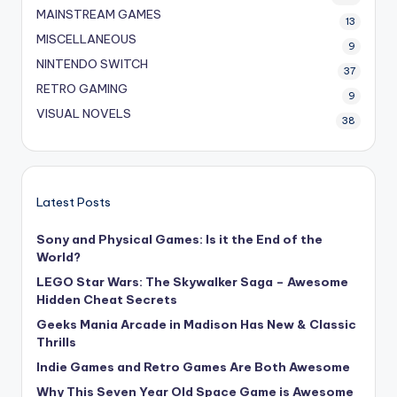
MAINSTREAM GAMES
13
MISCELLANEOUS
9
NINTENDO SWITCH
37
RETRO GAMING
9
VISUAL NOVELS
38
Latest Posts
Sony and Physical Games: Is it the End of the
World?
LEGO Star Wars: The Skywalker Saga – Awesome
Hidden Cheat Secrets
Geeks Mania Arcade in Madison Has New & Classic
Thrills
Indie Games and Retro Games Are Both Awesome
Why This Seven Year Old Space Game is Awesome