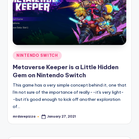
Posted
NINTENDO SWITCH
in
Metaverse Keeper is a Little Hidden
Gem on Nintendo Switch
This game has a very simple concept behind it, one that
I'm not sure of the importance of really--it's very light-
-but it's good enough to kick off another exploration
of…
mrdavepizza
January 27, 2021
Posted
by