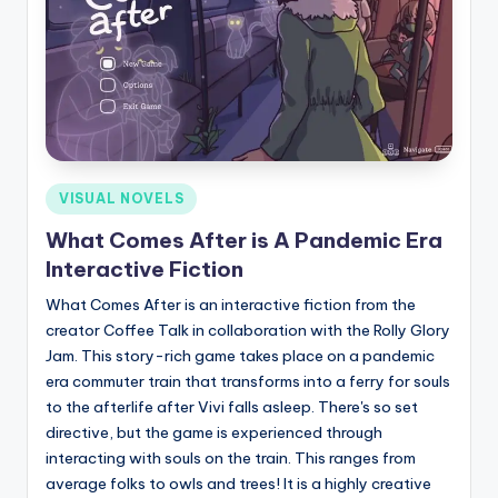
Posted
VISUAL NOVELS
in
What Comes After is A Pandemic Era
Interactive Fiction
What Comes After is an interactive fiction from the
creator Coffee Talk in collaboration with the Rolly Glory
Jam. This story-rich game takes place on a pandemic
era commuter train that transforms into a ferry for souls
to the afterlife after Vivi falls asleep. There's so set
directive, but the game is experienced through
interacting with souls on the train. This ranges from
average folks to owls and trees! It is a highly creative