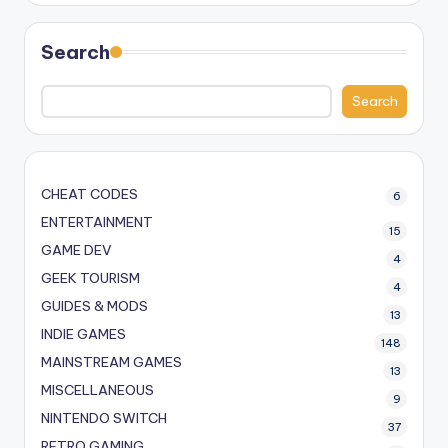
Search
Search
CHEAT CODES
6
ENTERTAINMENT
15
GAME DEV
4
GEEK TOURISM
4
GUIDES & MODS
13
INDIE GAMES
148
MAINSTREAM GAMES
13
MISCELLANEOUS
9
NINTENDO SWITCH
37
RETRO GAMING