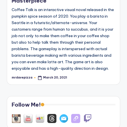
Masterpiece
Coffee Talk is an interactive visual novel released in the
pumpkin spice season of 2020. You play a barista in
Seattle in a futuristic/alternate-universe. Your
customers range from human to succubus, and it is your
job not only to make them coffee in your coffee shop
but also to help talk them through their personal
problems. The gameplay is interspersed with actual
barista beverage making with various ingredients and
you can even make latte art. The game art is also
enjoyable and has a high-quality direction in design.
mrdavepizza
March 20, 2021
Posted
by
Follow Me!