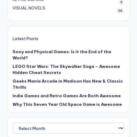
9
VISUAL NOVELS
38
Latest Posts
Sony and Physical Games: Is it the End of the
World?
LEGO Star Wars: The Skywalker Saga – Awesome
Hidden Cheat Secrets
Geeks Mania Arcade in Madison Has New & Classic
Thrills
Indie Games and Retro Games Are Both Awesome
Why This Seven Year Old Space Game is Awesome
Archives