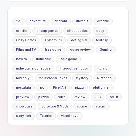
2d
adventure
android
animals
arcade
artistic
cheap games
cheat codes
cozy
Cozy Games
Cyberpunk
dating sim
fantasy
Films and TV
free game
game review
Gaming
how to
indie dev
indie game
indie game collective
InteractiveFiction
itch io
low poly
Mainstream Faves
mystery
Nintendo
nostalgia
pc
Pixel Art
pizza
platformer
preview
puzzle
retro
review
RPG
sci-fi
showcase
Software & Mods
space
steam
story rich
Tutorial
visual novel