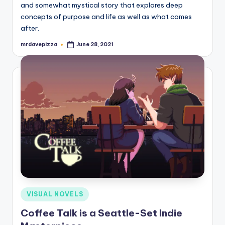
and somewhat mystical story that explores deep
concepts of purpose and life as well as what comes
after.
mrdavepizza
June 28, 2021
Posted
by
Posted
VISUAL NOVELS
in
Coffee Talk is a Seattle-Set Indie