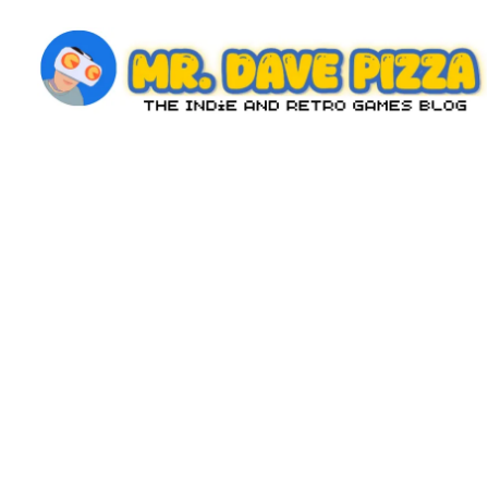
Skip
to
content
M
The
Indie
r.
and
D
Retro
Games
a
Blog
v
e
P
iz
z
a