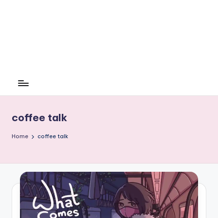
coffee talk
Home
coffee talk