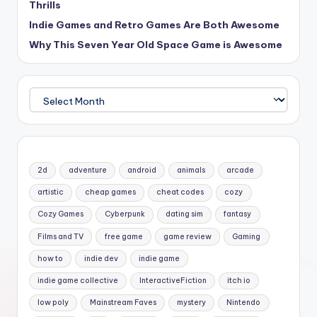
Thrills
Indie Games and Retro Games Are Both Awesome
Why This Seven Year Old Space Game is Awesome
Archives
2d
adventure
android
animals
arcade
artistic
cheap games
cheat codes
cozy
Cozy Games
Cyberpunk
dating sim
fantasy
Films and TV
free game
game review
Gaming
how to
indie dev
indie game
indie game collective
InteractiveFiction
itch io
low poly
Mainstream Faves
mystery
Nintendo