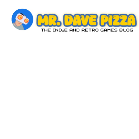
Skip
to
content
M
The
Indie
r.
and
D
Retro
Games
a
Blog
v
e
P
iz
z
a