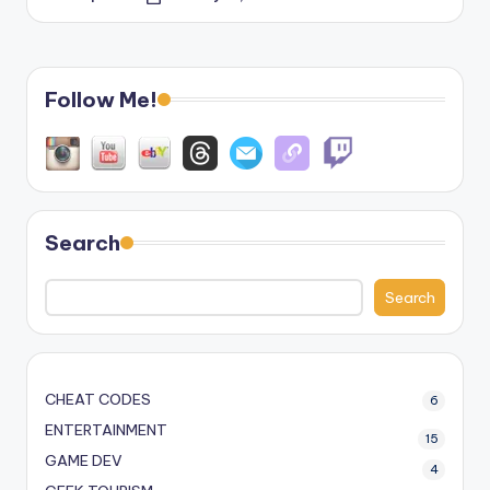
Posted
by
Follow Me!
Search
Search
CHEAT CODES
6
ENTERTAINMENT
15
GAME DEV
4