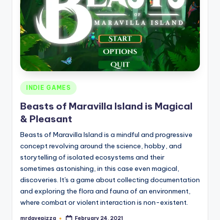
Posted
INDIE GAMES
in
Beasts of Maravilla Island is Magical
& Pleasant
Beasts of Maravilla Island is a mindful and progressive
concept revolving around the science, hobby, and
storytelling of isolated ecosystems and their
sometimes astonishing, in this case even magical,
discoveries. It's a game about collecting documentation
and exploring the flora and fauna of an environment,
where combat or violent interaction is non-existent.
mrdavepizza
February 24, 2021