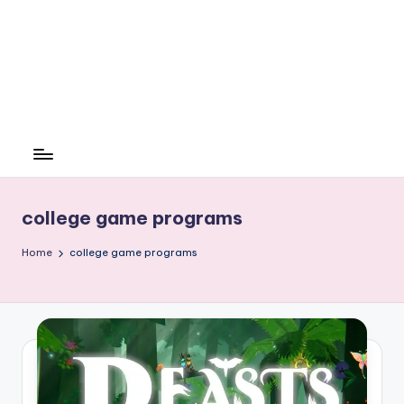
college game programs
Home
college game programs