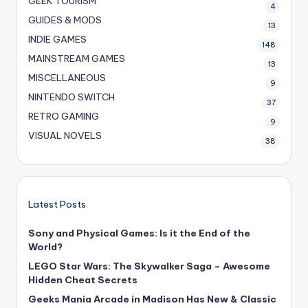
GEEK TOURISM
4
GUIDES & MODS
13
INDIE GAMES
148
MAINSTREAM GAMES
13
MISCELLANEOUS
9
NINTENDO SWITCH
37
RETRO GAMING
9
VISUAL NOVELS
38
Latest Posts
Sony and Physical Games: Is it the End of the
World?
LEGO Star Wars: The Skywalker Saga – Awesome
Hidden Cheat Secrets
Geeks Mania Arcade in Madison Has New & Classic