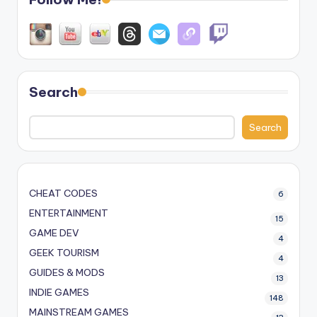
Search
Search
CHEAT CODES
6
ENTERTAINMENT
15
GAME DEV
4
GEEK TOURISM
4
GUIDES & MODS
13
INDIE GAMES
148
MAINSTREAM GAMES