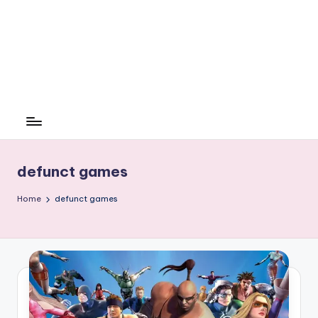
defunct games
Home
defunct games