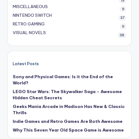
13
MISCELLANEOUS
9
NINTENDO SWITCH
37
RETRO GAMING
9
VISUAL NOVELS
38
Latest Posts
Sony and Physical Games: Is it the End of the
World?
LEGO Star Wars: The Skywalker Saga – Awesome
Hidden Cheat Secrets
Geeks Mania Arcade in Madison Has New & Classic
Thrills
Indie Games and Retro Games Are Both Awesome
Why This Seven Year Old Space Game is Awesome