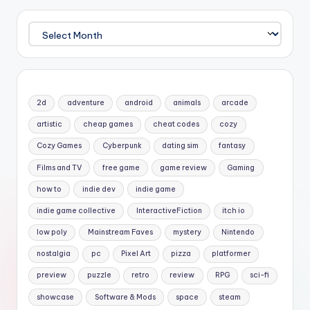
Archives
2d
adventure
android
animals
arcade
artistic
cheap games
cheat codes
cozy
Cozy Games
Cyberpunk
dating sim
fantasy
Films and TV
free game
game review
Gaming
how to
indie dev
indie game
indie game collective
InteractiveFiction
itch io
low poly
Mainstream Faves
mystery
Nintendo
nostalgia
pc
Pixel Art
pizza
platformer
preview
puzzle
retro
review
RPG
sci-fi
showcase
Software & Mods
space
steam