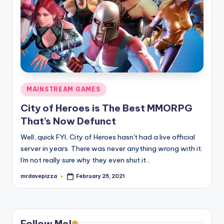
Posted
MAINSTREAM GAMES
in
City of Heroes is The Best MMORPG
That’s Now Defunct
Well, quick FYI, City of Heroes hasn't had a live official
server in years. There was never anything wrong with it.
I'm not really sure why they even shut it…
mrdavepizza
February 25, 2021
Posted
by
Follow Me!