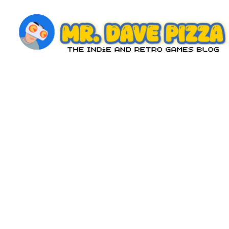
Skip
to
content
M
The
Indie
r.
and
D
Retro
Games
a
Blog
v
e
P
iz
z
a