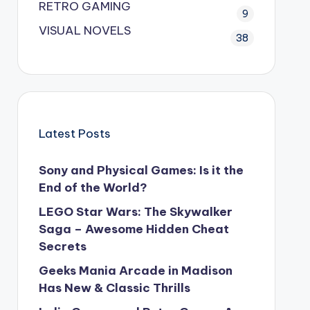
RETRO GAMING
9
VISUAL NOVELS
38
Latest Posts
Sony and Physical Games: Is it the
End of the World?
LEGO Star Wars: The Skywalker
Saga – Awesome Hidden Cheat
Secrets
Geeks Mania Arcade in Madison
Has New & Classic Thrills