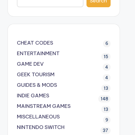
Search
CHEAT CODES
6
ENTERTAINMENT
15
GAME DEV
4
GEEK TOURISM
4
GUIDES & MODS
13
INDIE GAMES
148
MAINSTREAM GAMES
13
MISCELLANEOUS
9
NINTENDO SWITCH
37