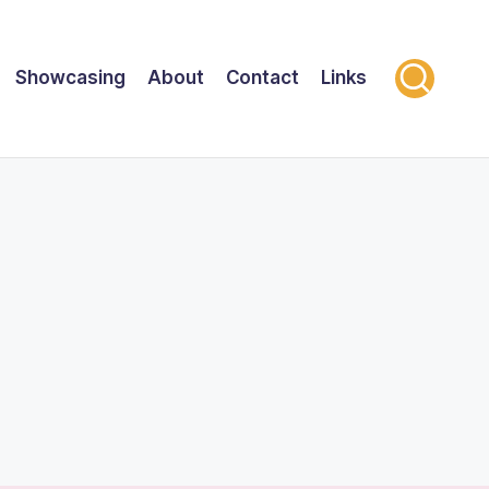
Showcasing
About
Contact
Links