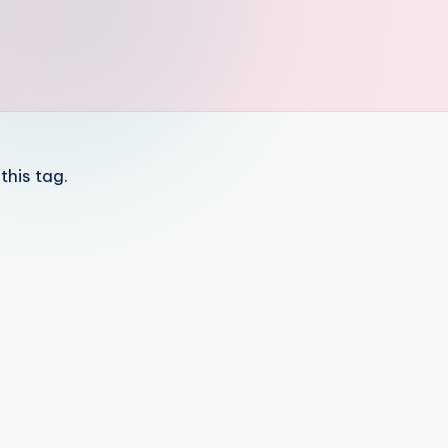
this tag.