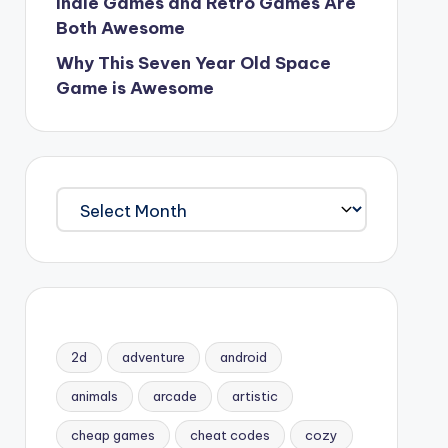
Indie Games and Retro Games Are
Both Awesome
Why This Seven Year Old Space
Game is Awesome
Archives
2d
adventure
android
animals
arcade
artistic
cheap games
cheat codes
cozy