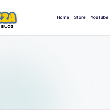
Home
Store
YouTube