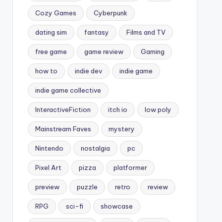
Cozy Games
Cyberpunk
dating sim
fantasy
Films and TV
free game
game review
Gaming
how to
indie dev
indie game
indie game collective
InteractiveFiction
itch io
low poly
Mainstream Faves
mystery
Nintendo
nostalgia
pc
Pixel Art
pizza
platformer
preview
puzzle
retro
review
RPG
sci-fi
showcase