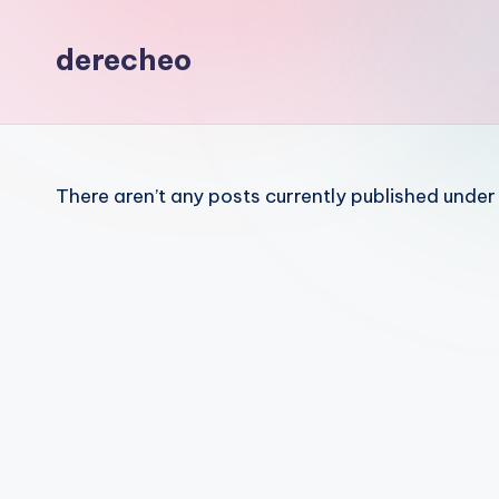
z
derecheo
a
There aren’t any posts currently published under 