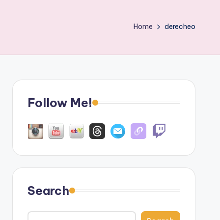
Home
derecheo
Follow Me!
Search