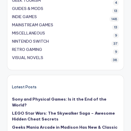
GEEK TOURISM
4
GUIDES & MODS
13
INDIE GAMES
148
MAINSTREAM GAMES
13
MISCELLANEOUS
9
NINTENDO SWITCH
37
RETRO GAMING
9
VISUAL NOVELS
38
Latest Posts
Sony and Physical Games: Is it the End of the
World?
LEGO Star Wars: The Skywalker Saga – Awesome
Hidden Cheat Secrets
Geeks Mania Arcade in Madison Has New & Classic