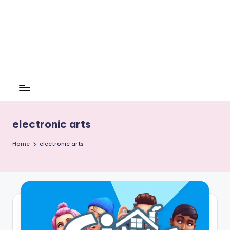
electronic arts
Home
electronic arts