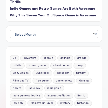
Thrills
Indie Games and Retro Games Are Both Awesome
Why This Seven Year Old Space Game is Awesome
Archives
2d
adventure
android
animals
arcade
artistic
cheap games
cheat codes
cozy
Cozy Games
Cyberpunk
dating sim
fantasy
Films and TV
free game
game review
Gaming
how to
indie dev
indie game
indie game collective
InteractiveFiction
itch io
low poly
Mainstream Faves
mystery
Nintendo