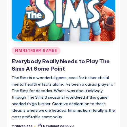
Posted
MAINSTREAM GAMES
in
Everybody Really Needs to Play The
Sims At Some Point
The Sims is a wonderful game, even for its beneficial
mental health effects alone. I've been a casual player of
The Sims for decades. When I was about midway
through The Sims 3 seasons I wondered if this game
needed to go further. Creative dedication to these
ideas is where we are headed. Information literally is the
most profitable commodity.
mrdavepizza
November 23, 2020