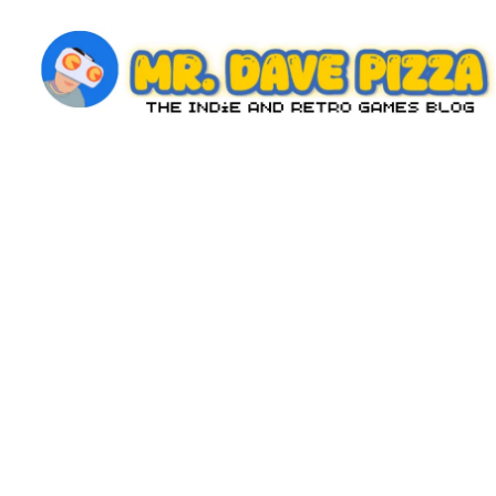
Skip
to
content
M
The
Indie
r.
and
D
Retro
Games
a
Blog
v
e
P
iz
z
a