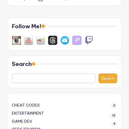
Posted
by
Follow Me!
Search
Search
CHEAT CODES
6
ENTERTAINMENT
15
GAME DEV
4