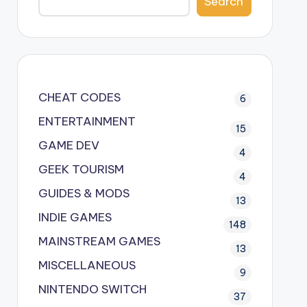
Search
CHEAT CODES
6
ENTERTAINMENT
15
GAME DEV
4
GEEK TOURISM
4
GUIDES & MODS
13
INDIE GAMES
148
MAINSTREAM GAMES
13
MISCELLANEOUS
9
NINTENDO SWITCH
37