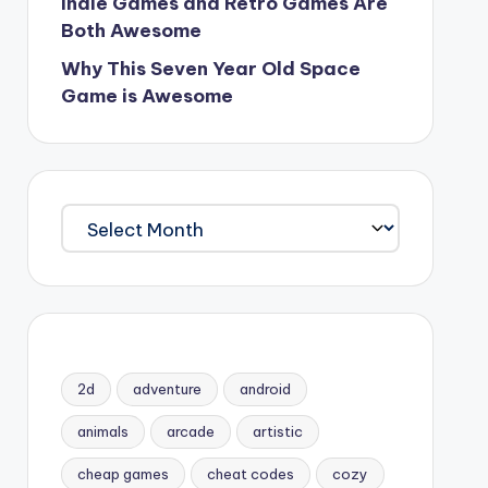
Indie Games and Retro Games Are
Both Awesome
Why This Seven Year Old Space
Game is Awesome
Archives
2d
adventure
android
animals
arcade
artistic
cheap games
cheat codes
cozy