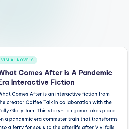
Posted
VISUAL NOVELS
n
What Comes After is A Pandemic
Era Interactive Fiction
What Comes After is an interactive fiction from
the creator Coffee Talk in collaboration with the
Rolly Glory Jam. This story-rich game takes place
on a pandemic era commuter train that transforms
nto a ferry for souls to the afterlife after Vivi falls