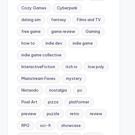
Cozy Games
Cyberpunk
dating sim
fantasy
Films and TV
free game
game review
Gaming
how to
indie dev
indie game
indie game collective
InteractiveFiction
itch io
low poly
Mainstream Faves
mystery
Nintendo
nostalgia
pc
Pixel Art
pizza
platformer
preview
puzzle
retro
review
RPG
sci-fi
showcase