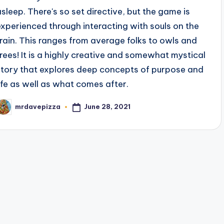
asleep. There's so set directive, but the game is
experienced through interacting with souls on the
train. This ranges from average folks to owls and
trees! It is a highly creative and somewhat mystical
story that explores deep concepts of purpose and
life as well as what comes after.
June 28, 2021
mrdavepizza
osted
y