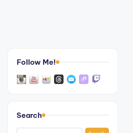
Follow Me!
Search