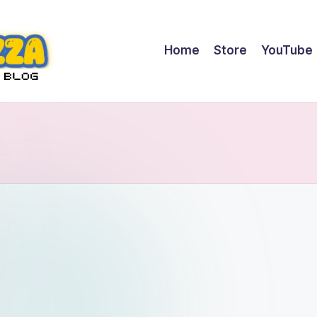
Home
Store
YouTube