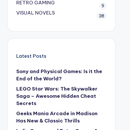
RETRO GAMING
9
VISUAL NOVELS
38
Latest Posts
Sony and Physical Games: Is it the
End of the World?
LEGO Star Wars: The Skywalker
Saga – Awesome Hidden Cheat
Secrets
Geeks Mania Arcade in Madison
Has New & Classic Thrills