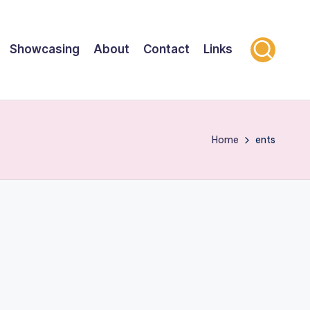
Showcasing
About
Contact
Links
Home
ents