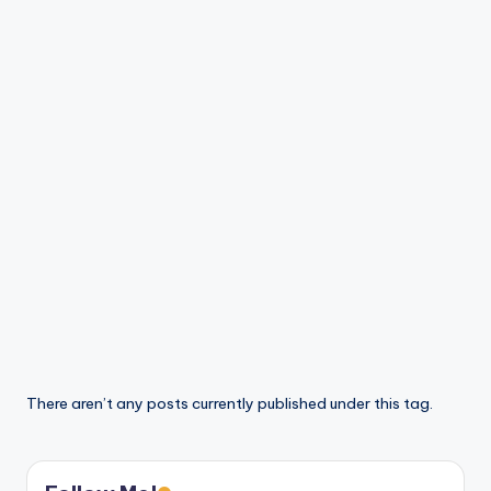
There aren’t any posts currently published under this tag.