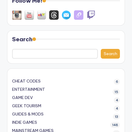
Follow Me!
Search
Search
CHEAT CODES
6
ENTERTAINMENT
15
GAME DEV
4
GEEK TOURISM
4
GUIDES & MODS
13
INDIE GAMES
148
MAINSTREAM GAMES