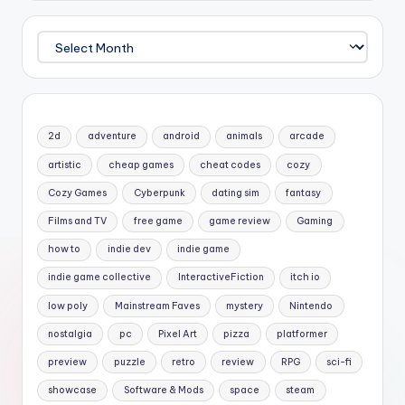
Archives
2d
adventure
android
animals
arcade
artistic
cheap games
cheat codes
cozy
Cozy Games
Cyberpunk
dating sim
fantasy
Films and TV
free game
game review
Gaming
how to
indie dev
indie game
indie game collective
InteractiveFiction
itch io
low poly
Mainstream Faves
mystery
Nintendo
nostalgia
pc
Pixel Art
pizza
platformer
preview
puzzle
retro
review
RPG
sci-fi
showcase
Software & Mods
space
steam