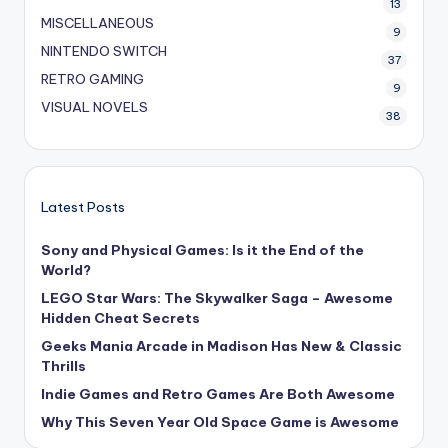
13
MISCELLANEOUS
9
NINTENDO SWITCH
37
RETRO GAMING
9
VISUAL NOVELS
38
Latest Posts
Sony and Physical Games: Is it the End of the
World?
LEGO Star Wars: The Skywalker Saga – Awesome
Hidden Cheat Secrets
Geeks Mania Arcade in Madison Has New & Classic
Thrills
Indie Games and Retro Games Are Both Awesome
Why This Seven Year Old Space Game is Awesome