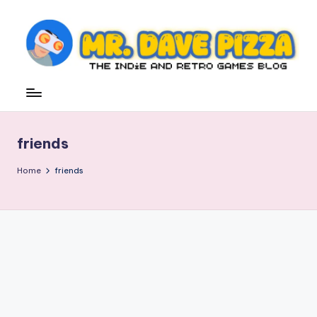
Skip
to
content
M
The
Indie
r.
and
D
Retro
friends
Games
a
Blog
v
Home
friends
e
P
iz
z
a