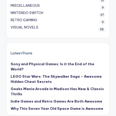
13
MISCELLANEOUS
9
NINTENDO SWITCH
37
RETRO GAMING
9
VISUAL NOVELS
38
Latest Posts
Sony and Physical Games: Is it the End of the
World?
LEGO Star Wars: The Skywalker Saga – Awesome
Hidden Cheat Secrets
Geeks Mania Arcade in Madison Has New & Classic
Thrills
Indie Games and Retro Games Are Both Awesome
Why This Seven Year Old Space Game is Awesome