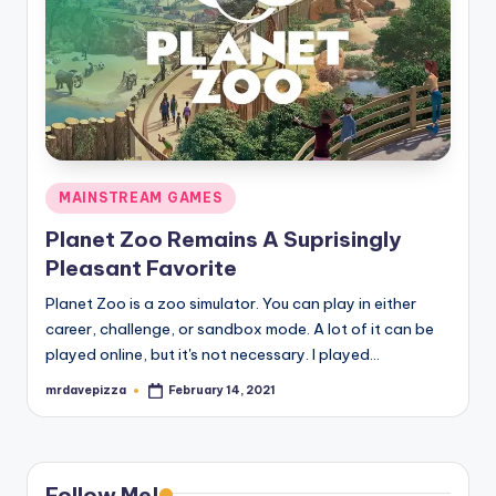
Posted
MAINSTREAM GAMES
in
Planet Zoo Remains A Suprisingly
Pleasant Favorite
Planet Zoo is a zoo simulator. You can play in either
career, challenge, or sandbox mode. A lot of it can be
played online, but it's not necessary. I played…
mrdavepizza
February 14, 2021
Posted
by
Follow Me!