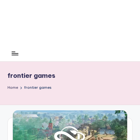
frontier games
Home
frontier games