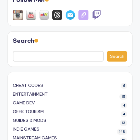
Search
Search
CHEAT CODES
6
ENTERTAINMENT
15
GAME DEV
4
GEEK TOURISM
4
GUIDES & MODS
13
INDIE GAMES
148
MAINSTREAM GAMES