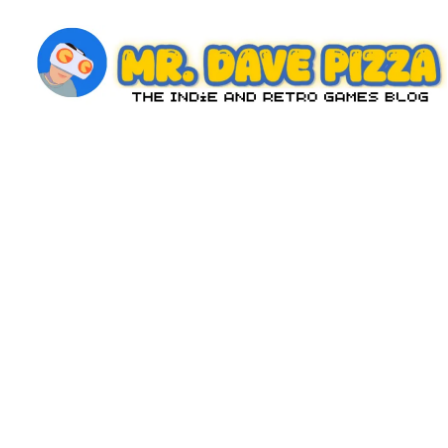
Skip
to
content
M
The
Indie
r.
and
D
Retro
Games
a
Blog
v
e
P
iz
z
a