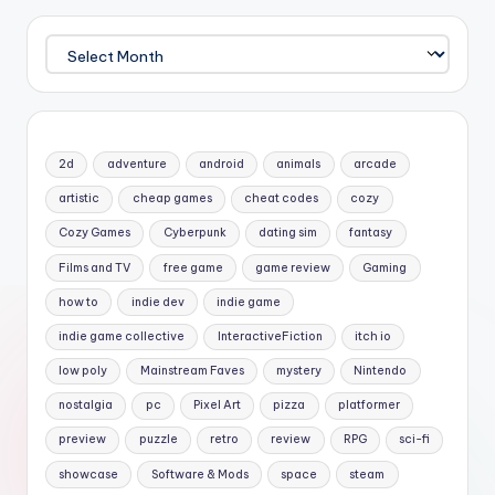
Archives
2d
adventure
android
animals
arcade
artistic
cheap games
cheat codes
cozy
Cozy Games
Cyberpunk
dating sim
fantasy
Films and TV
free game
game review
Gaming
how to
indie dev
indie game
indie game collective
InteractiveFiction
itch io
low poly
Mainstream Faves
mystery
Nintendo
nostalgia
pc
Pixel Art
pizza
platformer
preview
puzzle
retro
review
RPG
sci-fi
showcase
Software & Mods
space
steam