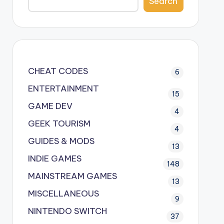
Search
CHEAT CODES
6
ENTERTAINMENT
15
GAME DEV
4
GEEK TOURISM
4
GUIDES & MODS
13
INDIE GAMES
148
MAINSTREAM GAMES
13
MISCELLANEOUS
9
NINTENDO SWITCH
37