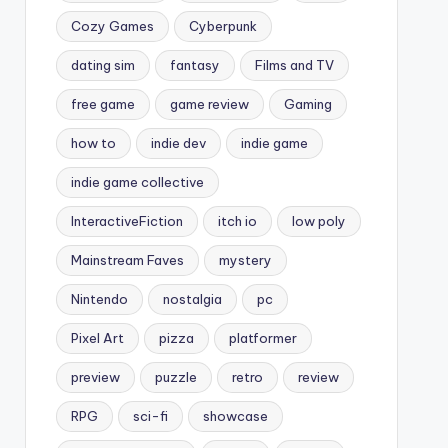
Cozy Games
Cyberpunk
dating sim
fantasy
Films and TV
free game
game review
Gaming
how to
indie dev
indie game
indie game collective
InteractiveFiction
itch io
low poly
Mainstream Faves
mystery
Nintendo
nostalgia
pc
Pixel Art
pizza
platformer
preview
puzzle
retro
review
RPG
sci-fi
showcase