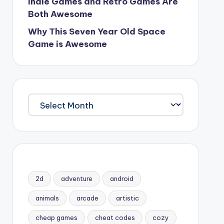
Indie Games and Retro Games Are
Both Awesome
Why This Seven Year Old Space
Game is Awesome
Archives
2d
adventure
android
animals
arcade
artistic
cheap games
cheat codes
cozy