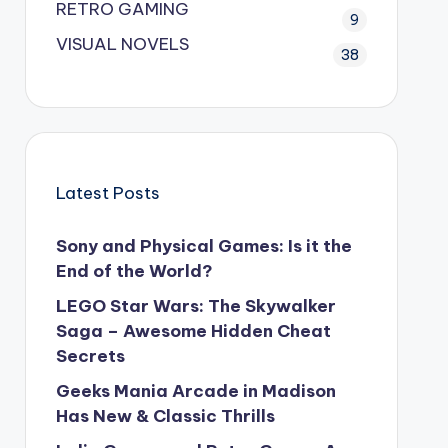
RETRO GAMING
9
VISUAL NOVELS
38
Latest Posts
Sony and Physical Games: Is it the
End of the World?
LEGO Star Wars: The Skywalker
Saga – Awesome Hidden Cheat
Secrets
Geeks Mania Arcade in Madison
Has New & Classic Thrills