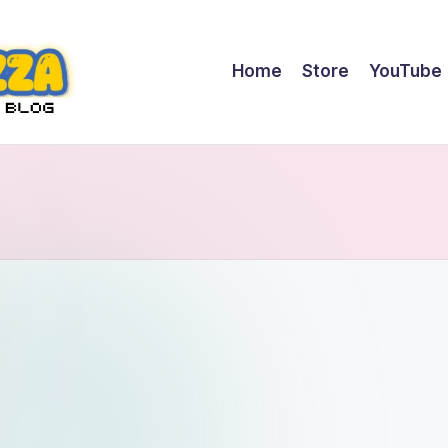
Home
Store
YouTube