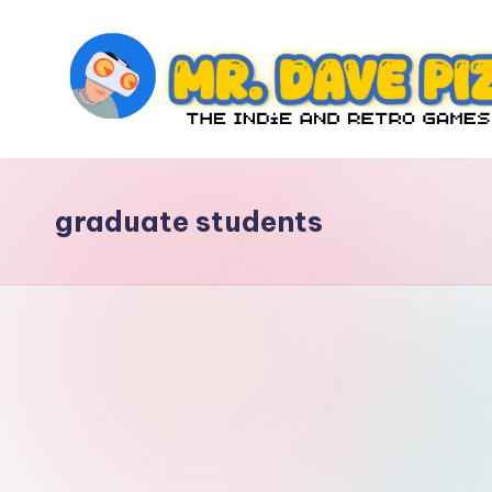
Skip
to
content
M
The
Indie
r.
and
graduate students
D
Retro
Games
a
Blog
v
e
P
iz