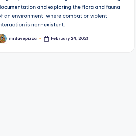
documentation and exploring the flora and fauna
of an environment, where combat or violent
interaction is non-existent.
February 24, 2021
mrdavepizza
osted
y