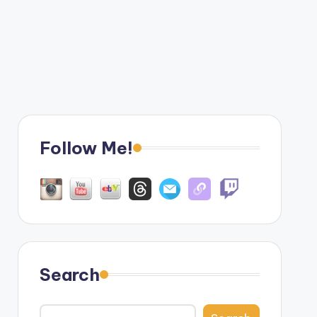
Follow Me!
Search