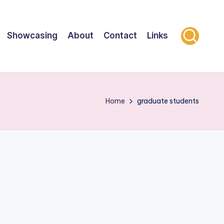
Showcasing
About
Contact
Links
Home
graduate students