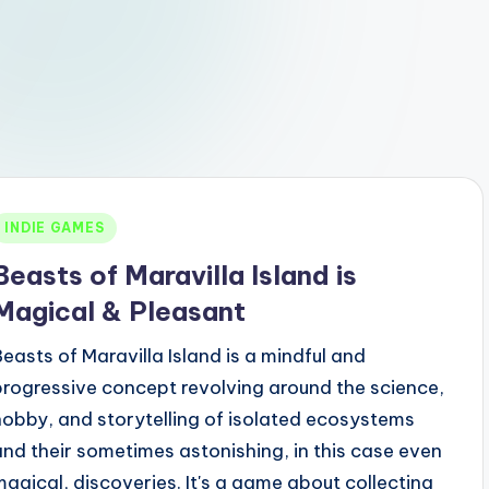
Posted
INDIE GAMES
n
Beasts of Maravilla Island is
Magical & Pleasant
Beasts of Maravilla Island is a mindful and
progressive concept revolving around the science,
hobby, and storytelling of isolated ecosystems
and their sometimes astonishing, in this case even
magical, discoveries. It's a game about collecting