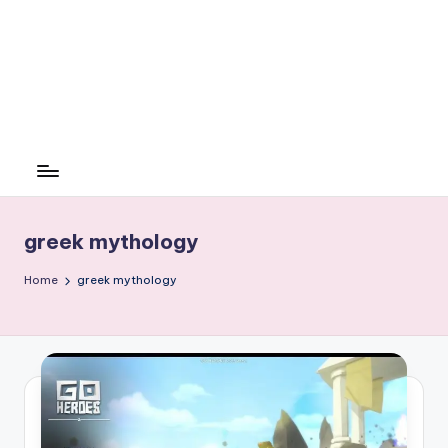
greek mythology
Home
greek mythology