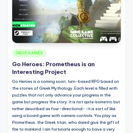
Posted
INDIE GAMES
in
Go Heroes: Prometheus is an
Interesting Project
Go Heroes is a coming soon, turn-based RPG based on
the stories of Greek Mythology. Each level is filled with
puzzles that not only advance your progress in the
game but progress the story. It is not quite isometric but
rather described as four-directional--it is sort of like
using a board game with camera controls. You play as
Prometheus, the Greek titan, who dared give the gift of
fire to mankind. I am fortunate enough to have a very