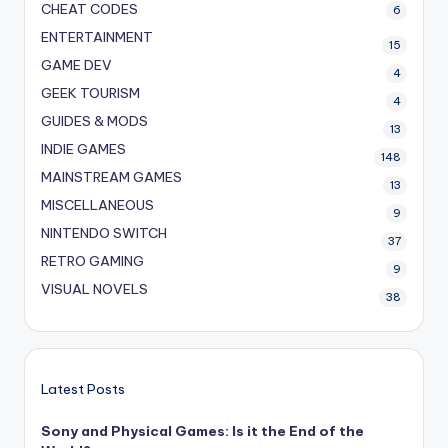
CHEAT CODES
6
ENTERTAINMENT
15
GAME DEV
4
GEEK TOURISM
4
GUIDES & MODS
13
INDIE GAMES
148
MAINSTREAM GAMES
13
MISCELLANEOUS
9
NINTENDO SWITCH
37
RETRO GAMING
9
VISUAL NOVELS
38
Latest Posts
Sony and Physical Games: Is it the End of the