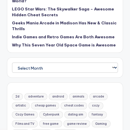
World?
LEGO Star Wars: The Skywalker Saga – Awesome
Hidden Cheat Secrets
Geeks Mania Arcade in Madison Has New & Classic
Thrills
Indie Games and Retro Games Are Both Awesome
Why This Seven Year Old Space Game is Awesome
Archives
2d
adventure
android
animals
arcade
artistic
cheap games
cheat codes
cozy
Cozy Games
Cyberpunk
dating sim
fantasy
Films and TV
free game
game review
Gaming