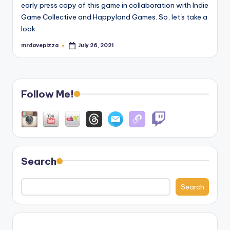
early press copy of this game in collaboration with Indie
Game Collective and Happyland Games. So, let's take a
look.
mrdavepizza
July 26, 2021
Posted
by
Follow Me!
Search
Search