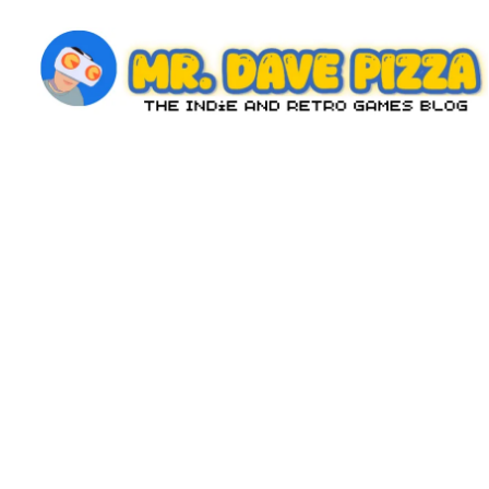
Skip
to
content
M
The
Indie
r.
and
D
Retro
Games
a
Blog
v
e
P
iz
z
a