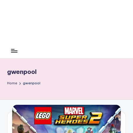
gwenpool
Home
gwenpool