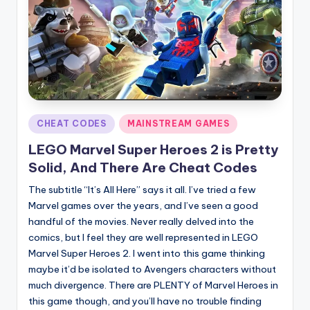
Posted
CHEAT CODES
MAINSTREAM GAMES
in
LEGO Marvel Super Heroes 2 is Pretty
Solid, And There Are Cheat Codes
The subtitle “It’s All Here” says it all. I’ve tried a few
Marvel games over the years, and I’ve seen a good
handful of the movies. Never really delved into the
comics, but I feel they are well represented in LEGO
Marvel Super Heroes 2. I went into this game thinking
maybe it’d be isolated to Avengers characters without
much divergence. There are PLENTY of Marvel Heroes in
this game though, and you’ll have no trouble finding