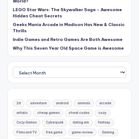
World?
LEGO Star Wars: The Skywalker Saga – Awesome
Hidden Cheat Secrets
Geeks Mania Arcade in Madison Has New & Classic
Thrills
Indie Games and Retro Games Are Both Awesome
Why This Seven Year Old Space Game is Awesome
Archives
2d
adventure
android
animals
arcade
artistic
cheap games
cheat codes
cozy
Cozy Games
Cyberpunk
dating sim
fantasy
Films and TV
free game
game review
Gaming