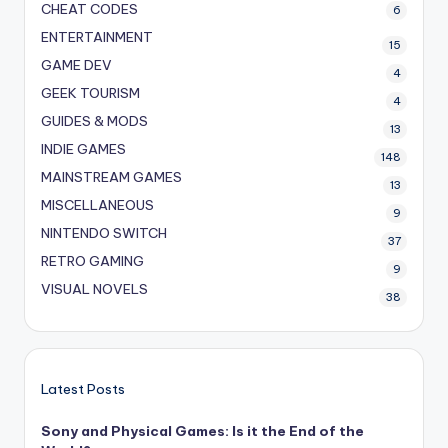
CHEAT CODES
6
ENTERTAINMENT
15
GAME DEV
4
GEEK TOURISM
4
GUIDES & MODS
13
INDIE GAMES
148
MAINSTREAM GAMES
13
MISCELLANEOUS
9
NINTENDO SWITCH
37
RETRO GAMING
9
VISUAL NOVELS
38
Latest Posts
Sony and Physical Games: Is it the End of the