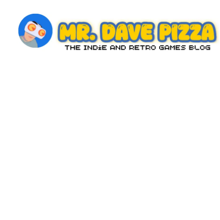
Skip
to
content
M
The
Indie
r.
and
D
Retro
Games
a
Blog
v
e
P
iz
z
a