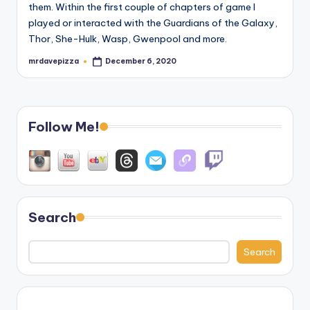
them. Within the first couple of chapters of game I
played or interacted with the Guardians of the Galaxy,
Thor, She-Hulk, Wasp, Gwenpool and more.
mrdavepizza
December 6, 2020
Posted
by
Follow Me!
Search
Search