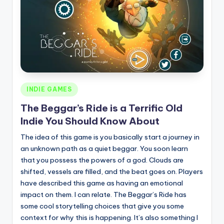
Posted
INDIE GAMES
in
The Beggar’s Ride is a Terrific Old
Indie You Should Know About
The idea of this game is you basically start a journey in
an unknown path as a quiet beggar. You soon learn
that you possess the powers of a god. Clouds are
shifted, vessels are filled, and the beat goes on. Players
have described this game as having an emotional
impact on them. I can relate. The Beggar’s Ride has
some cool storytelling choices that give you some
context for why this is happening. It’s also something I