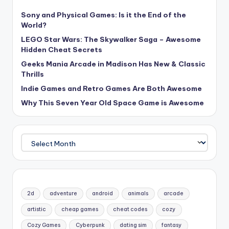
Sony and Physical Games: Is it the End of the
World?
LEGO Star Wars: The Skywalker Saga – Awesome
Hidden Cheat Secrets
Geeks Mania Arcade in Madison Has New & Classic
Thrills
Indie Games and Retro Games Are Both Awesome
Why This Seven Year Old Space Game is Awesome
Archives
2d
adventure
android
animals
arcade
artistic
cheap games
cheat codes
cozy
Cozy Games
Cyberpunk
dating sim
fantasy