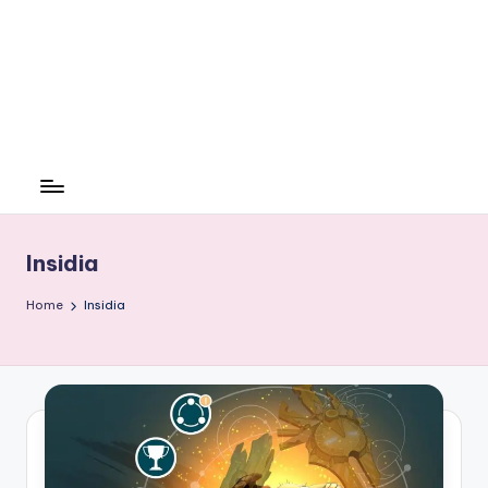
Insidia
Home
Insidia