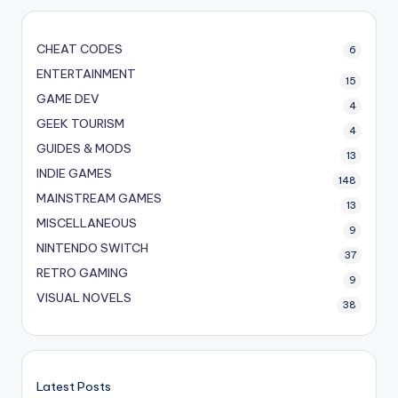
CHEAT CODES
6
ENTERTAINMENT
15
GAME DEV
4
GEEK TOURISM
4
GUIDES & MODS
13
INDIE GAMES
148
MAINSTREAM GAMES
13
MISCELLANEOUS
9
NINTENDO SWITCH
37
RETRO GAMING
9
VISUAL NOVELS
38
Latest Posts