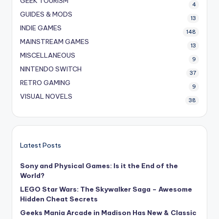
GEEK TOURISM
4
GUIDES & MODS
13
INDIE GAMES
148
MAINSTREAM GAMES
13
MISCELLANEOUS
9
NINTENDO SWITCH
37
RETRO GAMING
9
VISUAL NOVELS
38
Latest Posts
Sony and Physical Games: Is it the End of the
World?
LEGO Star Wars: The Skywalker Saga – Awesome
Hidden Cheat Secrets
Geeks Mania Arcade in Madison Has New & Classic