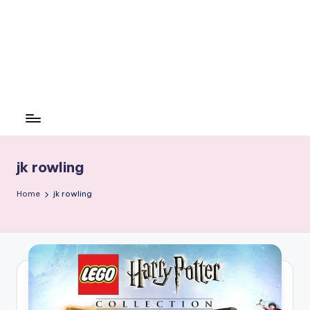
jk rowling
Home
jk rowling