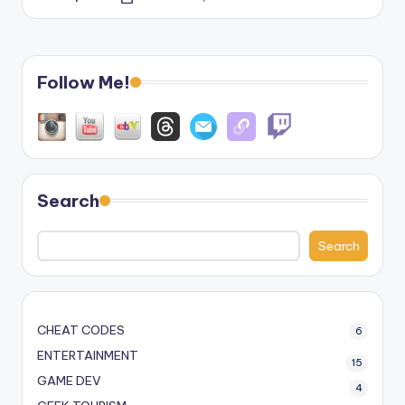
Posted
by
Follow Me!
Search
Search
CHEAT CODES
6
ENTERTAINMENT
15
GAME DEV
4