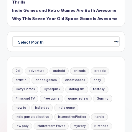
Thrills
Indie Games and Retro Games Are Both Awesome
Why This Seven Year Old Space Game is Awesome
Archives
2d
adventure
android
animals
arcade
artistic
cheap games
cheat codes
cozy
Cozy Games
Cyberpunk
dating sim
fantasy
Films and TV
free game
game review
Gaming
how to
indie dev
indie game
indie game collective
InteractiveFiction
itch io
low poly
Mainstream Faves
mystery
Nintendo