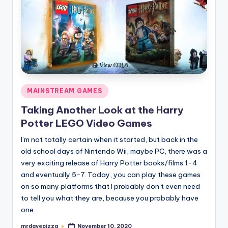
Posted
MAINSTREAM GAMES
in
Taking Another Look at the Harry
Potter LEGO Video Games
I’m not totally certain when it started, but back in the
old school days of Nintendo Wii, maybe PC, there was a
very exciting release of Harry Potter books/films 1-4
and eventually 5-7. Today, you can play these games
on so many platforms that I probably don’t even need
to tell you what they are, because you probably have
one.
mrdavepizza
November 10, 2020