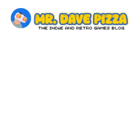
Skip
to
content
M
The
Indie
r.
and
D
Retro
Games
a
Blog
v
e
P
iz
z
a