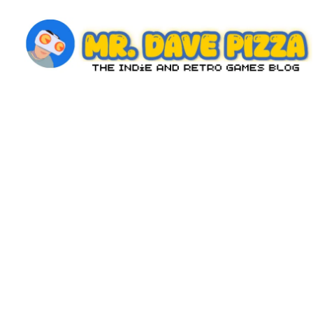
Skip
to
content
M
The
Indie
r.
and
D
Retro
Games
a
Blog
v
e
P
iz
z
a