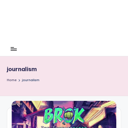
journalism
Home
journalism