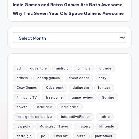
Indie Games and Retro Games Are Both Awesome
Why This Seven Year Old Space Game is Awesome
Archives
2d
adventure
android
animals
arcade
artistic
cheap games
cheat codes
cozy
Cozy Games
Cyberpunk
dating sim
fantasy
Films and TV
free game
game review
Gaming
how to
indie dev
indie game
indie game collective
InteractiveFiction
itch io
low poly
Mainstream Faves
mystery
Nintendo
nostalgia
pc
Pixel Art
pizza
platformer