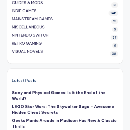
GUIDES & MODS
13
INDIE GAMES
148
MAINSTREAM GAMES
13
MISCELLANEOUS
9
NINTENDO SWITCH
37
RETRO GAMING
9
VISUAL NOVELS
38
Latest Posts
Sony and Physical Games: Is it the End of the
World?
LEGO Star Wars: The Skywalker Saga – Awesome
Hidden Cheat Secrets
Geeks Mania Arcade in Madison Has New & Classic
Thrills