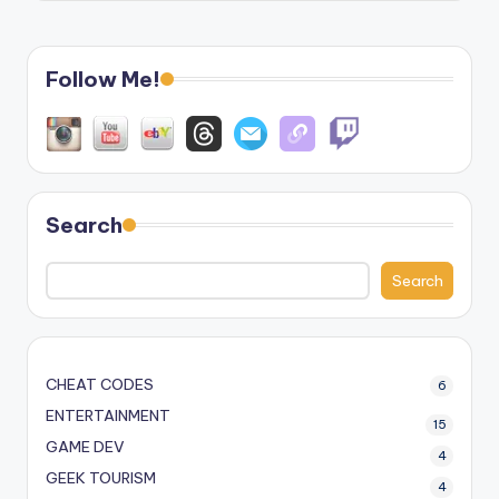
Follow Me!
Search
Search
CHEAT CODES
6
ENTERTAINMENT
15
GAME DEV
4
GEEK TOURISM
4