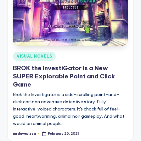
Posted
VISUAL NOVELS
in
BROK the InvestiGator is a New
SUPER Explorable Point and Click
Game
Brok the Investigator is a side-scrolling point-and-
click cartoon adventure detective story. Fully
interactive, voiced characters. It's chock full of feel-
good, heartwarming, animal noir gameplay. And what
would an animal people…
mrdavepizza
February 26, 2021
Posted
by