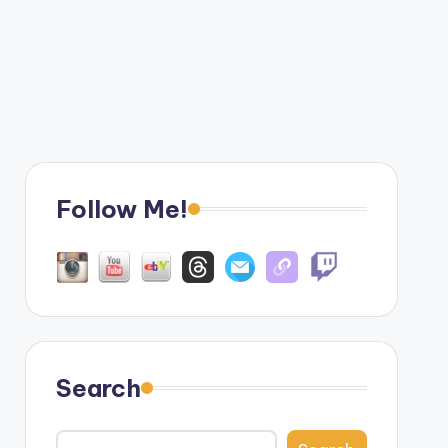
Follow Me!
Search