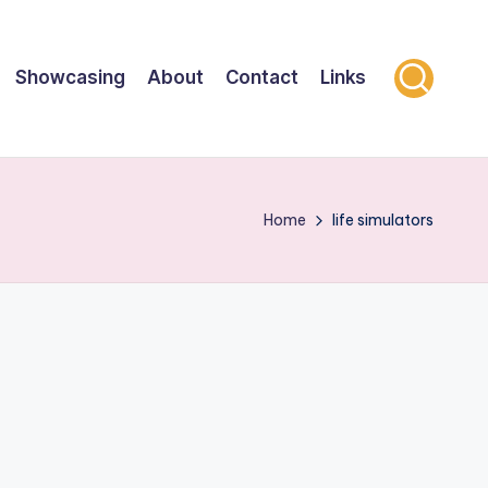
Showcasing
About
Contact
Links
Home
life simulators