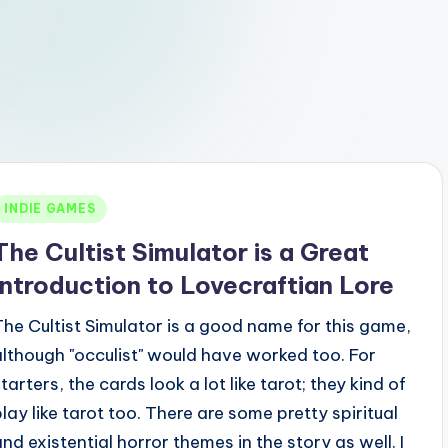
Posted
INDIE GAMES
n
The Cultist Simulator is a Great
Introduction to Lovecraftian Lore
The Cultist Simulator is a good name for this game,
although "occulist" would have worked too. For
tarters, the cards look a lot like tarot; they kind of
play like tarot too. There are some pretty spiritual
and existential horror themes in the story as well. I