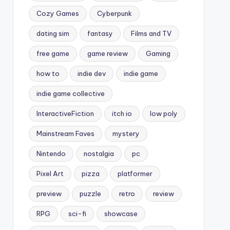
Cozy Games
Cyberpunk
dating sim
fantasy
Films and TV
free game
game review
Gaming
how to
indie dev
indie game
indie game collective
InteractiveFiction
itch io
low poly
Mainstream Faves
mystery
Nintendo
nostalgia
pc
Pixel Art
pizza
platformer
preview
puzzle
retro
review
RPG
sci-fi
showcase