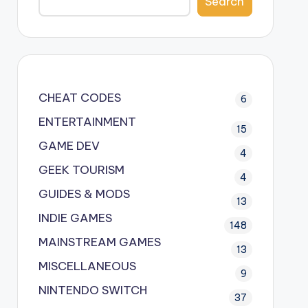
Search
CHEAT CODES
6
ENTERTAINMENT
15
GAME DEV
4
GEEK TOURISM
4
GUIDES & MODS
13
INDIE GAMES
148
MAINSTREAM GAMES
13
MISCELLANEOUS
9
NINTENDO SWITCH
37