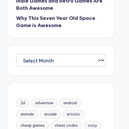
Indie Games and Retro Games Are
Both Awesome
Why This Seven Year Old Space
Game is Awesome
Archives
2d
adventure
android
animals
arcade
artistic
cheap games
cheat codes
cozy