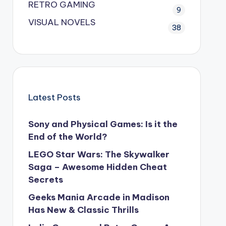
RETRO GAMING
9
VISUAL NOVELS
38
Latest Posts
Sony and Physical Games: Is it the
End of the World?
LEGO Star Wars: The Skywalker
Saga – Awesome Hidden Cheat
Secrets
Geeks Mania Arcade in Madison
Has New & Classic Thrills