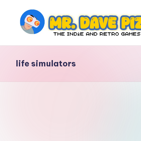
Skip
to
content
M
The
Indie
r.
and
life simulators
D
Retro
Games
a
Blog
v
e
P
iz