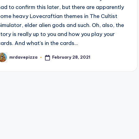
had to confirm this later, but there are apparently
some heavy Lovecraftian themes in The Cultist
Simulator, elder alien gods and such. Oh, also, the
story is really up to you and how you play your
cards. And what's in the cards...
February 28, 2021
mrdavepizza
osted
y