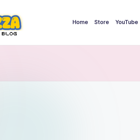
Home
Store
YouTube