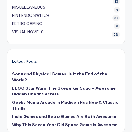
13
MISCELLANEOUS
9
NINTENDO SWITCH
37
RETRO GAMING
9
VISUAL NOVELS
38
Latest Posts
Sony and Physical Games: Is it the End of the
World?
LEGO Star Wars: The Skywalker Saga – Awesome
Hidden Cheat Secrets
Geeks Mania Arcade in Madison Has New & Classic
Thrills
Indie Games and Retro Games Are Both Awesome
Why This Seven Year Old Space Game is Awesome