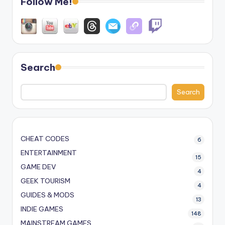
Follow Me!
Search
Search
CHEAT CODES
6
ENTERTAINMENT
15
GAME DEV
4
GEEK TOURISM
4
GUIDES & MODS
13
INDIE GAMES
148
MAINSTREAM GAMES