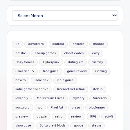
Archives
2d
adventure
android
animals
arcade
artistic
cheap games
cheat codes
cozy
Cozy Games
Cyberpunk
dating sim
fantasy
Films and TV
free game
game review
Gaming
how to
indie dev
indie game
indie game collective
InteractiveFiction
itch io
low poly
Mainstream Faves
mystery
Nintendo
nostalgia
pc
Pixel Art
pizza
platformer
preview
puzzle
retro
review
RPG
sci-fi
showcase
Software & Mods
space
steam