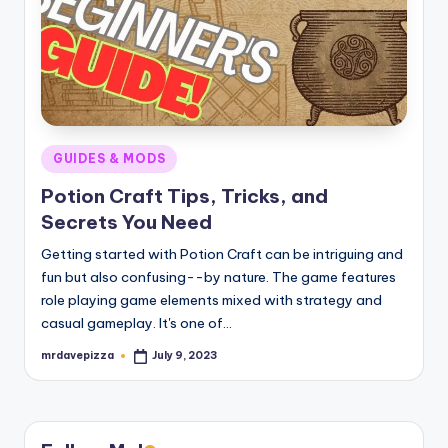
Posted
GUIDES & MODS
in
Potion Craft Tips, Tricks, and
Secrets You Need
Getting started with Potion Craft can be intriguing and
fun but also confusing--by nature. The game features
role playing game elements mixed with strategy and
casual gameplay. It's one of…
mrdavepizza
July 9, 2023
Posted
by