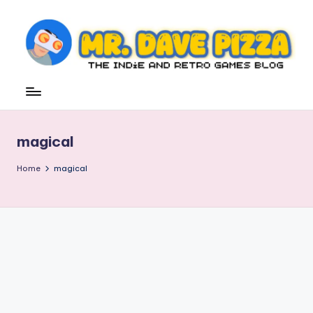
Skip
to
content
M
The
Indie
r.
and
D
Retro
magical
Games
a
Blog
v
Home
magical
e
P
iz
z
a