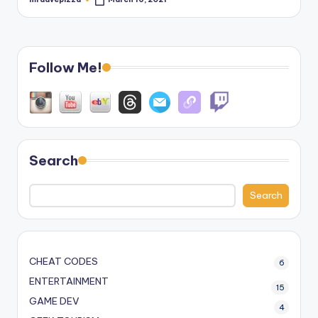
Posted
by
Follow Me!
Search
Search
CHEAT CODES
6
ENTERTAINMENT
15
GAME DEV
4