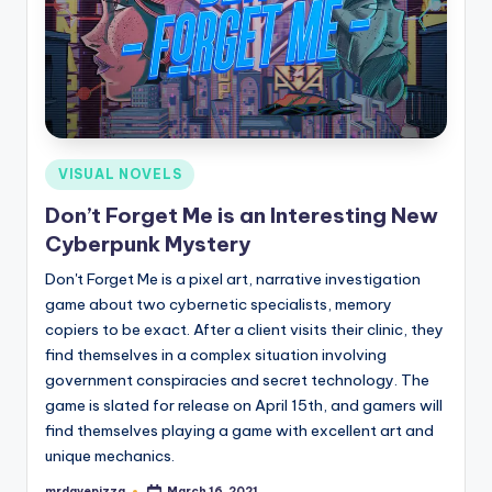
Posted
VISUAL NOVELS
in
Don’t Forget Me is an Interesting New
Cyberpunk Mystery
Don't Forget Me is a pixel art, narrative investigation
game about two cybernetic specialists, memory
copiers to be exact. After a client visits their clinic, they
find themselves in a complex situation involving
government conspiracies and secret technology. The
game is slated for release on April 15th, and gamers will
find themselves playing a game with excellent art and
unique mechanics.
mrdavepizza
March 16, 2021