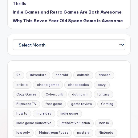
Thrills
Indie Games and Retro Games Are Both Awesome
Why This Seven Year Old Space Game is Awesome
Archives
2d
adventure
android
animals
arcade
artistic
cheap games
cheat codes
cozy
Cozy Games
Cyberpunk
dating sim
fantasy
Films and TV
free game
game review
Gaming
how to
indie dev
indie game
indie game collective
InteractiveFiction
itch io
low poly
Mainstream Faves
mystery
Nintendo