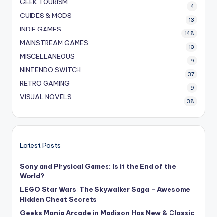
GEEK TOURISM
4
GUIDES & MODS
13
INDIE GAMES
148
MAINSTREAM GAMES
13
MISCELLANEOUS
9
NINTENDO SWITCH
37
RETRO GAMING
9
VISUAL NOVELS
38
Latest Posts
Sony and Physical Games: Is it the End of the
World?
LEGO Star Wars: The Skywalker Saga – Awesome
Hidden Cheat Secrets
Geeks Mania Arcade in Madison Has New & Classic