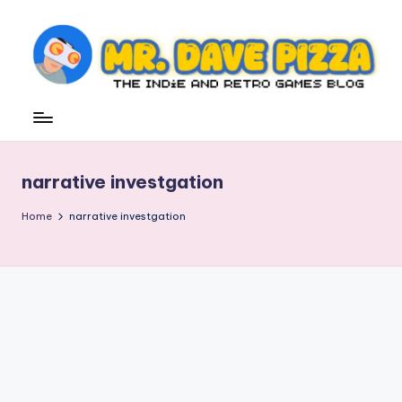
Skip
to
content
M
The
Indie
r.
and
D
Retro
narrative investgation
Games
a
Blog
v
Home
narrative investgation
e
P
iz
z
a