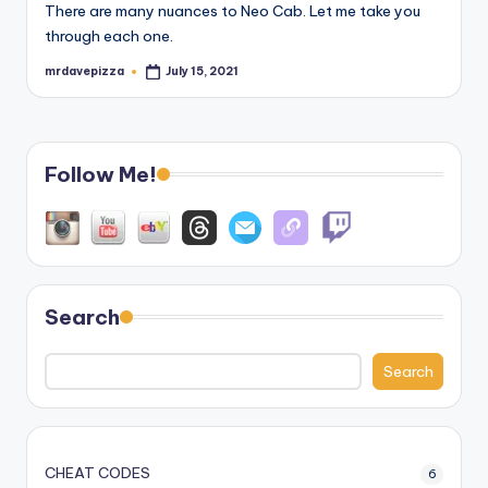
There are many nuances to Neo Cab. Let me take you
through each one.
mrdavepizza
July 15, 2021
Posted
by
Follow Me!
Search
Search
CHEAT CODES
6