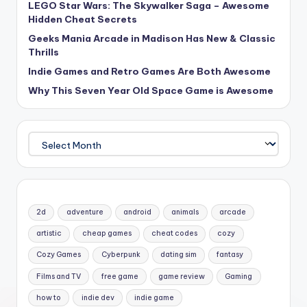
LEGO Star Wars: The Skywalker Saga – Awesome
Hidden Cheat Secrets
Geeks Mania Arcade in Madison Has New & Classic
Thrills
Indie Games and Retro Games Are Both Awesome
Why This Seven Year Old Space Game is Awesome
Archives
2d
adventure
android
animals
arcade
artistic
cheap games
cheat codes
cozy
Cozy Games
Cyberpunk
dating sim
fantasy
Films and TV
free game
game review
Gaming
how to
indie dev
indie game