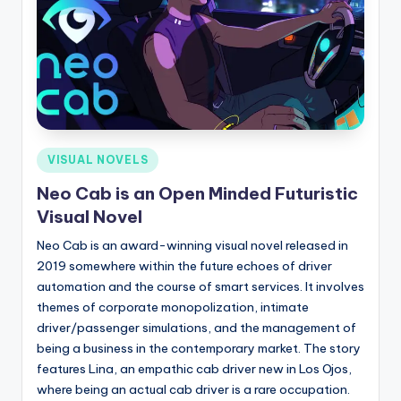
Posted
VISUAL NOVELS
in
Neo Cab is an Open Minded Futuristic
Visual Novel
Neo Cab is an award-winning visual novel released in
2019 somewhere within the future echoes of driver
automation and the course of smart services. It involves
themes of corporate monopolization, intimate
driver/passenger simulations, and the management of
being a business in the contemporary market. The story
features Lina, an empathic cab driver new in Los Ojos,
where being an actual cab driver is a rare occupation.