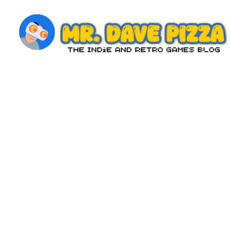
Skip
to
content
M
The
Indie
r.
and
D
Retro
Games
a
Blog
v
e
P
iz
z
a