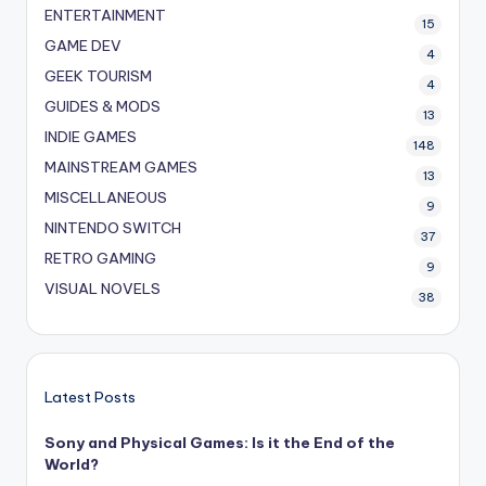
ENTERTAINMENT
15
GAME DEV
4
GEEK TOURISM
4
GUIDES & MODS
13
INDIE GAMES
148
MAINSTREAM GAMES
13
MISCELLANEOUS
9
NINTENDO SWITCH
37
RETRO GAMING
9
VISUAL NOVELS
38
Latest Posts
Sony and Physical Games: Is it the End of the
World?