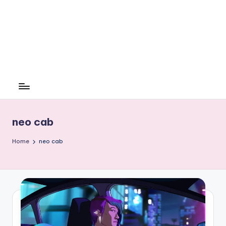
neo cab
Home
neo cab