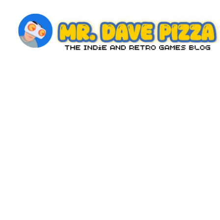
Skip
to
content
M
The
Indie
r.
and
D
Retro
Games
a
Blog
v
e
P
iz
z
a