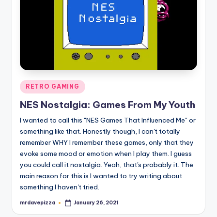
Posted
RETRO GAMING
in
NES Nostalgia: Games From My Youth
I wanted to call this "NES Games That Influenced Me" or
something like that. Honestly though, I can't totally
remember WHY I remember these games, only that they
evoke some mood or emotion when I play them. I guess
you could call it nostalgia. Yeah, that's probably it. The
main reason for this is I wanted to try writing about
something I haven't tried.
mrdavepizza
January 26, 2021
Posted
by