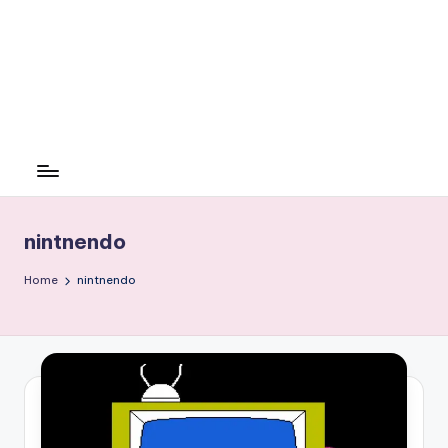
nintnendo
Home
nintnendo