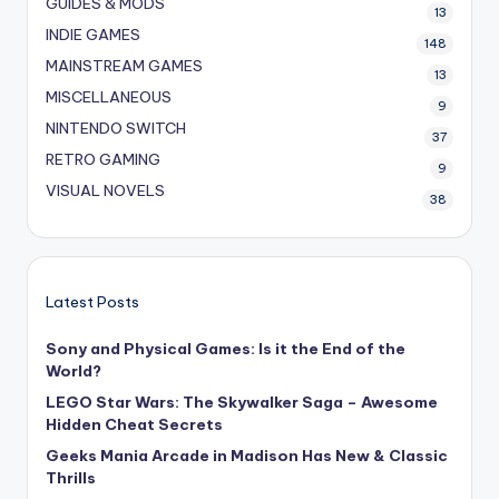
GUIDES & MODS
13
INDIE GAMES
148
MAINSTREAM GAMES
13
MISCELLANEOUS
9
NINTENDO SWITCH
37
RETRO GAMING
9
VISUAL NOVELS
38
Latest Posts
Sony and Physical Games: Is it the End of the
World?
LEGO Star Wars: The Skywalker Saga – Awesome
Hidden Cheat Secrets
Geeks Mania Arcade in Madison Has New & Classic
Thrills