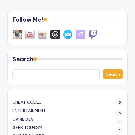
Follow Me!
Search
Search
CHEAT CODES
6
ENTERTAINMENT
15
GAME DEV
4
GEEK TOURISM
4