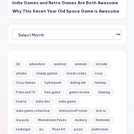
Indie Games and Retro Games Are Both Awesome
Why This Seven Year Old Space Game is Awesome
Archives
2d
adventure
android
animals
arcade
artistic
cheap games
cheat codes
cozy
Cozy Games
Cyberpunk
dating sim
fantasy
Films and TV
free game
game review
Gaming
how to
indie dev
indie game
indie game collective
InteractiveFiction
itch io
low poly
Mainstream Faves
mystery
Nintendo
nostalgia
pc
Pixel Art
pizza
platformer