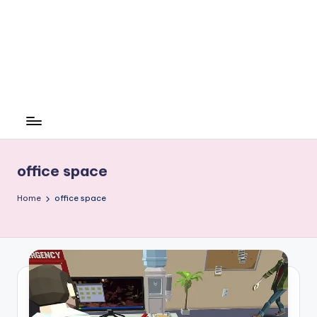
office space
Home
office space