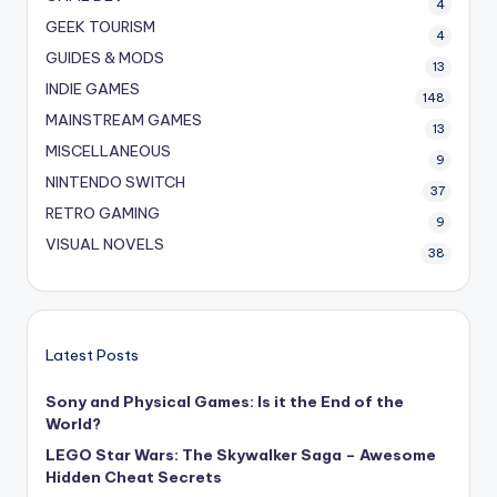
4
GEEK TOURISM
4
GUIDES & MODS
13
INDIE GAMES
148
MAINSTREAM GAMES
13
MISCELLANEOUS
9
NINTENDO SWITCH
37
RETRO GAMING
9
VISUAL NOVELS
38
Latest Posts
Sony and Physical Games: Is it the End of the
World?
LEGO Star Wars: The Skywalker Saga – Awesome
Hidden Cheat Secrets