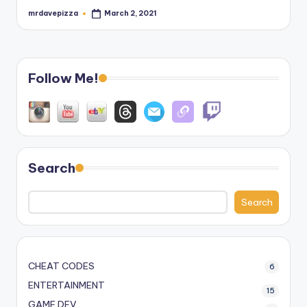
mrdavepizza
March 2, 2021
Posted
by
Follow Me!
Search
Search
CHEAT CODES
6
ENTERTAINMENT
15
GAME DEV