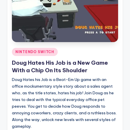
Posted
NINTENDO SWITCH
in
Doug Hates His Job is a New Game
With a Chip On Its Shoulder
Doug Hates his Job is a Beat-Em Up game with an
office mockumentary style story about a sales agent
who, as the title states, hates his job! Join Doug as he
tries to deal with the typical everyday office pet
peeves. You get to decide how Doug responds to
annoying coworkers, crazy clients, and a ruthless boss.
Along the way, unlock new levels with several styles of
gameplay.