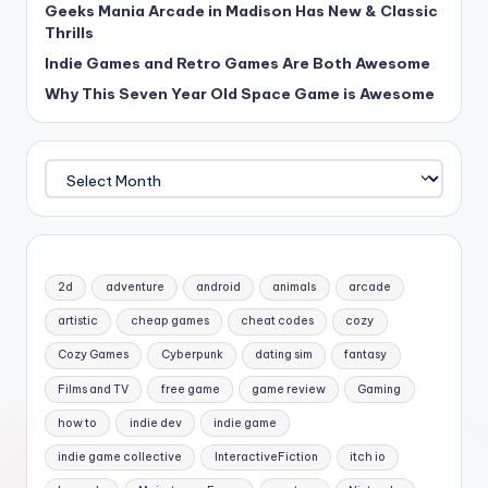
Geeks Mania Arcade in Madison Has New & Classic
Thrills
Indie Games and Retro Games Are Both Awesome
Why This Seven Year Old Space Game is Awesome
Archives
2d
adventure
android
animals
arcade
artistic
cheap games
cheat codes
cozy
Cozy Games
Cyberpunk
dating sim
fantasy
Films and TV
free game
game review
Gaming
how to
indie dev
indie game
indie game collective
InteractiveFiction
itch io