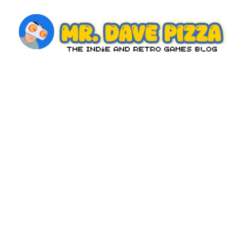
Skip
to
content
M
The
Indie
r.
and
D
Retro
Games
a
Blog
v
e
P
iz
z
a