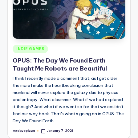
Posted
INDIE GAMES
in
OPUS: The Day We Found Earth
Taught Me Robots are Beautiful
I think I recently made a comment that, as I get older,
the more I make the heartbreaking conclusion that
mankind will never explore the galaxy due to physics
and entropy. What a bummer. What if we had explored
it though? And what if we went so far that we couldn't
find our way back. That's what's going on in OPUS: The
Day We Found Earth.
mrdavepizza
January 7, 2021
Posted
by