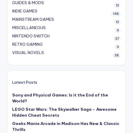
GUIDES & MODS
13
INDIE GAMES
148
MAINSTREAM GAMES
13
MISCELLANEOUS
9
NINTENDO SWITCH
37
RETRO GAMING
9
VISUAL NOVELS
38
Latest Posts
Sony and Physical Games: Is it the End of the
World?
LEGO Star Wars: The Skywalker Saga – Awesome
Hidden Cheat Secrets
Geeks Mania Arcade in Madison Has New & Classic
Thrills