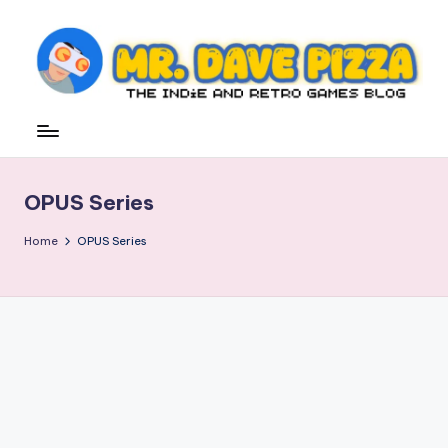
Skip
to
content
M
The
Indie
r.
and
D
Retro
OPUS Series
Games
a
Blog
v
Home
OPUS Series
e
P
iz
z
a