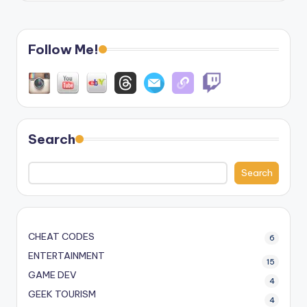
Follow Me!
Search
Search
CHEAT CODES
6
ENTERTAINMENT
15
GAME DEV
4
GEEK TOURISM
4