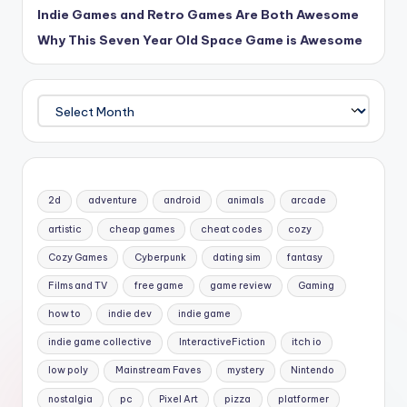
Indie Games and Retro Games Are Both Awesome
Why This Seven Year Old Space Game is Awesome
Archives
2d
adventure
android
animals
arcade
artistic
cheap games
cheat codes
cozy
Cozy Games
Cyberpunk
dating sim
fantasy
Films and TV
free game
game review
Gaming
how to
indie dev
indie game
indie game collective
InteractiveFiction
itch io
low poly
Mainstream Faves
mystery
Nintendo
nostalgia
pc
Pixel Art
pizza
platformer