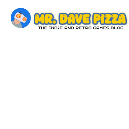
Skip
to
content
M
The
Indie
r.
and
D
Retro
Games
a
Blog
v
e
P
iz
z
a