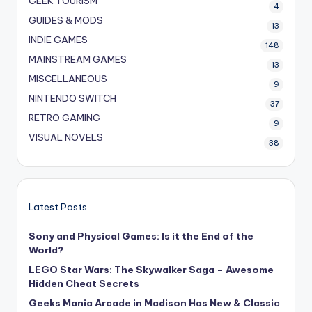
GEEK TOURISM
4
GUIDES & MODS
13
INDIE GAMES
148
MAINSTREAM GAMES
13
MISCELLANEOUS
9
NINTENDO SWITCH
37
RETRO GAMING
9
VISUAL NOVELS
38
Latest Posts
Sony and Physical Games: Is it the End of the
World?
LEGO Star Wars: The Skywalker Saga – Awesome
Hidden Cheat Secrets
Geeks Mania Arcade in Madison Has New & Classic