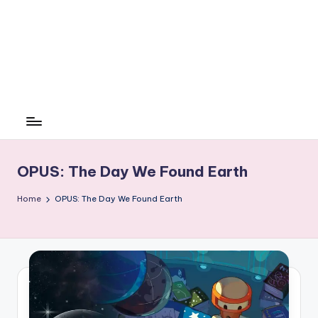
OPUS: The Day We Found Earth
Home
OPUS: The Day We Found Earth