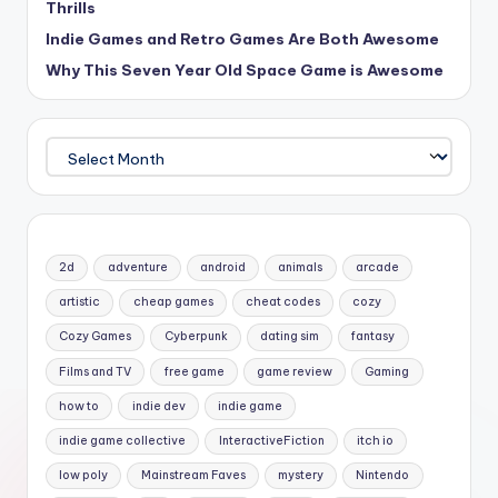
Thrills
Indie Games and Retro Games Are Both Awesome
Why This Seven Year Old Space Game is Awesome
Archives
2d
adventure
android
animals
arcade
artistic
cheap games
cheat codes
cozy
Cozy Games
Cyberpunk
dating sim
fantasy
Films and TV
free game
game review
Gaming
how to
indie dev
indie game
indie game collective
InteractiveFiction
itch io
low poly
Mainstream Faves
mystery
Nintendo