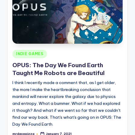
Posted
INDIE GAMES
in
OPUS: The Day We Found Earth
Taught Me Robots are Beautiful
I think I recently made a comment that, as I get older,
the more I make the heartbreaking conclusion that
mankind will never explore the galaxy due to physics
and entropy. What a bummer. What if we had explored
it though? And what if we went so far that we couldn't
find our way back. That's what's going on in OPUS: The
Day We Found Earth.
mrdavepizza
January 7, 2021