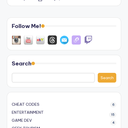
Posted
by
Follow Me!
Search
Search
CHEAT CODES
6
ENTERTAINMENT
15
GAME DEV
4