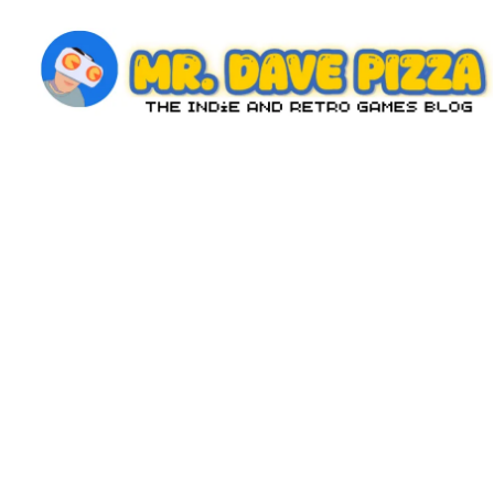
Skip
to
content
M
The
Indie
r.
and
D
Retro
Games
a
Blog
v
e
P
iz
z
a