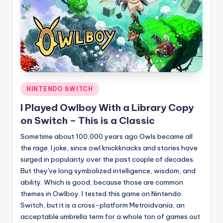
Posted
NINTENDO SWITCH
in
I Played Owlboy With a Library Copy
on Switch – This is a Classic
Sometime about 100,000 years ago Owls became all
the rage. I joke, since owl knickknacks and stories have
surged in popularity over the past couple of decades.
But they've long symbolized intelligence, wisdom, and
ability. Which is good, because those are common
themes in Owlboy. I tested this game on Nintendo
Switch, but it is a cross-platform Metroidvania, an
acceptable umbrella term for a whole ton of games out