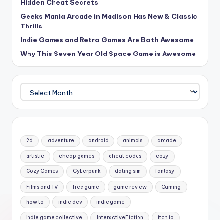
Hidden Cheat Secrets
Geeks Mania Arcade in Madison Has New & Classic
Thrills
Indie Games and Retro Games Are Both Awesome
Why This Seven Year Old Space Game is Awesome
Archives
2d
adventure
android
animals
arcade
artistic
cheap games
cheat codes
cozy
Cozy Games
Cyberpunk
dating sim
fantasy
Films and TV
free game
game review
Gaming
how to
indie dev
indie game
indie game collective
InteractiveFiction
itch io