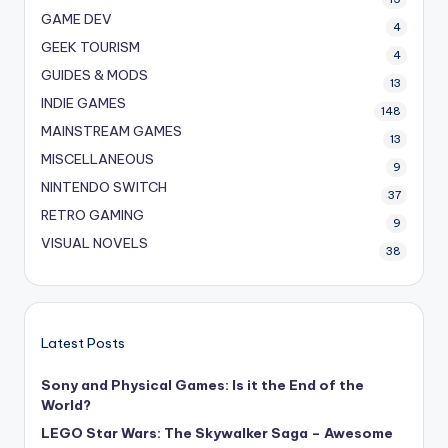
GAME DEV
4
GEEK TOURISM
4
GUIDES & MODS
13
INDIE GAMES
148
MAINSTREAM GAMES
13
MISCELLANEOUS
9
NINTENDO SWITCH
37
RETRO GAMING
9
VISUAL NOVELS
38
Latest Posts
Sony and Physical Games: Is it the End of the
World?
LEGO Star Wars: The Skywalker Saga – Awesome