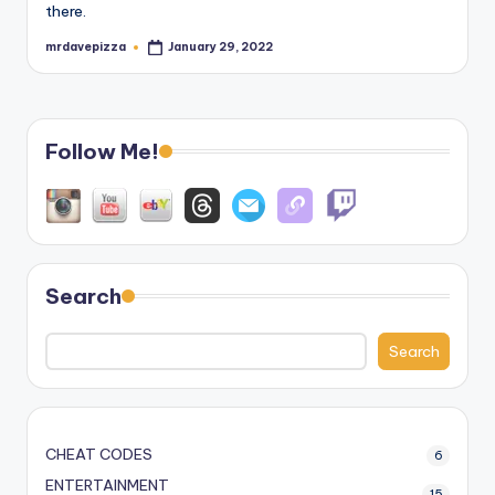
there.
mrdavepizza
January 29, 2022
Posted
by
Follow Me!
Search
Search
CHEAT CODES
6
ENTERTAINMENT
15