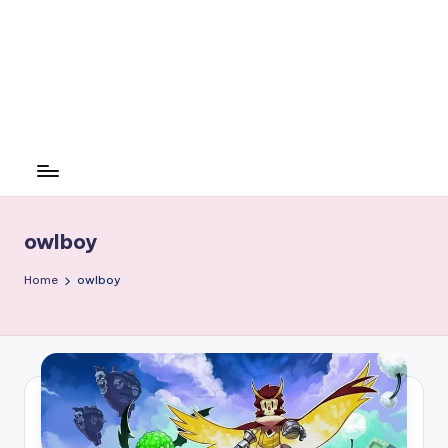
owlboy
Home
owlboy