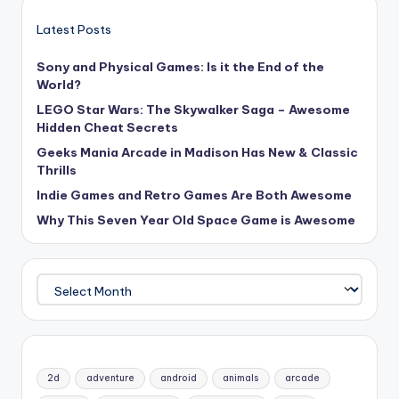
Latest Posts
Sony and Physical Games: Is it the End of the
World?
LEGO Star Wars: The Skywalker Saga – Awesome
Hidden Cheat Secrets
Geeks Mania Arcade in Madison Has New & Classic
Thrills
Indie Games and Retro Games Are Both Awesome
Why This Seven Year Old Space Game is Awesome
Archives
2d
adventure
android
animals
arcade