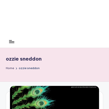
ozzie sneddon
Home
ozzie sneddon