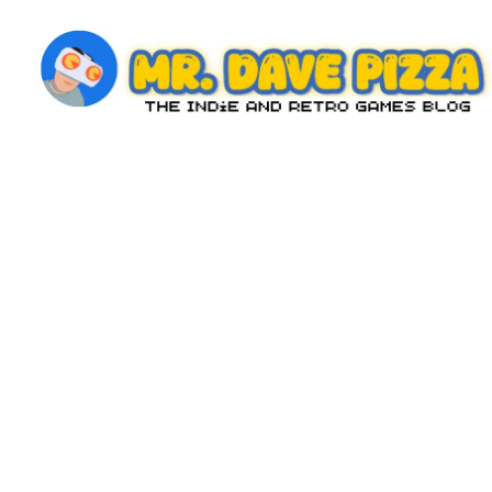
Skip
to
content
M
The
Indie
r.
and
D
Retro
Games
a
Blog
v
e
P
iz
z
a