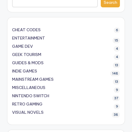
Search
CHEAT CODES
6
ENTERTAINMENT
15
GAME DEV
4
GEEK TOURISM
4
GUIDES & MODS
13
INDIE GAMES
148
MAINSTREAM GAMES
13
MISCELLANEOUS
9
NINTENDO SWITCH
37
RETRO GAMING
9
VISUAL NOVELS
38