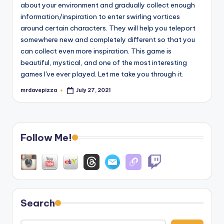
about your environment and gradually collect enough
information/inspiration to enter swirling vortices
around certain characters. They will help you teleport
somewhere new and completely different so that you
can collect even more inspiration. This game is
beautiful, mystical, and one of the most interesting
games I've ever played. Let me take you through it.
mrdavepizza
July 27, 2021
Posted
by
Follow Me!
Search