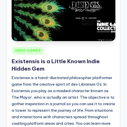
Posted
INDIE GAMES
in
Existensis is a Little Known Indie
Hidden Gem
Existensis is a hand-illustrated philosopher platformer
game from the creative spirit of dev Librarium Oz. In
Existensis you play as a masked character known as
The Mayor, who is actually an artist. The objective is to
gather inspiration in a journal so you can use it to create
a tower to represent the journey of life. From situations
and interactions with characters spread throughout
vaulting platform areas and cities. You can learn more