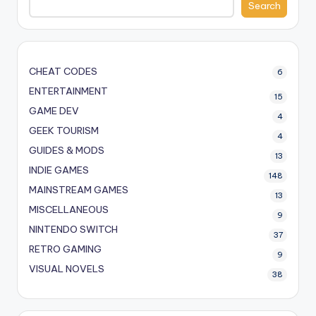
Search
CHEAT CODES
6
ENTERTAINMENT
15
GAME DEV
4
GEEK TOURISM
4
GUIDES & MODS
13
INDIE GAMES
148
MAINSTREAM GAMES
13
MISCELLANEOUS
9
NINTENDO SWITCH
37
RETRO GAMING
9
VISUAL NOVELS
38