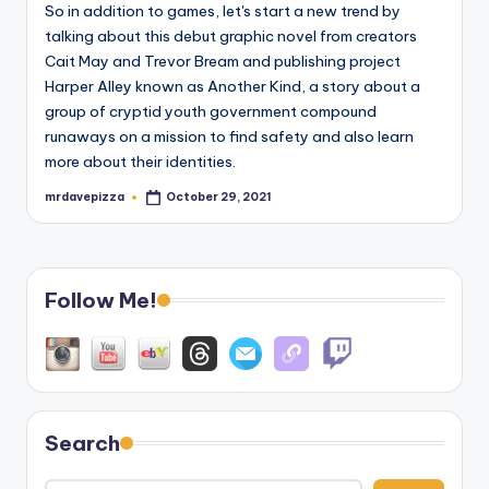
So in addition to games, let's start a new trend by
talking about this debut graphic novel from creators
Cait May and Trevor Bream and publishing project
Harper Alley known as Another Kind, a story about a
group of cryptid youth government compound
runaways on a mission to find safety and also learn
more about their identities.
mrdavepizza
October 29, 2021
Posted
by
Follow Me!
Search