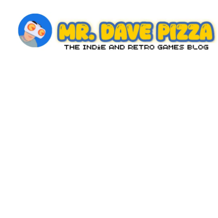
Skip
to
content
M
The
Indie
r.
and
D
Retro
Games
a
Blog
v
e
P
iz
z
a