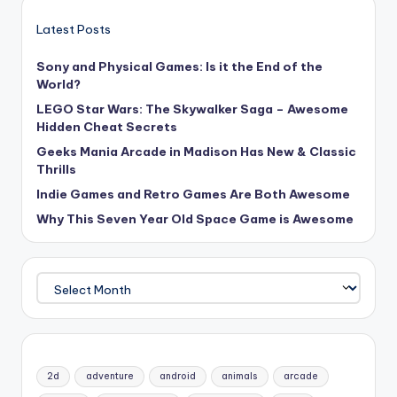
Latest Posts
Sony and Physical Games: Is it the End of the
World?
LEGO Star Wars: The Skywalker Saga – Awesome
Hidden Cheat Secrets
Geeks Mania Arcade in Madison Has New & Classic
Thrills
Indie Games and Retro Games Are Both Awesome
Why This Seven Year Old Space Game is Awesome
Archives
2d
adventure
android
animals
arcade