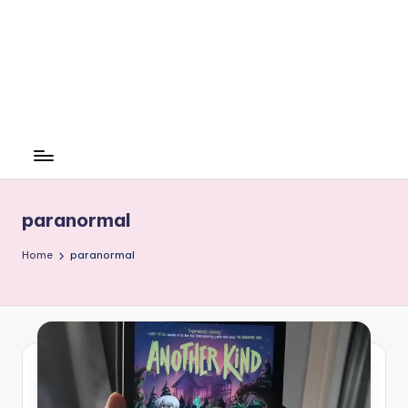
paranormal
Home
paranormal