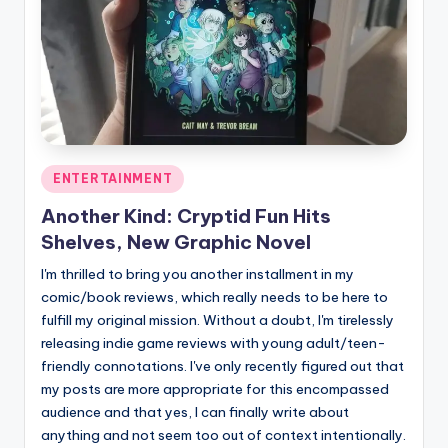
Posted
ENTERTAINMENT
in
Another Kind: Cryptid Fun Hits
Shelves, New Graphic Novel
I'm thrilled to bring you another installment in my
comic/book reviews, which really needs to be here to
fulfill my original mission. Without a doubt, I'm tirelessly
releasing indie game reviews with young adult/teen-
friendly connotations. I've only recently figured out that
my posts are more appropriate for this encompassed
audience and that yes, I can finally write about
anything and not seem too out of context intentionally.