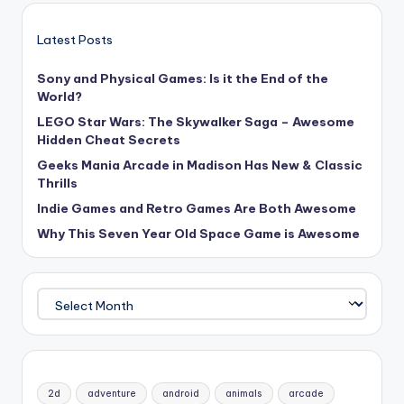
Latest Posts
Sony and Physical Games: Is it the End of the
World?
LEGO Star Wars: The Skywalker Saga – Awesome
Hidden Cheat Secrets
Geeks Mania Arcade in Madison Has New & Classic
Thrills
Indie Games and Retro Games Are Both Awesome
Why This Seven Year Old Space Game is Awesome
Archives
2d
adventure
android
animals
arcade