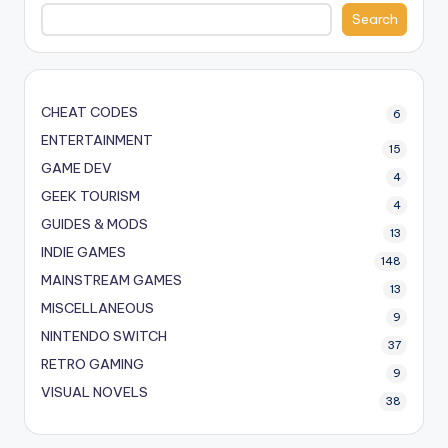
Search
CHEAT CODES
6
ENTERTAINMENT
15
GAME DEV
4
GEEK TOURISM
4
GUIDES & MODS
13
INDIE GAMES
148
MAINSTREAM GAMES
13
MISCELLANEOUS
9
NINTENDO SWITCH
37
RETRO GAMING
9
VISUAL NOVELS
38