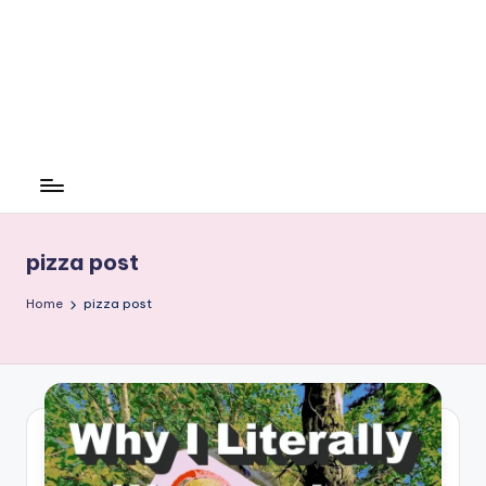
pizza post
Home
pizza post