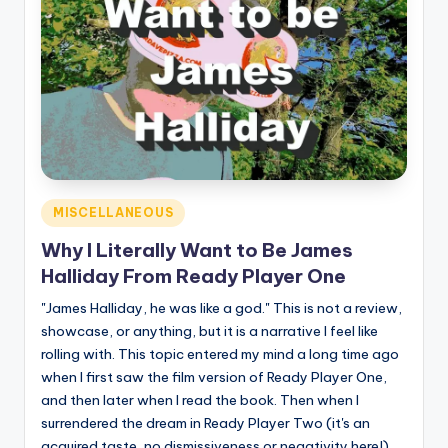
Posted
MISCELLANEOUS
in
Why I Literally Want to Be James
Halliday From Ready Player One
"James Halliday, he was like a god." This is not a review,
showcase, or anything, but it is a narrative I feel like
rolling with. This topic entered my mind a long time ago
when I first saw the film version of Ready Player One,
and then later when I read the book. Then when I
surrendered the dream in Ready Player Two (it's an
acquired taste, no dismissiveness or negativity here!)