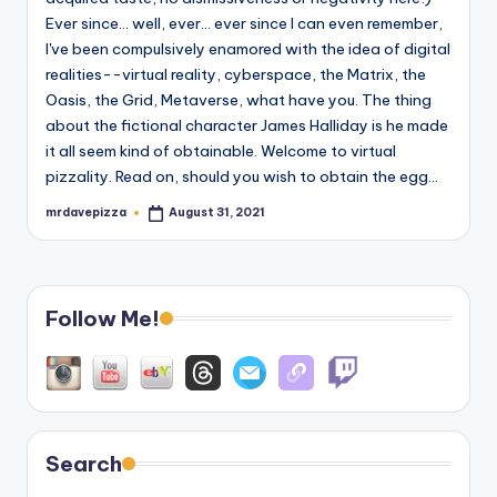
Ever since... well, ever... ever since I can even remember,
I've been compulsively enamored with the idea of digital
realities--virtual reality, cyberspace, the Matrix, the
Oasis, the Grid, Metaverse, what have you. The thing
about the fictional character James Halliday is he made
it all seem kind of obtainable. Welcome to virtual
pizzality. Read on, should you wish to obtain the egg...
mrdavepizza
August 31, 2021
Posted
by
Follow Me!
Search