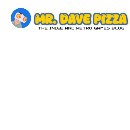
Skip
to
content
M
The
Indie
r.
and
D
Retro
Games
a
Blog
v
e
P
iz
z
a