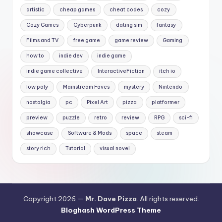
artistic
cheap games
cheat codes
cozy
Cozy Games
Cyberpunk
dating sim
fantasy
Films and TV
free game
game review
Gaming
how to
indie dev
indie game
indie game collective
InteractiveFiction
itch io
low poly
Mainstream Faves
mystery
Nintendo
nostalgia
pc
Pixel Art
pizza
platformer
preview
puzzle
retro
review
RPG
sci-fi
showcase
Software & Mods
space
steam
story rich
Tutorial
visual novel
Copyright 2026 —
Mr. Dave Pizza
. All rights reserved.
Bloghash WordPress Theme