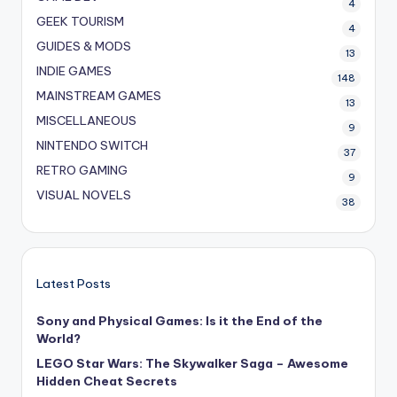
4
GEEK TOURISM
4
GUIDES & MODS
13
INDIE GAMES
148
MAINSTREAM GAMES
13
MISCELLANEOUS
9
NINTENDO SWITCH
37
RETRO GAMING
9
VISUAL NOVELS
38
Latest Posts
Sony and Physical Games: Is it the End of the
World?
LEGO Star Wars: The Skywalker Saga – Awesome
Hidden Cheat Secrets