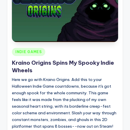
Posted
INDIE GAMES
in
Kraino Origins Spins My Spooky Indie
Wheels
Here we go with Kraino Origins. Add this to your
Halloween Indie Game countdowns, because it's got
enough spook for the whole community. This game
feels like it was made from the plucking of my own
seasonal heart string, with its borderline creep-fest
color scheme and environment. Slash your way through
constant monsters, zombies, and ghouls in this 2D
platformer that spans 8 bosses--now out on Steam!