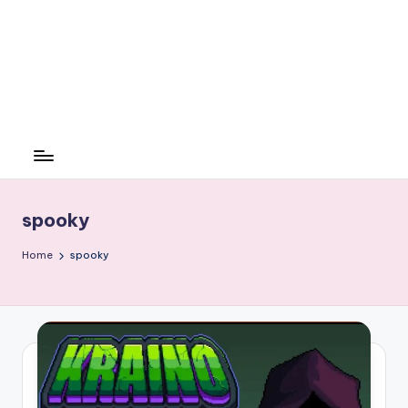
spooky
Home
spooky