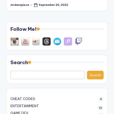
mrdavepizza
September 20, 2022
Posted
by
Follow Me!
Search
Search
CHEAT CODES
6
ENTERTAINMENT
15
GAME DEV