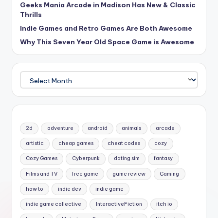
Geeks Mania Arcade in Madison Has New & Classic
Thrills
Indie Games and Retro Games Are Both Awesome
Why This Seven Year Old Space Game is Awesome
Archives
2d
adventure
android
animals
arcade
artistic
cheap games
cheat codes
cozy
Cozy Games
Cyberpunk
dating sim
fantasy
Films and TV
free game
game review
Gaming
how to
indie dev
indie game
indie game collective
InteractiveFiction
itch io