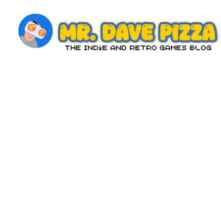
Skip
to
content
M
The
Indie
r.
and
D
Retro
Games
a
Blog
v
e
P
iz
z
a