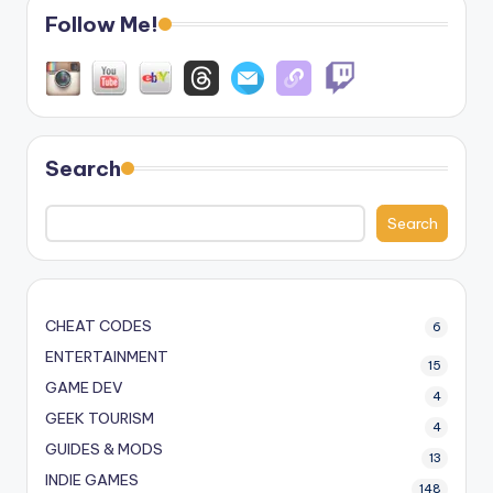
Follow Me!
Search
Search
CHEAT CODES
6
ENTERTAINMENT
15
GAME DEV
4
GEEK TOURISM
4
GUIDES & MODS
13
INDIE GAMES
148