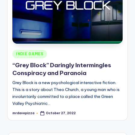
Posted
INDIE GAMES
in
“Grey Block” Daringly Intermingles
Conspiracy and Paranoia
Grey Block is a new psychological interactive fiction.
This is a story about Theo Church, a young man who is
involuntarily committed to a place called the Green
Valley Psychiatric…
mrdavepizza
October 27, 2022
Posted
by