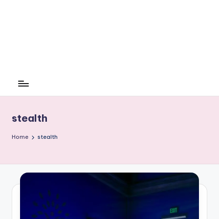
stealth
Home
stealth