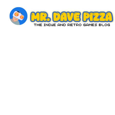
Skip
to
content
M
The
Indie
r.
and
D
Retro
Games
a
Blog
v
e
P
iz
z
a