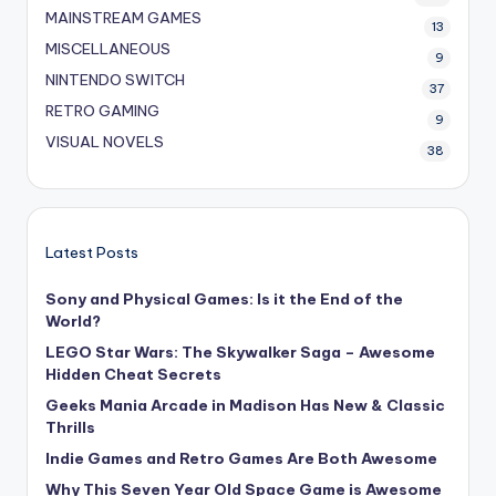
MAINSTREAM GAMES
13
MISCELLANEOUS
9
NINTENDO SWITCH
37
RETRO GAMING
9
VISUAL NOVELS
38
Latest Posts
Sony and Physical Games: Is it the End of the
World?
LEGO Star Wars: The Skywalker Saga – Awesome
Hidden Cheat Secrets
Geeks Mania Arcade in Madison Has New & Classic
Thrills
Indie Games and Retro Games Are Both Awesome
Why This Seven Year Old Space Game is Awesome