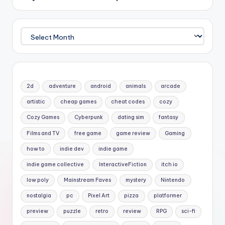
Archives
2d
adventure
android
animals
arcade
artistic
cheap games
cheat codes
cozy
Cozy Games
Cyberpunk
dating sim
fantasy
Films and TV
free game
game review
Gaming
how to
indie dev
indie game
indie game collective
InteractiveFiction
itch io
low poly
Mainstream Faves
mystery
Nintendo
nostalgia
pc
Pixel Art
pizza
platformer
preview
puzzle
retro
review
RPG
sci-fi