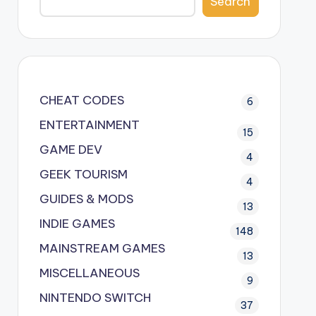
Search
CHEAT CODES
6
ENTERTAINMENT
15
GAME DEV
4
GEEK TOURISM
4
GUIDES & MODS
13
INDIE GAMES
148
MAINSTREAM GAMES
13
MISCELLANEOUS
9
NINTENDO SWITCH
37