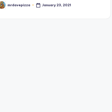
January 23, 2021
mrdavepizza
osted
y