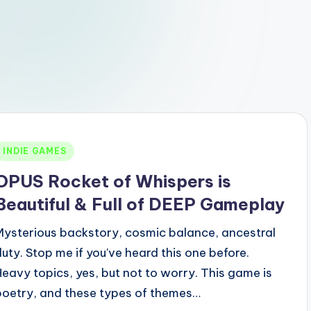
Posted
INDIE GAMES
n
OPUS Rocket of Whispers is
Beautiful & Full of DEEP Gameplay
Mysterious backstory, cosmic balance, ancestral
duty. Stop me if you've heard this one before.
Heavy topics, yes, but not to worry. This game is
poetry, and these types of themes…