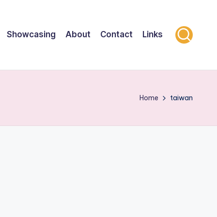
Showcasing
About
Contact
Links
Home
taiwan