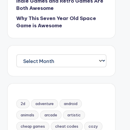
Indie Games and Retro Games Are
Both Awesome
Why This Seven Year Old Space
Game is Awesome
Archives
2d
adventure
android
animals
arcade
artistic
cheap games
cheat codes
cozy