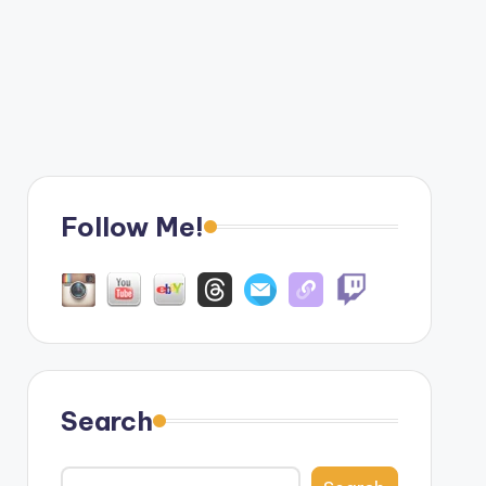
Follow Me!
Search