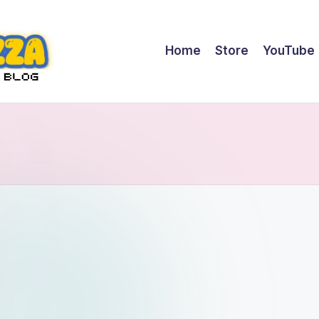
Home
Store
YouTube