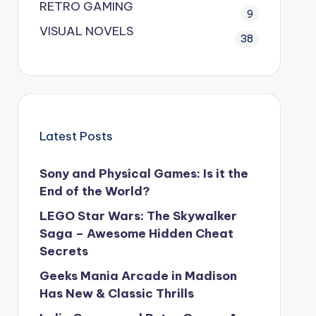
RETRO GAMING
9
VISUAL NOVELS
38
Latest Posts
Sony and Physical Games: Is it the
End of the World?
LEGO Star Wars: The Skywalker
Saga – Awesome Hidden Cheat
Secrets
Geeks Mania Arcade in Madison
Has New & Classic Thrills