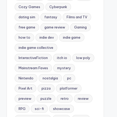
Cozy Games
Cyberpunk
dating sim
fantasy
Films and TV
free game
game review
Gaming
how to
indie dev
indie game
indie game collective
InteractiveFiction
itch io
low poly
Mainstream Faves
mystery
Nintendo
nostalgia
pc
Pixel Art
pizza
platformer
preview
puzzle
retro
review
RPG
sci-fi
showcase